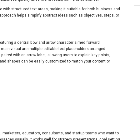
le with structured text areas, making it suitable for both business and
g approach helps simplify abstract ideas such as objectives, steps, or
featuring a central bow and arrow character aimed forward,
 main visual are multiple editable text placeholders arranged
paired with an arrow label, allowing users to explain key points,
rs, and shapes can be easily customized to match your content or
ls, marketers, educators, consultants, and startup teams who want to
essages visually. It works well for strategy presentations, goal setting