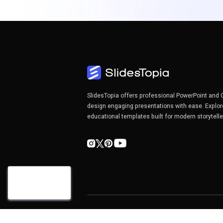
SlidesTopia offers professional PowerPoint and 
design engaging presentations with ease. Explor
educational templates built for modern storytell
Copyright©2026 SlidesTopia.com