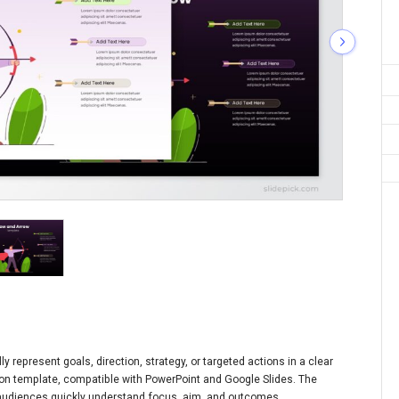
 represent goals, direction, strategy, or targeted actions in a clear
ation template, compatible with PowerPoint and Google Slides. The
p audiences quickly understand focus, aim, and outcomes.