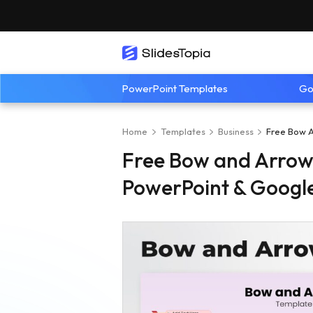
PowerPoint Templates
Go
Home
Templates
Business
Free Bow A
Free Bow and Arrow
PowerPoint & Google