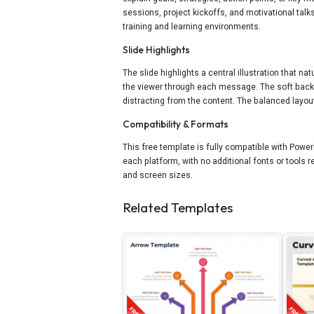
sessions, project kickoffs, and motivational talks
training and learning environments.
Slide Highlights
The slide highlights a central illustration that n
the viewer through each message. The soft back
distracting from the content. The balanced layout
Compatibility & Formats
This free template is fully compatible with Power
each platform, with no additional fonts or tools
and screen sizes.
Related Templates