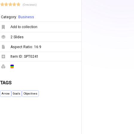
(0 reviews)
Category:
Business
Add to collection
2
Slides
Aspect Ratio:
16:9
Item ID:
SPT0241
TAGS
Arrow
Goals
Objectives