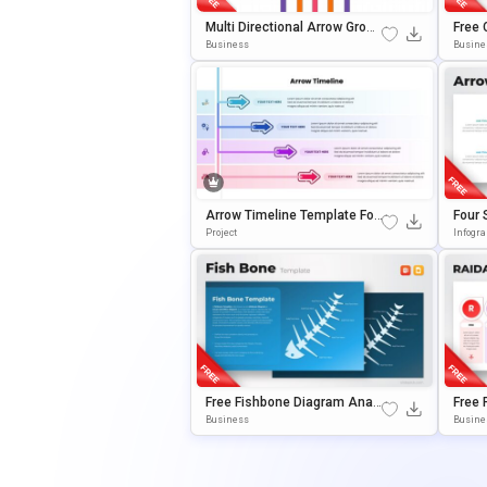
Multi Directional Arrow Growt
Free 
H Diagram Presentation Tem
For P
Business
Busine
Plate
Es
Arrow Timeline Template For
Four 
PowerPoint & Google Slides
For P
Project
Infogr
Es
Free Fishbone Diagram Analy
Free
Sis Template For PowerPoint
Diagr
Business
Busine
& Google Slides
Power