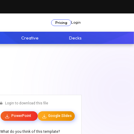
Login
Pricing
Creative
Decks
Login to download this file
PowerPoint
Google Slides
What do you think of this template?