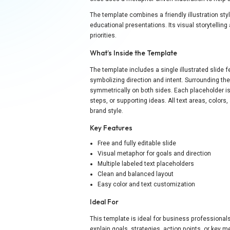
The template combines a friendly illustration sty
educational presentations. Its visual storytellin
priorities.
What’s Inside the Template
The template includes a single illustrated slide 
symbolizing direction and intent. Surrounding the
symmetrically on both sides. Each placeholder is 
steps, or supporting ideas. All text areas, colo
brand style.
Key Features
Free and fully editable slide
Visual metaphor for goals and direction
Multiple labeled text placeholders
Clean and balanced layout
Easy color and text customization
Ideal For
This template is ideal for business professiona
explain goals, strategies, action points, or key m