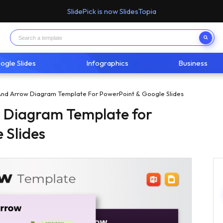
SlidePick is now SlidesTopia
ogle Slides
Infographics
Business
nd Arrow Diagram Template For PowerPoint & Google Slides
 Diagram Template for
 Slides