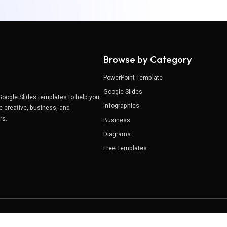
Browse by Category
PowerPoint Template
Google Slides
Google Slides templates to help you
Infographics
e creative, business, and
ers.
Business
Diagrams
Free Templates