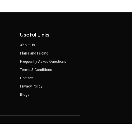
Useful Links
About Us
Plans and Pricing
Frequently Asked Questions
Terms & Conditions
Contact
Privacy Policy
Blogs