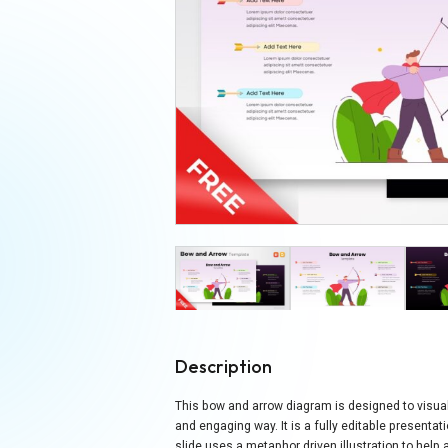
Description
This bow and arrow diagram is designed to visually
and engaging way. It is a fully editable present
slide uses a metaphor driven illustration to hel