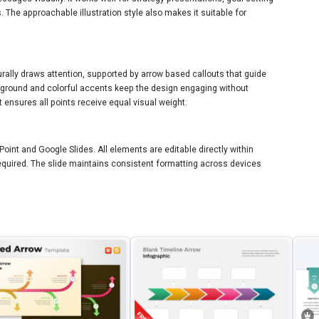
. The approachable illustration style also makes it suitable for
aturally draws attention, supported by arrow based callouts that guide
ground and colorful accents keep the design engaging without
 ensures all points receive equal visual weight.
Point and Google Slides. All elements are editable directly within
 required. The slide maintains consistent formatting across devices