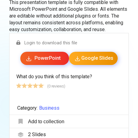
This presentation template is fully compatible with
Microsoft PowerPoint and Google Slides. All elements
are editable without additional plugins or fonts. The
layout remains consistent across platforms, enabling
easy customization, collaboration, and reuse.
Login to download this file
PowerPoint
Google Slides
What do you think of this template?
(0 reviews)
Category:
Business
Add to collection
2
Slides