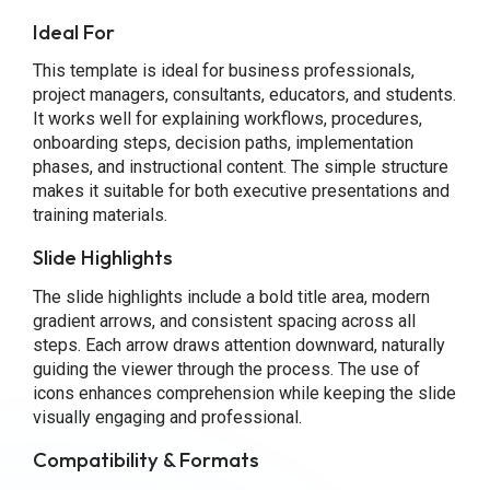
Ideal For
This template is ideal for business professionals,
project managers, consultants, educators, and students.
It works well for explaining workflows, procedures,
onboarding steps, decision paths, implementation
phases, and instructional content. The simple structure
makes it suitable for both executive presentations and
training materials.
Slide Highlights
The slide highlights include a bold title area, modern
gradient arrows, and consistent spacing across all
steps. Each arrow draws attention downward, naturally
guiding the viewer through the process. The use of
icons enhances comprehension while keeping the slide
visually engaging and professional.
Compatibility & Formats