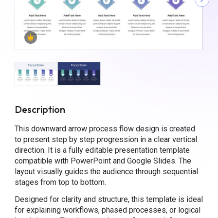
Description
This downward arrow process flow design is created
to present step by step progression in a clear vertical
direction. It is a fully editable presentation template
compatible with PowerPoint and Google Slides. The
layout visually guides the audience through sequential
stages from top to bottom.
Designed for clarity and structure, this template is ideal
for explaining workflows, phased processes, or logical