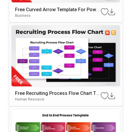
Free Curved Arrow Template For Power
Point & Google Slides
Business
Free Recruiting Process Flow Chart Te
Mplate For PowerPoint & Google Slides
Human Resource