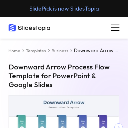
SlidePick is now SlidesTopia
Downward Arrow Process Flow Template For PowerPoint & Google Slides
Home
Templates
Business
Downward Arrow Process Flow
Template for PowerPoint &
Google Slides