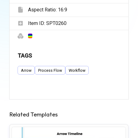
Aspect Ratio:
16:9
Item ID:
SPT0260
TAGS
Arrow
Process Flow
Workflow
Related Templates