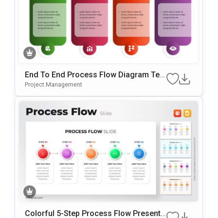
End To End Process Flow Diagram Tem
Plate For PowerPoint & Google Slides
Project Management
Colorful 5-Step Process Flow Presenta