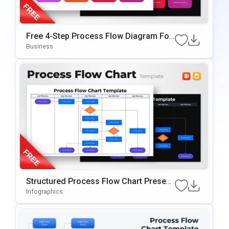
Free 4-Step Process Flow Diagram For
PowerPoint
Business
Structured Process Flow Chart Present
Ation Template
Infographics