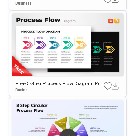
Tion Template
Business
Free 5-Step Process Flow Diagram Pre
Sentation Template
Business