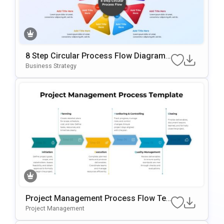
8 Step Circular Process Flow Diagram
Template For PowerPoint & Google Slid
Business Strategy
Es
Project Management Process Flow Te
Mplate For PowerPoint & Google Slides
Project Management