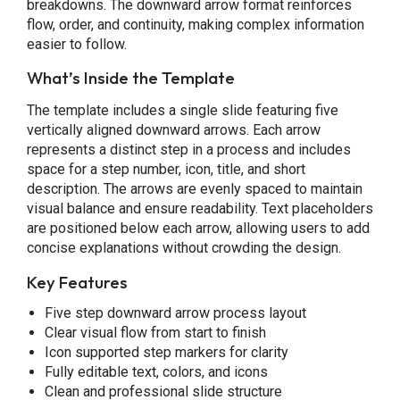
breakdowns. The downward arrow format reinforces
flow, order, and continuity, making complex information
easier to follow.
What’s Inside the Template
The template includes a single slide featuring five
vertically aligned downward arrows. Each arrow
represents a distinct step in a process and includes
space for a step number, icon, title, and short
description. The arrows are evenly spaced to maintain
visual balance and ensure readability. Text placeholders
are positioned below each arrow, allowing users to add
concise explanations without crowding the design.
Key Features
Five step downward arrow process layout
Clear visual flow from start to finish
Icon supported step markers for clarity
Fully editable text, colors, and icons
Clean and professional slide structure