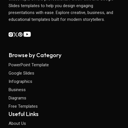
Slides templates to help you design engaging
presentations with ease. Explore creative, business, and
educational templates built for modern storytellers.
Browse by Category
PowerPoint Template
Google Slides
Infographics
Business
Diagrams
Free Templates
Useful Links
About Us