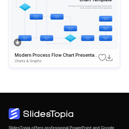
Modern Process Flow Chart Presentati
On Template
Charts & Graphs
SlidesTopia offers professional PowerPoint and Google