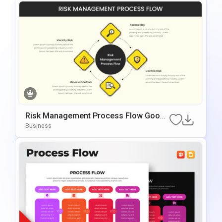
Risk Management Process Flow Googl
E Slides & PowerPoint Template
Business