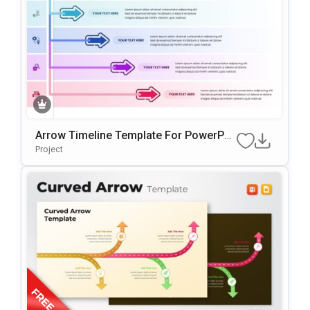
Arrow Timeline Template For PowerPoi
Nt & Google Slides
Project