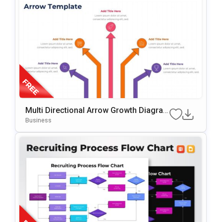
Multi Directional Arrow Growth Diagra
M Presentation Template
Business