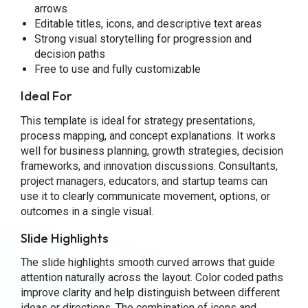
arrows
Editable titles, icons, and descriptive text areas
Strong visual storytelling for progression and
decision paths
Free to use and fully customizable
Ideal For
This template is ideal for strategy presentations,
process mapping, and concept explanations. It works
well for business planning, growth strategies, decision
frameworks, and innovation discussions. Consultants,
project managers, educators, and startup teams can
use it to clearly communicate movement, options, or
outcomes in a single visual.
Slide Highlights
The slide highlights smooth curved arrows that guide
attention naturally across the layout. Color coded paths
improve clarity and help distinguish between different
ideas or directions. The combination of icons and