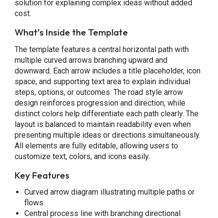
solution for explaining complex ideas without added
cost.
What’s Inside the Template
The template features a central horizontal path with
multiple curved arrows branching upward and
downward. Each arrow includes a title placeholder, icon
space, and supporting text area to explain individual
steps, options, or outcomes. The road style arrow
design reinforces progression and direction, while
distinct colors help differentiate each path clearly. The
layout is balanced to maintain readability even when
presenting multiple ideas or directions simultaneously.
All elements are fully editable, allowing users to
customize text, colors, and icons easily.
Key Features
Curved arrow diagram illustrating multiple paths or
flows
Central process line with branching directional