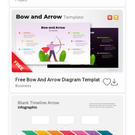
Free Bow And Arrow Diagram Template
For PowerPoint & Google Slides
Business