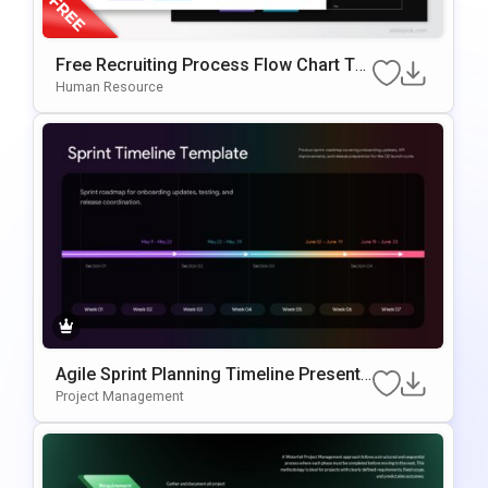
Free Recruiting Process Flow Chart Te
Mplate For PowerPoint & Google Slides
Human Resource
Agile Sprint Planning Timeline Presenta
Tion Template
Project Management