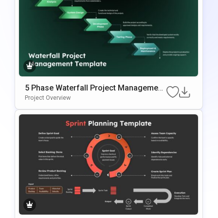
5 Phase Waterfall Project Management
Template
Project Overview