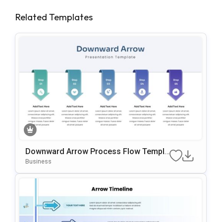
Related Templates
Downward Arrow Process Flow Templa
Te For PowerPoint & Google Slides
Business