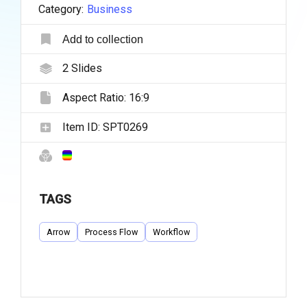
Category:
Business
Add to collection
2
Slides
Aspect Ratio:
16:9
Item ID:
SPT0269
TAGS
Arrow
Process Flow
Workflow