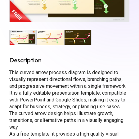
Description
This curved arrow process diagram is designed to
visually represent directional flows, branching paths,
and progressive movement within a single framework.
It is a fully editable presentation template, compatible
with PowerPoint and Google Slides, making it easy to
adapt for business, strategy, or planning use cases.
The curved arrow design helps illustrate growth,
transitions, or alternative paths in a visually engaging
way.
As a free template, it provides a high quality visual