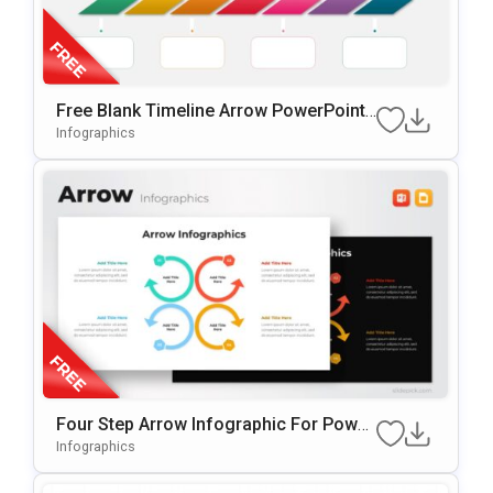
Free Blank Timeline Arrow PowerPoint
Template
Infographics
Four Step Arrow Infographic For Power
Point & Google Slides
Infographics