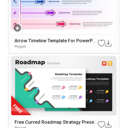
Arrow Timeline Template For PowerPoi
Nt & Google Slides
Project
Free Curved Roadmap Strategy Presen
Tation Template
Project