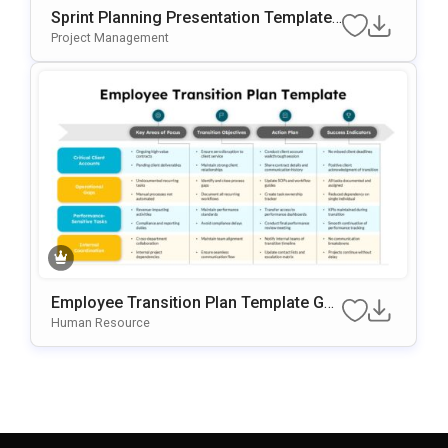
Sprint Planning Presentation Template
For Agile Workflow Management
Project Management
Employee Transition Plan Template Go
Ogle Slides & PowerPoint Template
Human Resource