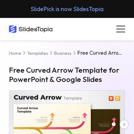
SlidePick is now SlidesTopia
Free Curved Arrow Template For PowerPoint & Google Slides
Home
Templates
Business
Free Curved Arrow Template for
PowerPoint & Google Slides