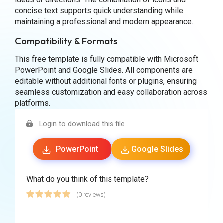
concise text supports quick understanding while
maintaining a professional and modern appearance.
Compatibility & Formats
This free template is fully compatible with Microsoft
PowerPoint and Google Slides. All components are
editable without additional fonts or plugins, ensuring
seamless customization and easy collaboration across
platforms.
Login to download this file
PowerPoint
Google Slides
What do you think of this template?
(0 reviews)