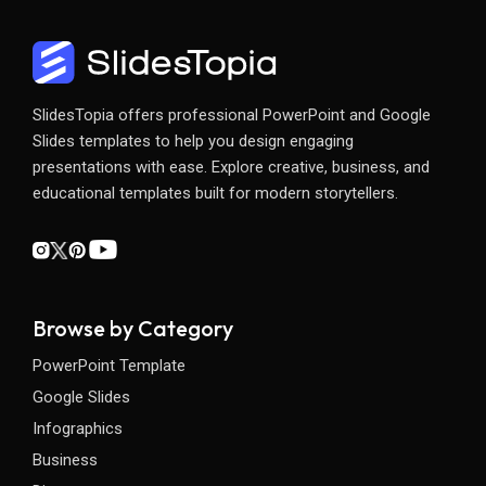
SlidesTopia offers professional PowerPoint and Google
Slides templates to help you design engaging
presentations with ease. Explore creative, business, and
educational templates built for modern storytellers.
Browse by Category
PowerPoint Template
Google Slides
Infographics
Business