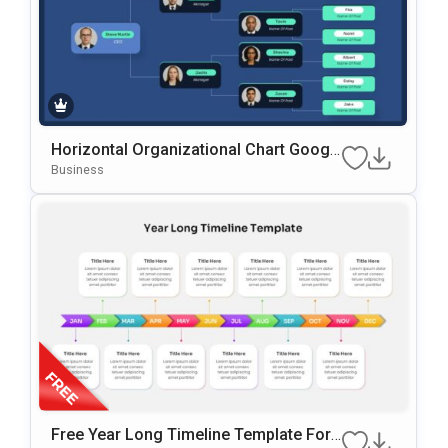
Horizontal Organizational Chart Googl
E Slides & PowerPoint Template
Business
Free Year Long Timeline Template For