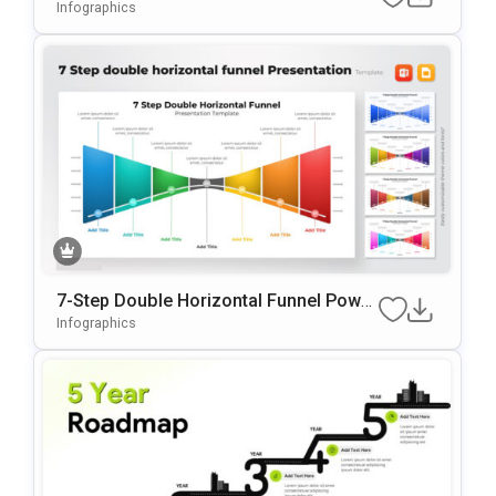
PowerPoint & Google Slides
Infographics
7-Step Double Horizontal Funnel Power
Point Template
Infographics