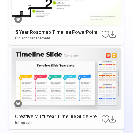
5 Year Roadmap Timeline PowerPoint T
Emplate
Project Management
Creative Multi Year Timeline Slide Pres
Entation Template
Infographics