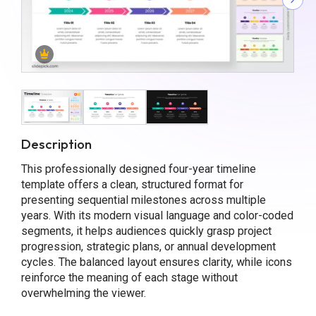
Description
This professionally designed four-year timeline
template offers a clean, structured format for
presenting sequential milestones across multiple
years. With its modern visual language and color-coded
segments, it helps audiences quickly grasp project
progression, strategic plans, or annual development
cycles. The balanced layout ensures clarity, while icons
reinforce the meaning of each stage without
overwhelming the viewer.