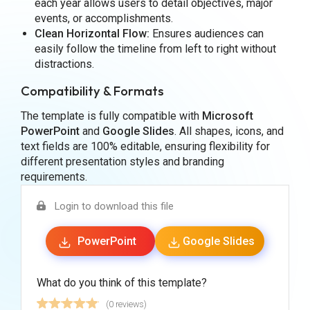
each year allows users to detail objectives, major
events, or accomplishments.
Clean Horizontal Flow:
Ensures audiences can
easily follow the timeline from left to right without
distractions.
Compatibility & Formats
The template is fully compatible with
Microsoft
PowerPoint
and
Google Slides
. All shapes, icons, and
text fields are 100% editable, ensuring flexibility for
different presentation styles and branding
requirements.
Login to download this file
PowerPoint
Google Slides
What do you think of this template?
(0 reviews)