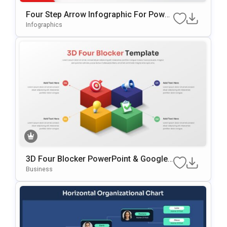
Four Step Arrow Infographic For Power
Point & Google Slides
Infographics
3D Four Blocker PowerPoint & Google
Slides Template
Business