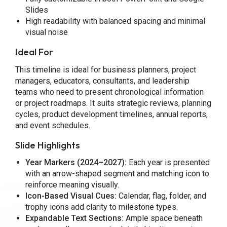
Slides
High readability with balanced spacing and minimal
visual noise
Ideal For
This timeline is ideal for business planners, project
managers, educators, consultants, and leadership
teams who need to present chronological information
or project roadmaps. It suits strategic reviews, planning
cycles, product development timelines, annual reports,
and event schedules.
Slide Highlights
Year Markers (2024–2027):
Each year is presented
with an arrow-shaped segment and matching icon to
reinforce meaning visually.
Icon-Based Visual Cues:
Calendar, flag, folder, and
trophy icons add clarity to milestone types.
Expandable Text Sections:
Ample space beneath