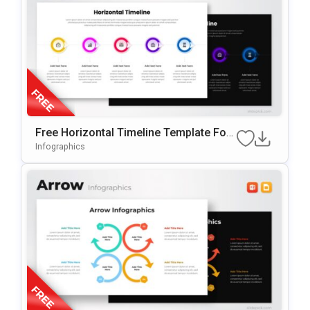
Free Horizontal Timeline Template For
PowerPoint & Google Slides
Infographics