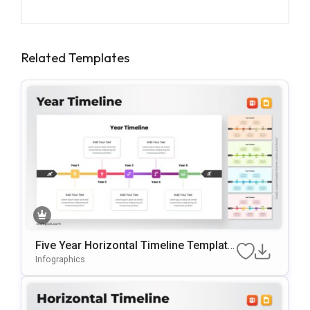
Related Templates
Five Year Horizontal Timeline Template
For PowerPoint & Google Slides
Infographics