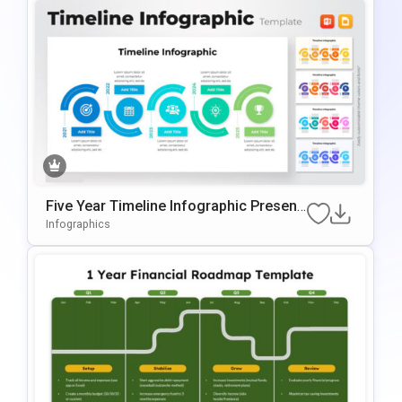
Five Year Timeline Infographic Present
Ation Template
Infographics