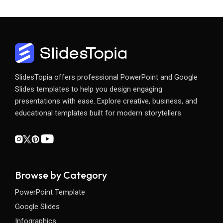
SlidesTopia offers professional PowerPoint and Google
Slides templates to help you design engaging
presentations with ease. Explore creative, business, and
educational templates built for modern storytellers.
Browse by Category
PowerPoint Template
Google Slides
Infographics