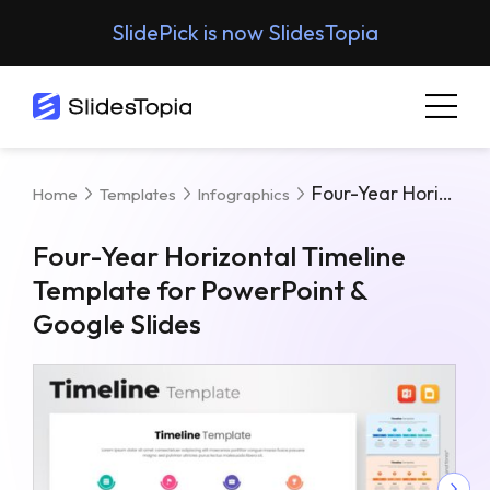
SlidePick is now SlidesTopia
Four-Year Horizontal Timeline Template For PowerPoint & Google Slides
Home
Templates
Infographics
Four-Year Horizontal Timeline
Template for PowerPoint &
Google Slides