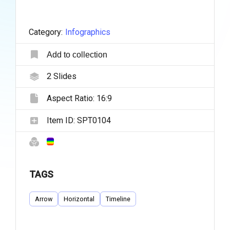
Category:
Infographics
Add to collection
2
Slides
Aspect Ratio:
16:9
Item ID:
SPT0104
TAGS
Arrow
Horizontal
Timeline