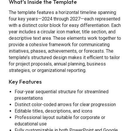
What’s Inside the Template
The template features a horizontal timeline spanning
four key years—2024 through 2027—each represented
with a distinct color block for easy differentiation. Each
year includes a circular icon marker, title section, and
descriptive text area. These elements work together to
provide a cohesive framework for communicating
initiatives, phases, achievements, or forecasts. The
template’s structured design makes it efficient to tailor
for project proposals, annual planning, business
strategies, or organizational reporting.
Key Features
Four-year sequential structure for streamlined
presentations
Distinct color-coded arrows for clear progression
Editable titles, descriptions, and icons
Professional layout suitable for corporate or
educational use
Fully customizable in both PowerPoint and Google