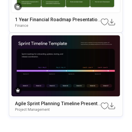
1 Year Financial Roadmap Presentation
Template
Finance
Agile Sprint Planning Timeline Presenta
Tion Template
Project Management