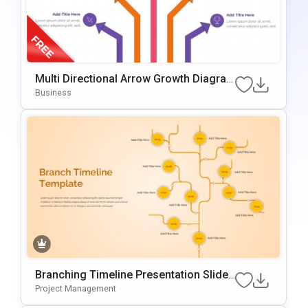
Multi Directional Arrow Growth Diagra
M Presentation Template
Business
Branching Timeline Presentation Slide
Template
Project Management