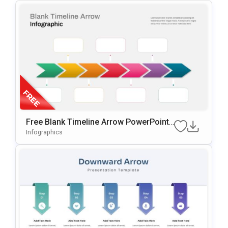
Free Blank Timeline Arrow PowerPoint
Template
Infographics