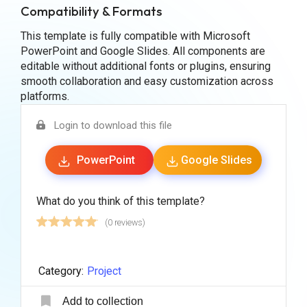
Compatibility & Formats
This template is fully compatible with Microsoft
PowerPoint and Google Slides. All components are
editable without additional fonts or plugins, ensuring
smooth collaboration and easy customization across
platforms.
Login to download this file
PowerPoint
Google Slides
What do you think of this template?
(0 reviews)
Category:
Project
Add to collection