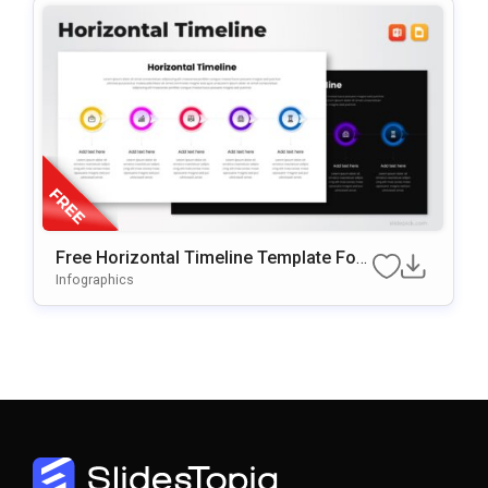
Free Horizontal Timeline Template For
PowerPoint & Google Slides
Infographics