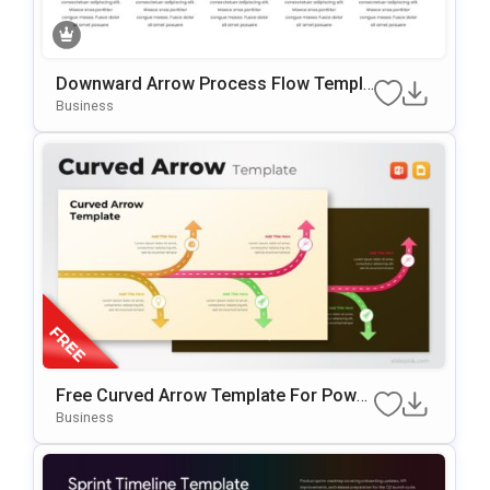
Downward Arrow Process Flow Templa
Te For PowerPoint & Google Slides
Business
Free Curved Arrow Template For Power
Point & Google Slides
Business