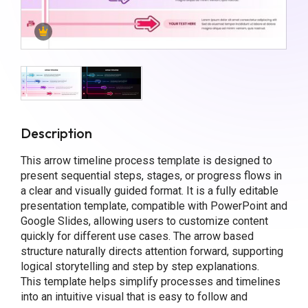
Description
This arrow timeline process template is designed to
present sequential steps, stages, or progress flows in
a clear and visually guided format. It is a fully editable
presentation template, compatible with PowerPoint and
Google Slides, allowing users to customize content
quickly for different use cases. The arrow based
structure naturally directs attention forward, supporting
logical storytelling and step by step explanations.
This template helps simplify processes and timelines
into an intuitive visual that is easy to follow and