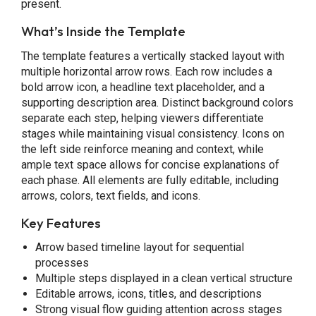
present.
What’s Inside the Template
The template features a vertically stacked layout with
multiple horizontal arrow rows. Each row includes a
bold arrow icon, a headline text placeholder, and a
supporting description area. Distinct background colors
separate each step, helping viewers differentiate
stages while maintaining visual consistency. Icons on
the left side reinforce meaning and context, while
ample text space allows for concise explanations of
each phase. All elements are fully editable, including
arrows, colors, text fields, and icons.
Key Features
Arrow based timeline layout for sequential
processes
Multiple steps displayed in a clean vertical structure
Editable arrows, icons, titles, and descriptions
Strong visual flow guiding attention across stages