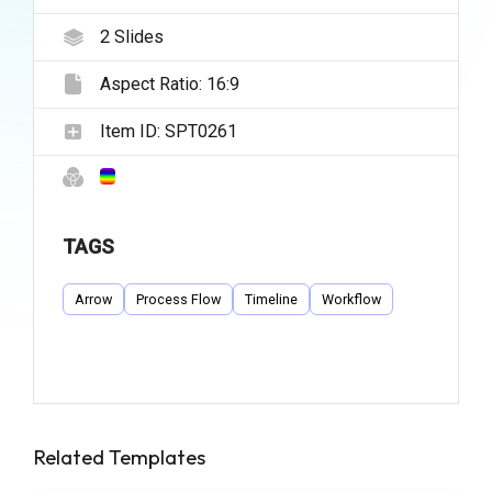
2
Slides
Aspect Ratio:
16:9
Item ID:
SPT0261
TAGS
Arrow
Process Flow
Timeline
Workflow
Related Templates