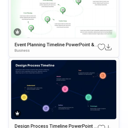
Event Planning Timeline PowerPoint &
Google Slides Template
Business
Design Process Timeline PowerPoint &