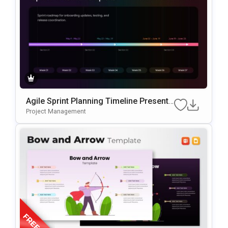
Agile Sprint Planning Timeline Presenta
Tion Template
Project Management