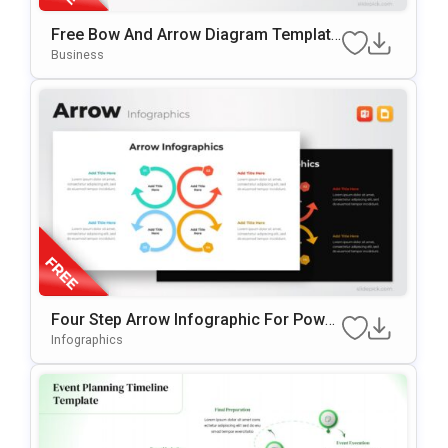
Free Bow And Arrow Diagram Template
For PowerPoint & Google Slides
Business
Four Step Arrow Infographic For Power
Point & Google Slides
Infographics