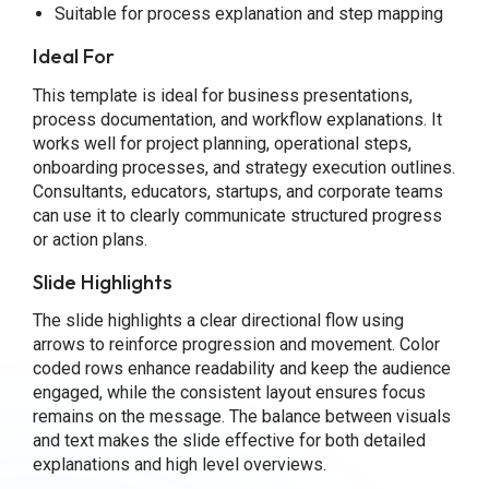
Suitable for process explanation and step mapping
Ideal For
This template is ideal for business presentations,
process documentation, and workflow explanations. It
works well for project planning, operational steps,
onboarding processes, and strategy execution outlines.
Consultants, educators, startups, and corporate teams
can use it to clearly communicate structured progress
or action plans.
Slide Highlights
The slide highlights a clear directional flow using
arrows to reinforce progression and movement. Color
coded rows enhance readability and keep the audience
engaged, while the consistent layout ensures focus
remains on the message. The balance between visuals
and text makes the slide effective for both detailed
explanations and high level overviews.