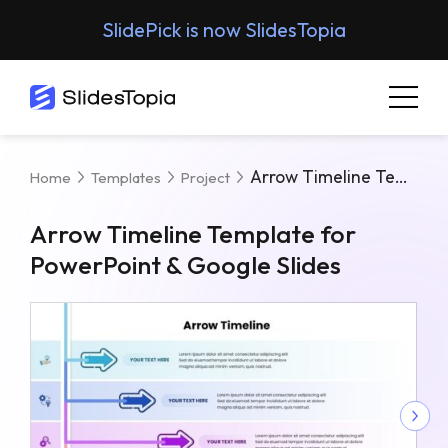
SlidePick is now SlidesTopia
Arrow Timeline Template For PowerPoint & Google Slides
Home
Templates
Project
Arrow Timeline Template for
PowerPoint & Google Slides