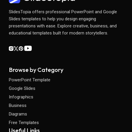
SlidesTopia offers professional PowerPoint and Google
Slides templates to help you design engaging
presentations with ease. Explore creative, business, and
educational templates built for modern storytellers.
Browse by Category
PowerPoint Template
Google Slides
Infographics
Business
Diagrams
Free Templates
Useful Links