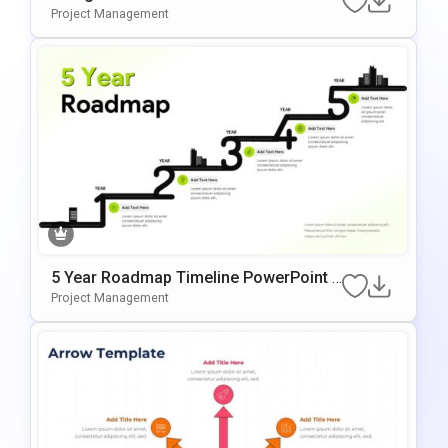
Google Slides Presentation Template
Project Management
5 Year Roadmap Timeline PowerPoint T
Emplate
Project Management