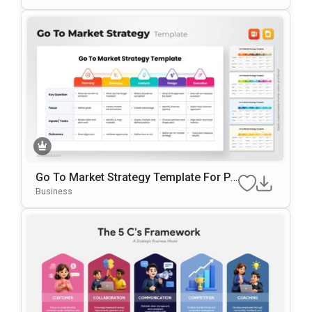
Go To Market Strategy Template For Po
WerPoint & Google Slides
Business