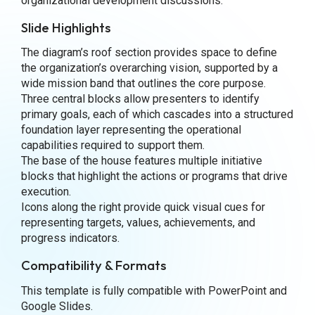
organizational development discussions.
Slide Highlights
The diagram’s roof section provides space to define
the organization’s overarching vision, supported by a
wide mission band that outlines the core purpose.
Three central blocks allow presenters to identify
primary goals, each of which cascades into a structured
foundation layer representing the operational
capabilities required to support them.
The base of the house features multiple initiative
blocks that highlight the actions or programs that drive
execution.
Icons along the right provide quick visual cues for
representing targets, values, achievements, and
progress indicators.
Compatibility & Formats
This template is fully compatible with PowerPoint and
Google Slides.