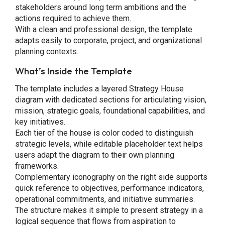
stakeholders around long term ambitions and the
actions required to achieve them.
With a clean and professional design, the template
adapts easily to corporate, project, and organizational
planning contexts.
What’s Inside the Template
The template includes a layered Strategy House
diagram with dedicated sections for articulating vision,
mission, strategic goals, foundational capabilities, and
key initiatives.
Each tier of the house is color coded to distinguish
strategic levels, while editable placeholder text helps
users adapt the diagram to their own planning
frameworks.
Complementary iconography on the right side supports
quick reference to objectives, performance indicators,
operational commitments, and initiative summaries.
The structure makes it simple to present strategy in a
logical sequence that flows from aspiration to