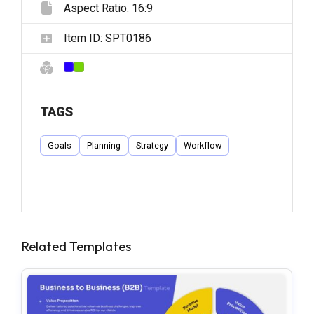
Aspect Ratio:
16:9
Item ID:
SPT0186
TAGS
Goals
Planning
Strategy
Workflow
Related Templates