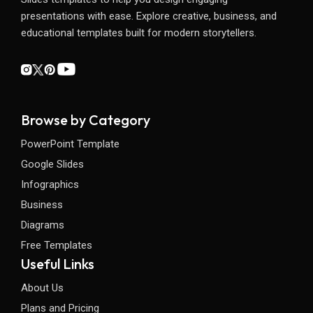
presentations with ease. Explore creative, business, and
educational templates built for modern storytellers.
Browse by Category
PowerPoint Template
Google Slides
Infographics
Business
Diagrams
Free Templates
Useful Links
About Us
Plans and Pricing