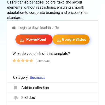
Users can edit shapes, colors, text, and layout
elements without restrictions, ensuring smooth
adaptation to corporate branding and presentation
standards.
Login to download this file
PowerPoint
Google Slides
What do you think of this template?
(0 reviews)
Category:
Business
Add to collection
2
Slides