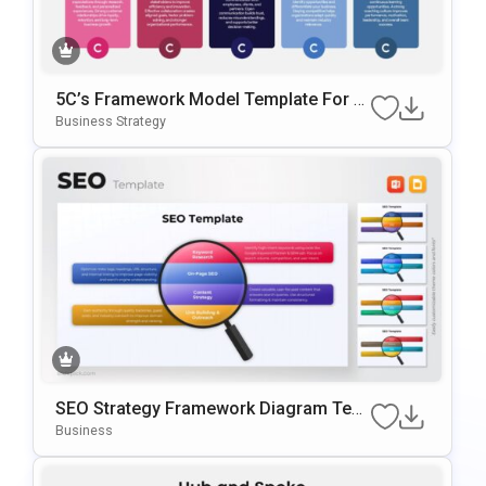
5C’s Framework Model Template For B
Usiness Strategy Presentations
Business Strategy
SEO Strategy Framework Diagram Tem
Plate For PowerPoint & Google Slides
Business