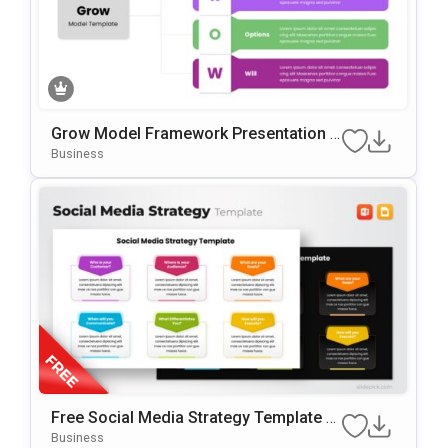
Grow Model Framework Presentation T
Emplate For PowerPoint & Google Slide
Business
S
Free Social Media Strategy Template F
Or PowerPoint & Google Slides
Business