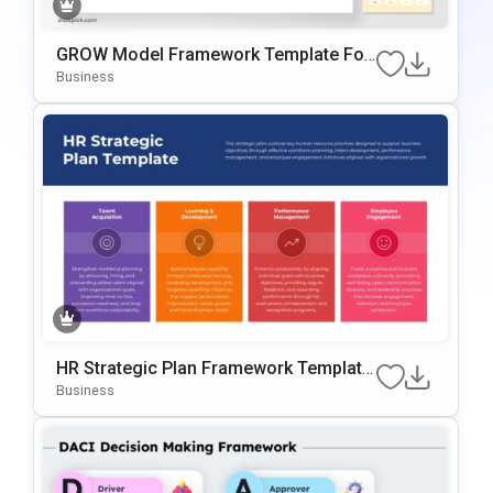
GROW Model Framework Template For
PowerPoint & Google Slides
Business
HR Strategic Plan Framework Template
For PowerPoint & Google Slides
Business