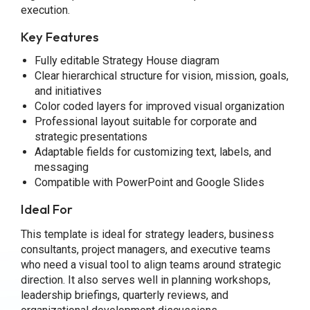
execution.
Key Features
Fully editable Strategy House diagram
Clear hierarchical structure for vision, mission, goals,
and initiatives
Color coded layers for improved visual organization
Professional layout suitable for corporate and
strategic presentations
Adaptable fields for customizing text, labels, and
messaging
Compatible with PowerPoint and Google Slides
Ideal For
This template is ideal for strategy leaders, business
consultants, project managers, and executive teams
who need a visual tool to align teams around strategic
direction. It also serves well in planning workshops,
leadership briefings, quarterly reviews, and