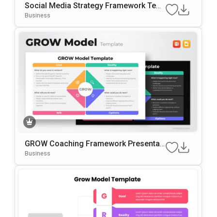
Social Media Strategy Framework Tem
Plate For PowerPoint & Google Slides
Business
GROW Coaching Framework Presentati
On Template For PowerPoint & Google
Business
Slides