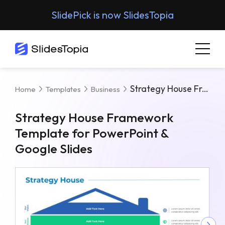
SlidePick is now SlidesTopia
Strategy House Framework Template For PowerPoint & Google Slides
Home
Templates
Business
Strategy House Framework
Template for PowerPoint &
Google Slides