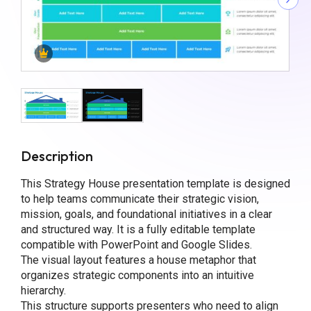
Description
This Strategy House presentation template is designed
to help teams communicate their strategic vision,
mission, goals, and foundational initiatives in a clear
and structured way. It is a fully editable template
compatible with PowerPoint and Google Slides.
The visual layout features a house metaphor that
organizes strategic components into an intuitive
hierarchy.
This structure supports presenters who need to align