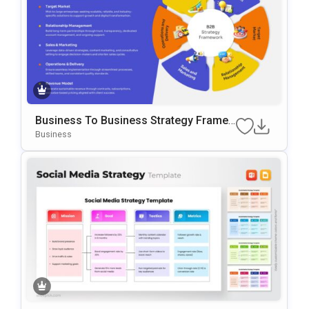
Business To Business Strategy Frame
Work Template For PowerPoint & Googl
Business
E Slides