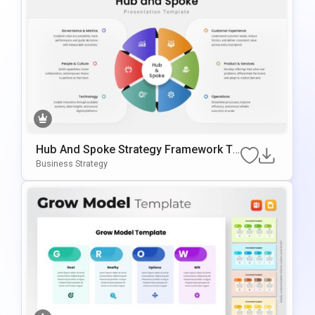
Hub And Spoke Strategy Framework Te
Mplate For PowerPoint & Google Slides
Business Strategy