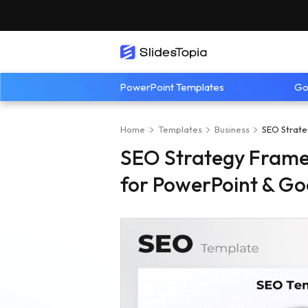
PowerPoint Templates
Go
Home
Templates
Business
SEO Strate
SEO Strategy Fram
for PowerPoint & Go