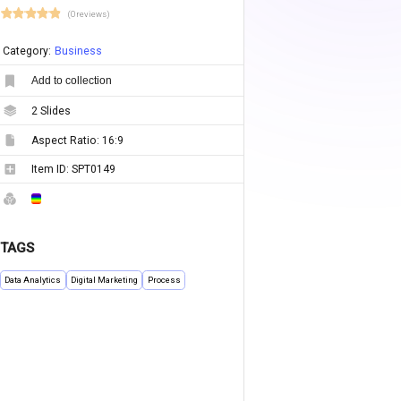
(0 reviews)
Category:
Business
Add to collection
2
Slides
Aspect Ratio:
16:9
Item ID:
SPT0149
TAGS
Data Analytics
Digital Marketing
Process