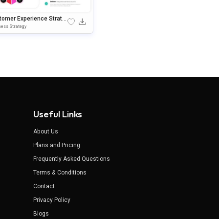
tomer Experience Strate
Google Slides & PowerPoi
ess Strategy
Template
Useful Links
About Us
Plans and Pricing
Frequently Asked Questions
Terms & Conditions
Contact
Privacy Policy
Blogs