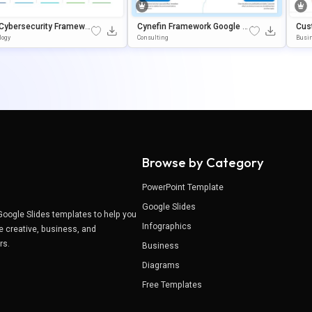
 Cybersecurity Framewo
Cynefin Framework Google Sl
Cus
mplate For PowerPoint &
Ides & PowerPoint Presentati
Gy 
logy
Consulting
Busin
e Slides
On Template
Nt 
Browse by Category
PowerPoint Template
Google Slides
Google Slides templates to help you
Infographics
e creative, business, and
ers.
Business
Diagrams
Free Templates