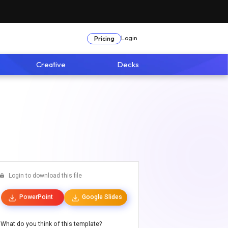
Login
Pricing
Creative
Decks
Login to download this file
PowerPoint
Google Slides
What do you think of this template?