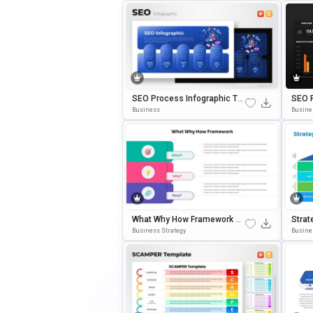
SEO Process Infographic Te
SEO 
Mplate For PowerPoint & Goo
D Ana
Business
Busine
Gle Slides
WerPo
What Why How Framework Di
Strat
Agram Template For PowerP
Empla
Business Strategy
Busine
Oint & Google Slides
Ogle 