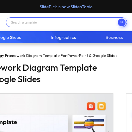
SlidePick is now SlidesTopia
ogle Slides
Infographics
Business
gy Framework Diagram Template For PowerPoint & Google Slides
ework Diagram Template
ogle Slides