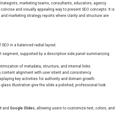
O strategists, marketing teams, consultants, educators, agency
concise and visually appealing way to present SEO concepts. It is
and marketing strategy reports where clarity and structure are
 SEO in a balanced radial layout:
nt segment, supported by a descriptive side panel summarizing
imization of metadata, structure, and internal links.
 content alignment with user intent and consistency.
laying key activities for authority and domain growth.
lass illustration give the slide a polished, professional look.
t
and
Google Slides
, allowing users to customize text, colors, and