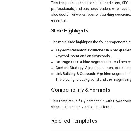
This template is ideal for digital marketers, SE
professionals, and business leaders who need a 
also useful for workshops, onboarding sessions, 
essential.
Slide Highlights
The main slide highlights the four components of
Keyword Research:
Positioned in a red gradie
keyword intent and analysis tools.
On-Page SEO:
A blue segment that outlines opt
Content Strategy:
A purple segment explaining
Link Building & Outreach:
A golden segment disp
The clean grid background and the magnifying-g
Compatibility & Formats
This template is fully compatible with
PowerPoin
shapes seamlessly across platforms.
Related Templates