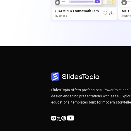
SCAMPER Framework Templ
NIST
Ate For PowerPoint & Google
Rk Te
Business
Techno
Slides
Googl
SlidesTopia offers professional PowerPoint and 
design engaging presentations with ease. Explor
educational templates built for modern storytell