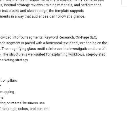
ns, internal strategy reviews, training materials, and performance
e text blocks and clean design, the template supports
nts in a way that audiences can follow at a glance.
m divided into four segments: Keyword Research, On-Page SEO,
Each segment is paired with a horizontal text panel, expanding on the
n. The magnifying-glass motif reinforces the investigative nature of
. The structure is well-suited for explaining workflows, step-by-step
arketing strategy.
ion pillars
on
s mapping
ons
cing or internal business use
of headings, colors, and content