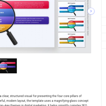
lear, structured visual for presenting the four core pillars of
orful, modern layout, the template uses a magnifying-glass concept
on—key themes in digital marketing. It helps simplify complex SEO