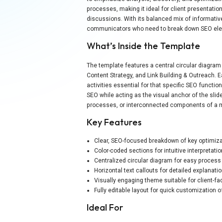
processes, making it ideal for client presentatio
discussions. With its balanced mix of informativ
communicators who need to break down SEO eleme
What’s Inside the Template
The template features a central circular diagra
Content Strategy, and Link Building & Outreach. 
activities essential for that specific SEO functio
SEO while acting as the visual anchor of the slide
processes, or interconnected components of a m
Key Features
Clear, SEO-focused breakdown of key optimizat
Color-coded sections for intuitive interpretati
Centralized circular diagram for easy proces
Horizontal text callouts for detailed explanati
Visually engaging theme suitable for client-fa
Fully editable layout for quick customization 
Ideal For