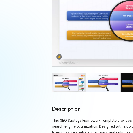
Description
This SEO Strategy Framework Template provides a c
search engine optimization. Designed with a col
to emphasize analysis, discovery, and optimizati