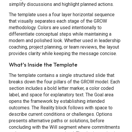
simplify discussions and highlight planned actions.
The template uses a four layer horizontal sequence
that visually separates each stage of the GROW
methodology. Colors are used intentionally to
differentiate conceptual steps while maintaining a
modern and polished look. Whether used in leadership
coaching, project planning, or team reviews, the layout
provides clarity while keeping the message concise.
What’s Inside the Template
The template contains a single structured slide that
breaks down the four pillars of the GROW model. Each
section includes a bold letter marker, a color coded
label, and space for explanatory text. The Goal area
opens the framework by establishing intended
outcomes. The Reality block follows with space to
describe current conditions or challenges. Options
presents alternative paths or solutions, before
concluding with the Will segment where commitments