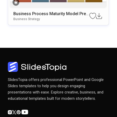
Business Process Maturity Model Pres
Entation Template For PowerPoint & Go
Business Strategy
Ogle Slides
SlidesTopia offers professional PowerPoint and Google
Slides templates to help you design engaging
presentations with ease. Explore creative, business, and
educational templates built for modern storytellers.