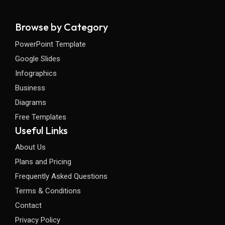
Browse by Category
PowerPoint Template
Google Slides
Infographics
Business
Diagrams
Free Templates
Useful Links
About Us
Plans and Pricing
Frequently Asked Questions
Terms & Conditions
Contact
Privacy Policy