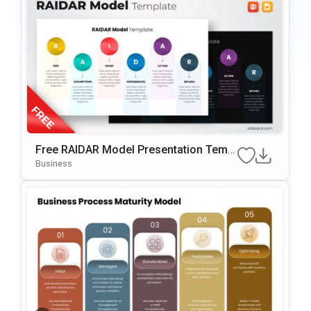
Free RAIDAR Model Presentation Templ
Ate For PowerPoint & Google Slides
Business