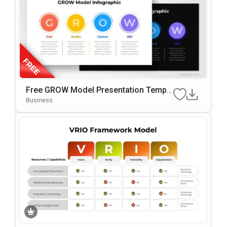
Free GROW Model Presentation Templa
Te For PowerPoint & Google Slides
Business