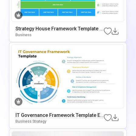
Strategy House Framework Template F
Or PowerPoint & Google Slides
Business
IT Governance Framework Template Ed
Itable In PowerPoint & Google Slides
Business Strategy