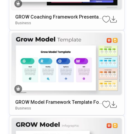
GROW Coaching Framework Presentati
On Template For PowerPoint & Google
Business
Slides
GROW Model Framework Template For
PowerPoint & Google Slides
Business