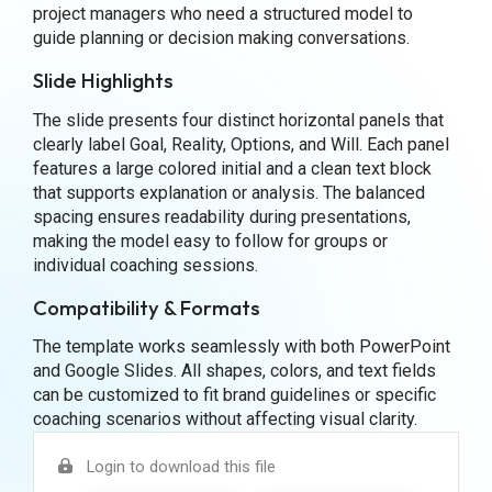
project managers who need a structured model to
guide planning or decision making conversations.
Slide Highlights
The slide presents four distinct horizontal panels that
clearly label Goal, Reality, Options, and Will. Each panel
features a large colored initial and a clean text block
that supports explanation or analysis. The balanced
spacing ensures readability during presentations,
making the model easy to follow for groups or
individual coaching sessions.
Compatibility & Formats
The template works seamlessly with both PowerPoint
and Google Slides. All shapes, colors, and text fields
can be customized to fit brand guidelines or specific
coaching scenarios without affecting visual clarity.
Login to download this file