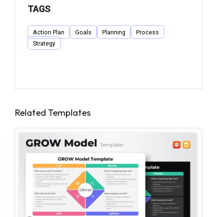
TAGS
Action Plan
Goals
Planning
Process
Strategy
Related Templates