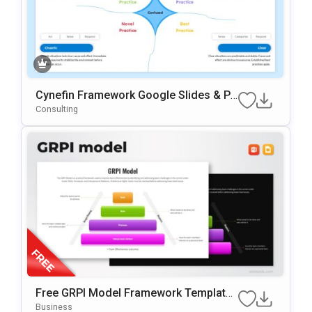
Cynefin Framework Google Slides & Po
WerPoint Presentation Template
Consulting
Free GRPI Model Framework Template
For PowerPoint & Google Slides
Business