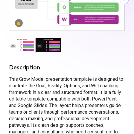
Description
This Grow Model presentation template is designed to
illustrate the Goal, Reality, Options, and Will coaching
framework in a clear and structured format. It is a fully
editable template compatible with both PowerPoint
and Google Slides. The layout helps presenters guide
teams or clients through performance conversations,
decision making, and professional development
pathways. Its clean design supports coaches,
managers, and consultants who need a visual tool to