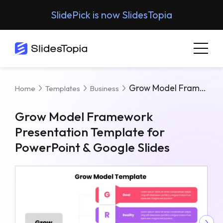
SlidePick is now SlidesTopia
Grow Model Framework Presentation Template For PowerPoint & Google Slides
Home
Templates
Business
Grow Model Framework
Presentation Template for
PowerPoint & Google Slides