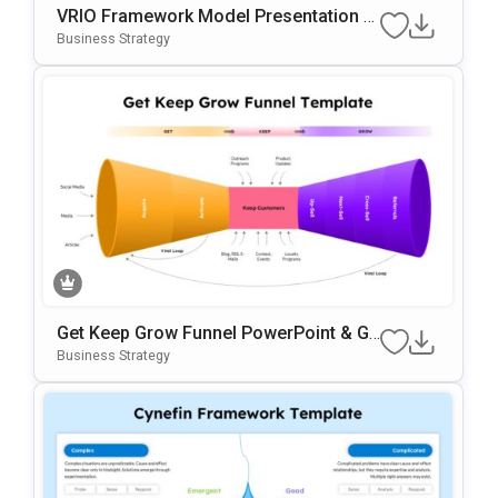
VRIO Framework Model Presentation T
Emplate For PowerPoint & Google Slide
Business Strategy
S
Get Keep Grow Funnel PowerPoint & Go
Ogle Slides Template
Business Strategy