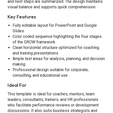
and next steps are summarized. The design maintains
visual balance and supports quick comprehension.
Key Features
Fully editable layout for PowerPoint and Google
Slides
Color coded sequence highlighting the four stages
of the GROW framework
Clean horizontal structure optimized for coaching
and training presentations
Ample text areas for analysis, planning, and decision
making
Professional design suitable for corporate,
consulting, and educational use
Ideal For
This template is ideal for coaches, mentors, team
leaders, consultants, trainers, and HR professionals
who facilitate performance reviews or development
discussions. It also suits business strategists and