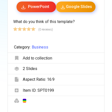
PowerPoint
Google Slides
What do you think of this template?
(0 reviews)
Category:
Business
Add to collection
2
Slides
Aspect Ratio:
16:9
Item ID:
SPT0199