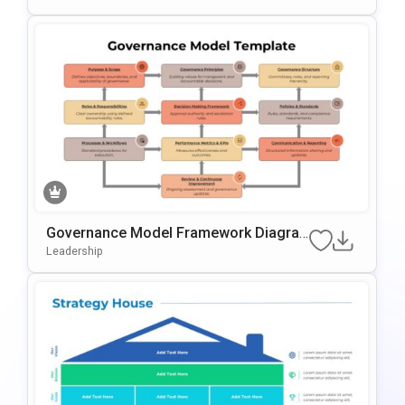
Governance Model Framework Diagra
M Template For PowerPoint & Google S
Leadership
Lides