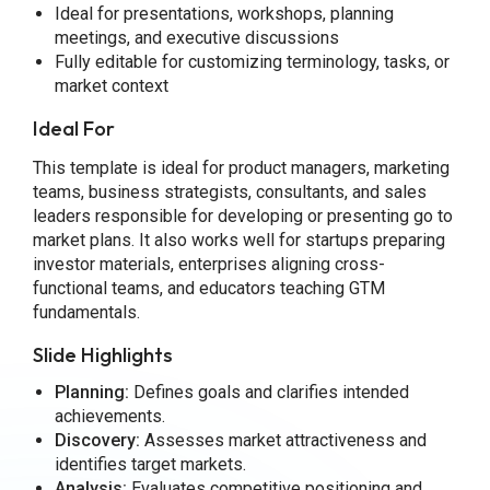
Ideal for presentations, workshops, planning
meetings, and executive discussions
Fully editable for customizing terminology, tasks, or
market context
Ideal For
This template is ideal for product managers, marketing
teams, business strategists, consultants, and sales
leaders responsible for developing or presenting go to
market plans. It also works well for startups preparing
investor materials, enterprises aligning cross-
functional teams, and educators teaching GTM
fundamentals.
Slide Highlights
Planning:
Defines goals and clarifies intended
achievements.
Discovery:
Assesses market attractiveness and
identifies target markets.
Analysis:
Evaluates competitive positioning and