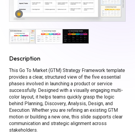
Description
This Go To Market (GTM) Strategy Framework template
provides a clear, structured view of the five essential
phases involved in launching a product or service
successfully. Designed with a visually engaging multi-
color layout, it helps teams quickly grasp the logic
behind Planning, Discovery, Analysis, Design, and
Execution. Whether you are refining an existing GTM
motion or building a new one, this slide supports clear
communication and strategic alignment across
stakeholders.