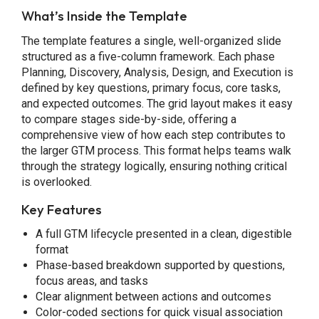
What’s Inside the Template
The template features a single, well-organized slide
structured as a five-column framework. Each phase
Planning, Discovery, Analysis, Design, and Execution is
defined by key questions, primary focus, core tasks,
and expected outcomes. The grid layout makes it easy
to compare stages side-by-side, offering a
comprehensive view of how each step contributes to
the larger GTM process. This format helps teams walk
through the strategy logically, ensuring nothing critical
is overlooked.
Key Features
A full GTM lifecycle presented in a clean, digestible
format
Phase-based breakdown supported by questions,
focus areas, and tasks
Clear alignment between actions and outcomes
Color-coded sections for quick visual association