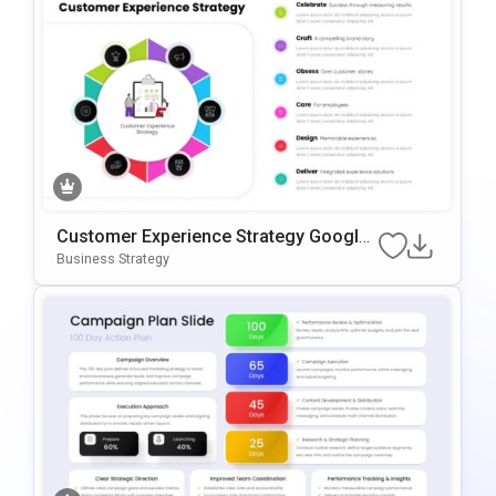
Customer Experience Strategy Google
Slides & PowerPoint Template
Business Strategy