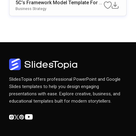
5C’s Framework Model Template For B
Usiness Strategy Presentations
Business Strategy
SlidesTopia offers professional PowerPoint and Google
Slides templates to help you design engaging
presentations with ease. Explore creative, business, and
educational templates built for modern storytellers.