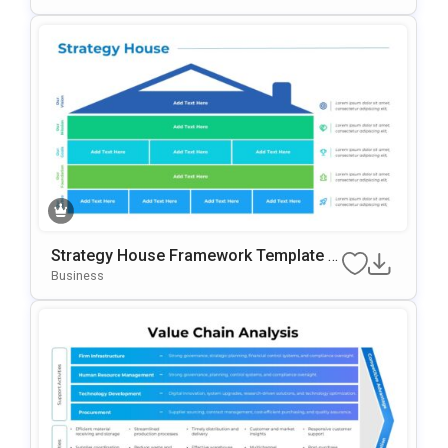
Strategy House Framework Template F
Or PowerPoint & Google Slides
Business