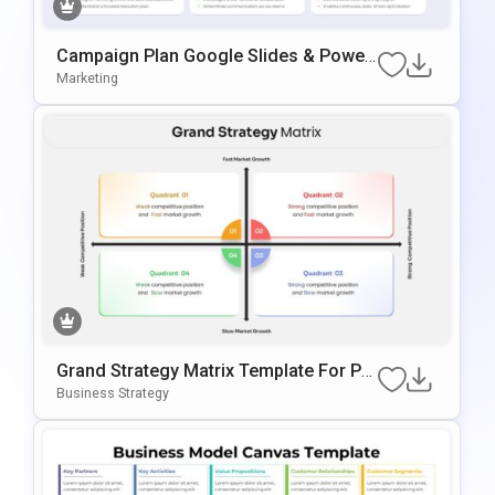
Campaign Plan Google Slides & Power
Point Template
Marketing
Grand Strategy Matrix Template For Po
WerPoint
Business Strategy