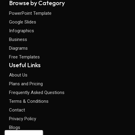
Browse by Category
PowerPoint Template
Google Slides
Infographics
Business
Diagrams
Free Templates
Useful Links
About Us
Plans and Pricing
Frequently Asked Questions
Terms & Conditions
Contact
Privacy Policy
Blogs