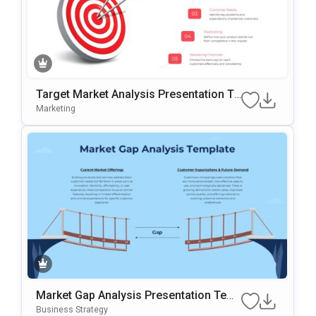
Target Market Analysis Presentation Te
Mplate For PowerPoint & Google Slides
Marketing
Market Gap Analysis Presentation Tem
Plate For PowerPoint & Google Slides
Business Strategy