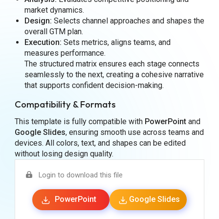
market dynamics.
Design:
Selects channel approaches and shapes the
overall GTM plan.
Execution:
Sets metrics, aligns teams, and
measures performance.
The structured matrix ensures each stage connects
seamlessly to the next, creating a cohesive narrative
that supports confident decision-making.
Compatibility & Formats
This template is fully compatible with
PowerPoint
and
Google Slides
, ensuring smooth use across teams and
devices. All colors, text, and shapes can be edited
without losing design quality.
Login to download this file
PowerPoint
Google Slides