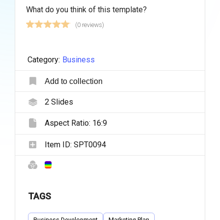
What do you think of this template?
(0 reviews)
Category:
Business
Add to collection
2
Slides
Aspect Ratio:
16:9
Item ID:
SPT0094
TAGS
Business Development
Marketing Plan