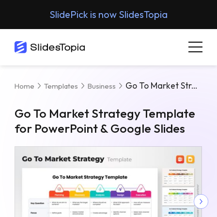
SlidePick is now SlidesTopia
Go To Market Strategy Template For PowerPoint & Google Slides
Home
Templates
Business
Go To Market Strategy Template
for PowerPoint & Google Slides