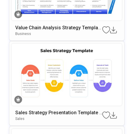
Value Chain Analysis Strategy Template
For PowerPoint & Google Slides
Business
Sales Strategy Presentation Template F
Or PowerPoint & Google Slides
Sales