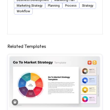
Marketing Strategy
Planning
Process
Strategy
Workflow
Related Templates