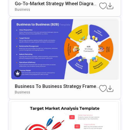
Go-To-Market Strategy Wheel Diagram
Template For PowerPoint & Google Slid
Business
Es
Business To Business Strategy Frame
Work Template For PowerPoint & Googl
Business
E Slides