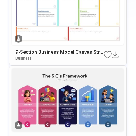
9-Section Business Model Canvas Stra
Tegy Template
Business