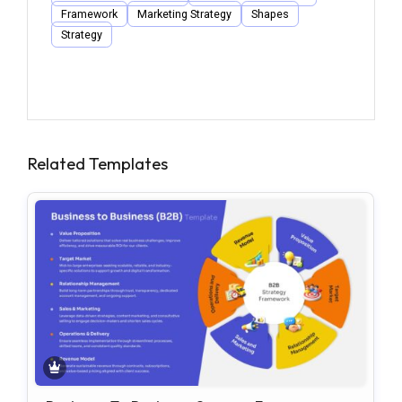
Framework
Marketing Strategy
Shapes
Strategy
Related Templates