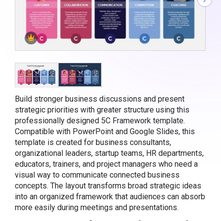
Build stronger business discussions and present
strategic priorities with greater structure using this
professionally designed 5C Framework template.
Compatible with PowerPoint and Google Slides, this
template is created for business consultants,
organizational leaders, startup teams, HR departments,
educators, trainers, and project managers who need a
visual way to communicate connected business
concepts. The layout transforms broad strategic ideas
into an organized framework that audiences can absorb
more easily during meetings and presentations.