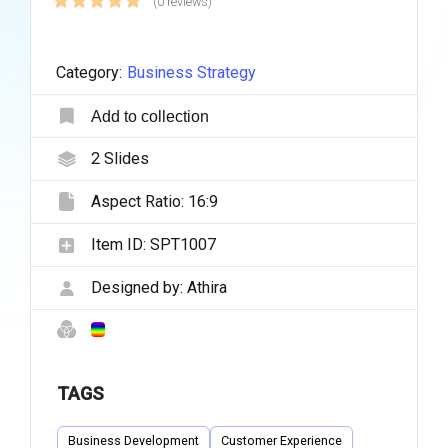
(0 reviews)
Category:
Business Strategy
Add to collection
2
Slides
Aspect Ratio:
16:9
Item ID:
SPT1007
Designed by:
Athira
TAGS
Business Development
Customer Experience