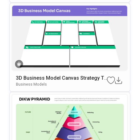
3D Business Model Canvas Strategy Te
Mplate For PowerPoint & Google Slides
Business Models