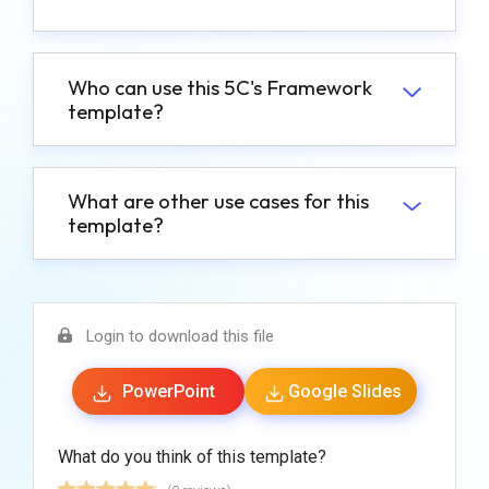
Who can use this 5C's Framework
template?
What are other use cases for this
template?
Login to download this file
PowerPoint
Google Slides
What do you think of this template?