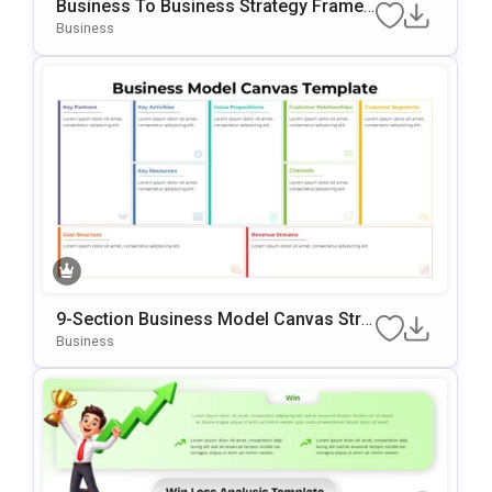
Business To Business Strategy Frame
Work Template For PowerPoint & Googl
Business
E Slides
9-Section Business Model Canvas Stra
Tegy Template
Business