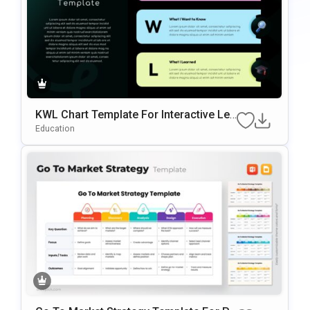
KWL Chart Template For Interactive Lea
Rning & Knowledge Planning Presentati
Education
Ons