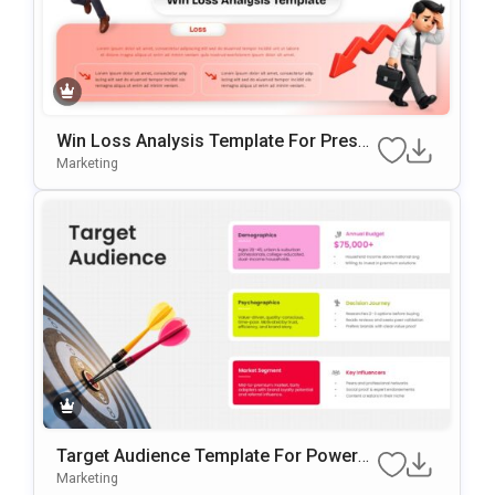
Win Loss Analysis Template For Presen
Tations
Marketing
Target Audience Template For PowerP
Oint And Google Slides Presentations
Marketing