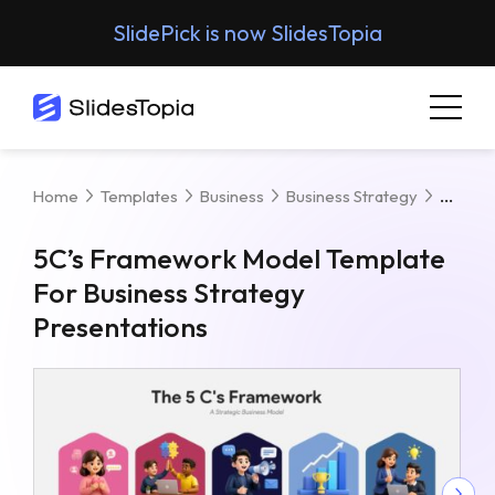
SlidePick is now SlidesTopia
5C’s 
Home
Templates
Business
Business Strategy
5C’s Framework Model Template
For Business Strategy
Presentations