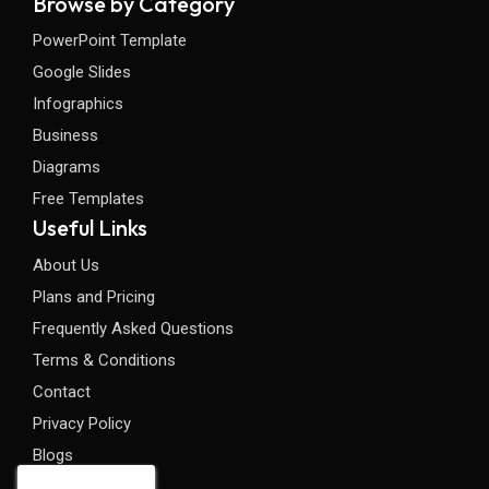
Browse by Category
PowerPoint Template
Google Slides
Infographics
Business
Diagrams
Free Templates
Useful Links
About Us
Plans and Pricing
Frequently Asked Questions
Terms & Conditions
Contact
Privacy Policy
Blogs