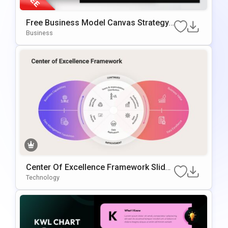
Free Business Model Canvas Strategy
Presentation Template
Business
Center Of Excellence Framework Slide
Template
Technology