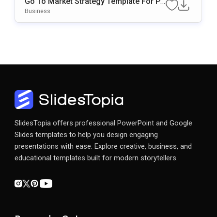
Go To Market Strategy Template For Po
WerPoint & Google Slides
Business
SlidesTopia offers professional PowerPoint and Google
Slides templates to help you design engaging
presentations with ease. Explore creative, business, and
educational templates built for modern storytellers.