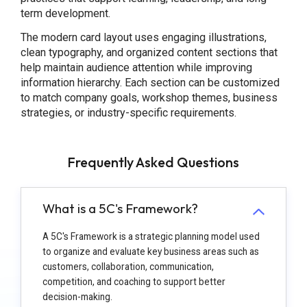
term development.
The modern card layout uses engaging illustrations,
clean typography, and organized content sections that
help maintain audience attention while improving
information hierarchy. Each section can be customized
to match company goals, workshop themes, business
strategies, or industry-specific requirements.
Frequently Asked Questions
What is a 5C's Framework?
A 5C's Framework is a strategic planning model used
to organize and evaluate key business areas such as
customers, collaboration, communication,
competition, and coaching to support better
decision-making.