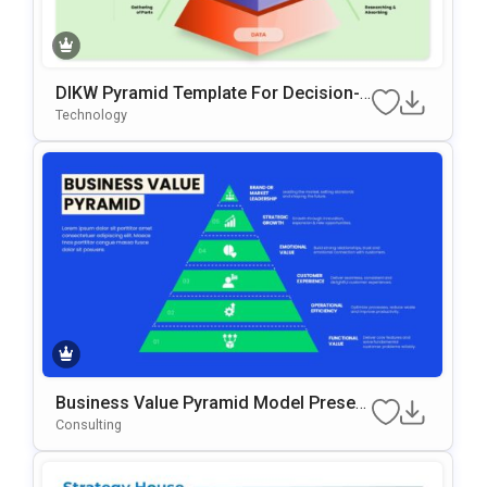
DIKW Pyramid Template For Decision-
Making Presentations
Technology
Business Value Pyramid Model Present
Ation Template
Consulting