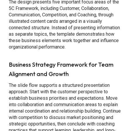
The design presents five important focus areas of the
5C Framework, including Customer, Collaboration,
Communication, Competition, and Coaching, through
illustrated content cards arranged in a visually
connected structure. Instead of presenting information
as separate topics, the template demonstrates how
these business elements work together and influence
organizational performance.
Business Strategy Framework for Team
Alignment and Growth
The slide flow supports a structured presentation
approach. Start with the customer perspective to
establish business priorities and expectations. Move
into collaboration and communication areas to explain
internal coordination and relationship building. Continue
with competition to discuss market positioning and
strategic opportunities, then conclude with coaching
practices that support learning, leadership, and long-