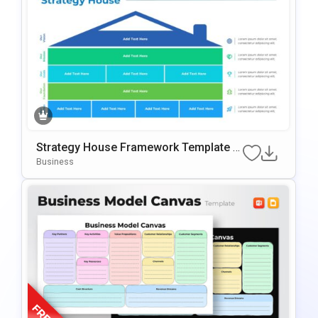
Strategy House Framework Template F
Or PowerPoint & Google Slides
Business