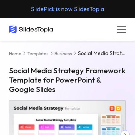
SlidePick is now SlidesTopia
Social Media Strategy Framework Template For PowerPoint & Google Slides
Home
Templates
Business
Social Media Strategy Framework
Template for PowerPoint &
Google Slides