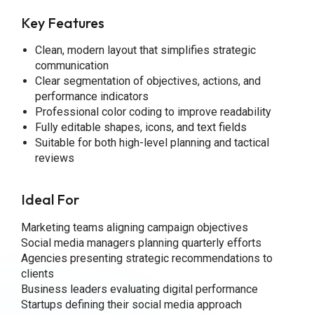
Key Features
Clean, modern layout that simplifies strategic
communication
Clear segmentation of objectives, actions, and
performance indicators
Professional color coding to improve readability
Fully editable shapes, icons, and text fields
Suitable for both high-level planning and tactical
reviews
Ideal For
Marketing teams aligning campaign objectives
Social media managers planning quarterly efforts
Agencies presenting strategic recommendations to
clients
Business leaders evaluating digital performance
Startups defining their social media approach