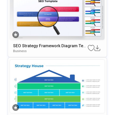
SEO Strategy Framework Diagram Tem
Plate For PowerPoint & Google Slides
Business