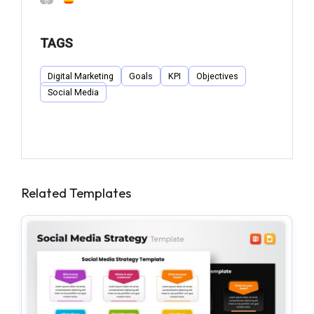
TAGS
Digital Marketing
Goals
KPI
Objectives
Social Media
Related Templates