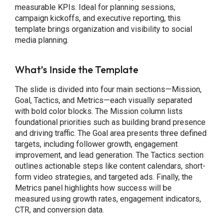
measurable KPIs. Ideal for planning sessions,
campaign kickoffs, and executive reporting, this
template brings organization and visibility to social
media planning.
What’s Inside the Template
The slide is divided into four main sections—Mission,
Goal, Tactics, and Metrics—each visually separated
with bold color blocks. The Mission column lists
foundational priorities such as building brand presence
and driving traffic. The Goal area presents three defined
targets, including follower growth, engagement
improvement, and lead generation. The Tactics section
outlines actionable steps like content calendars, short-
form video strategies, and targeted ads. Finally, the
Metrics panel highlights how success will be
measured using growth rates, engagement indicators,
CTR, and conversion data.