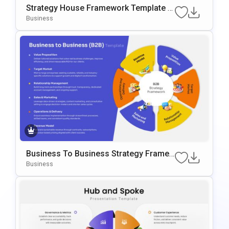
Strategy House Framework Template F
Or PowerPoint & Google Slides
Business
Business To Business Strategy Frame
Work Template For PowerPoint & Googl
Business
E Slides