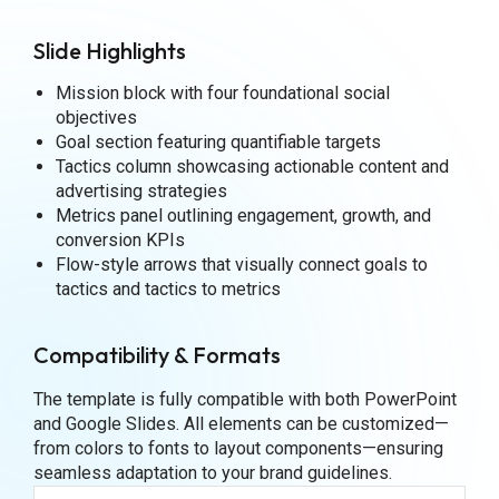
Slide Highlights
Mission block with four foundational social
objectives
Goal section featuring quantifiable targets
Tactics column showcasing actionable content and
advertising strategies
Metrics panel outlining engagement, growth, and
conversion KPIs
Flow-style arrows that visually connect goals to
tactics and tactics to metrics
Compatibility & Formats
The template is fully compatible with both PowerPoint
and Google Slides. All elements can be customized—
from colors to fonts to layout components—ensuring
seamless adaptation to your brand guidelines.