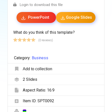
Login to download this file
PowerPoint
Google Slides
What do you think of this template?
(0 reviews)
Category:
Business
Add to collection
2
Slides
Aspect Ratio:
16:9
Item ID:
SPT0092