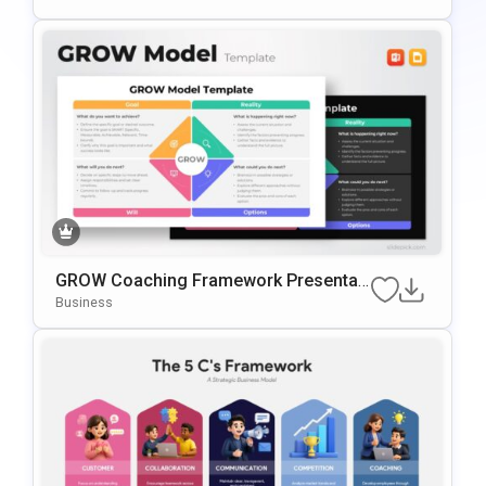
GROW Coaching Framework Presentati
On Template For PowerPoint & Google
Business
Slides