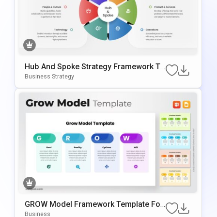
Hub And Spoke Strategy Framework Te
Mplate For PowerPoint & Google Slides
Business Strategy
GROW Model Framework Template For
PowerPoint & Google Slides
Business