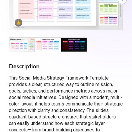
Description
This Social Media Strategy Framework Template
provides a clear, structured way to outline mission,
goals, tactics, and performance metrics across major
social media initiatives. Designed with a modern, multi-
color layout, it helps teams communicate their strategic
direction with clarity and consistency. The slide’s
quadrant-based structure ensures that stakeholders
can easily understand how each strategic layer
connects—from brand-building objectives to