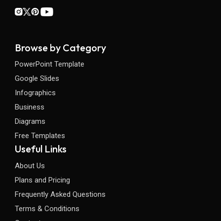
Browse by Category
PowerPoint Template
Google Slides
Infographics
Business
Diagrams
Free Templates
Useful Links
About Us
Plans and Pricing
Frequently Asked Questions
Terms & Conditions