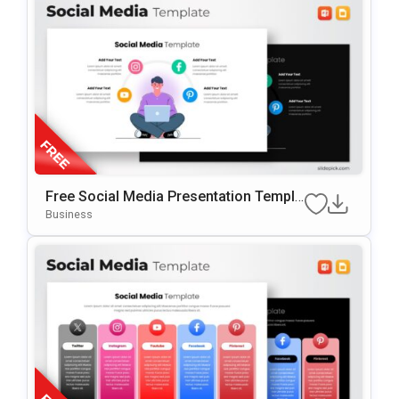
Free Social Media Presentation Templa
Te For PowerPoint & Google Slides
Business