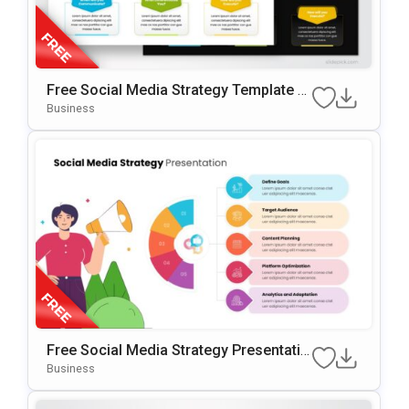
Free Social Media Strategy Template F
Or PowerPoint & Google Slides
Business
Free Social Media Strategy Presentatio
N Template For PowerPoint & Google Sl
Business
Ides