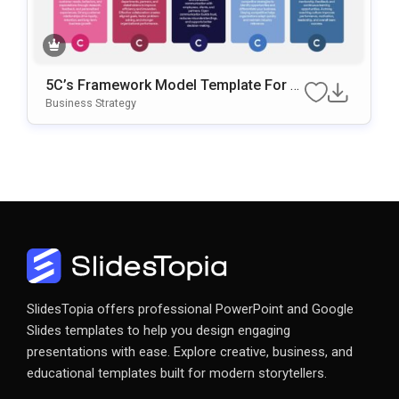
5C’s Framework Model Template For B
Usiness Strategy Presentations
Business Strategy
SlidesTopia offers professional PowerPoint and Google
Slides templates to help you design engaging
presentations with ease. Explore creative, business, and
educational templates built for modern storytellers.