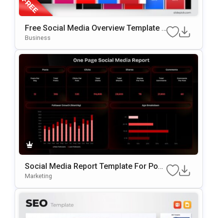
Free Social Media Overview Template F
Or PowerPoint & Google Slides
Business
Social Media Report Template For Pow
ErPoint
Marketing