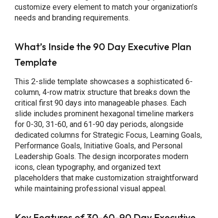
customize every element to match your organization’s
needs and branding requirements.
What’s Inside the 90 Day Executive Plan
Template
This 2-slide template showcases a sophisticated 6-
column, 4-row matrix structure that breaks down the
critical first 90 days into manageable phases. Each
slide includes prominent hexagonal timeline markers
for 0-30, 31-60, and 61-90 day periods, alongside
dedicated columns for Strategic Focus, Learning Goals,
Performance Goals, Initiative Goals, and Personal
Leadership Goals. The design incorporates modern
icons, clean typography, and organized text
placeholders that make customization straightforward
while maintaining professional visual appeal.
Key Features of 30-60-90 Day Executive