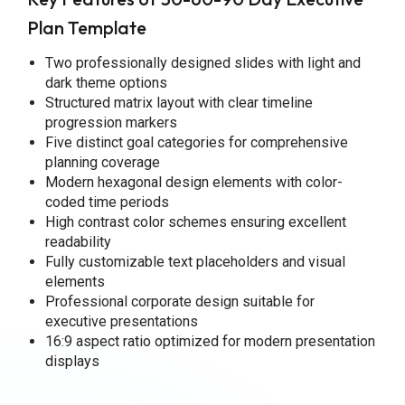
Plan Template
Two professionally designed slides with light and
dark theme options
Structured matrix layout with clear timeline
progression markers
Five distinct goal categories for comprehensive
planning coverage
Modern hexagonal design elements with color-
coded time periods
High contrast color schemes ensuring excellent
readability
Fully customizable text placeholders and visual
elements
Professional corporate design suitable for
executive presentations
16:9 aspect ratio optimized for modern presentation
displays