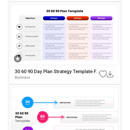
30 60 90 Day Plan Strategy Template Fo
R PowerPoint & Google Slides
Business