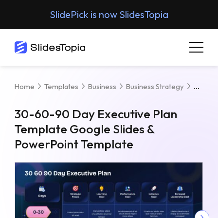
SlidePick is now SlidesTopia
30-60
Home
Templates
Business
Business Strategy
30-60-90 Day Executive Plan
Template Google Slides &
PowerPoint Template