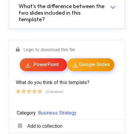
What's the difference between the
two slides included in this
template?
Login to download this file
PowerPoint
Google Slides
What do you think of this template?
(0 reviews)
Category:
Business Strategy
Add to collection