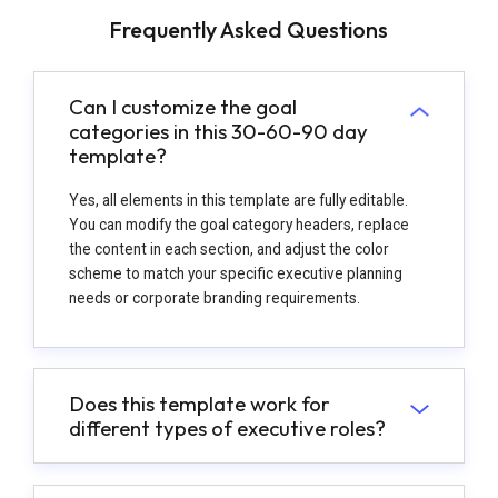
Frequently Asked Questions
Can I customize the goal
categories in this 30-60-90 day
template?
Yes, all elements in this template are fully editable.
You can modify the goal category headers, replace
the content in each section, and adjust the color
scheme to match your specific executive planning
needs or corporate branding requirements.
Does this template work for
different types of executive roles?