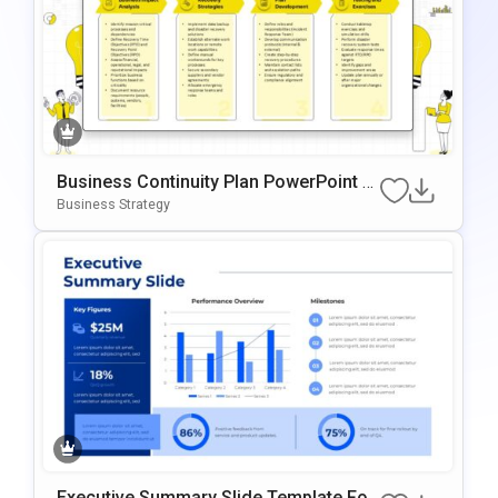
Business Continuity Plan PowerPoint &
Google Slides Template
Business Strategy
Executive Summary Slide Template For