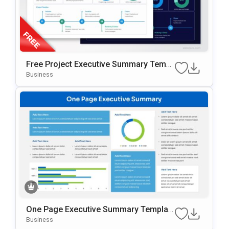
Free Project Executive Summary Templ
Ate For PowerPoint & Google Slides
Business
One Page Executive Summary Templat
E For PowerPoint & Google Slides
Business