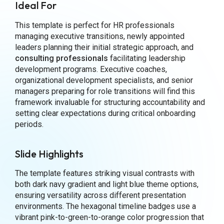
Ideal For
This template is perfect for HR professionals
managing executive transitions, newly appointed
leaders planning their initial strategic approach, and
consulting professionals
facilitating leadership
development programs. Executive coaches,
organizational development specialists, and senior
managers preparing for role transitions will find this
framework invaluable for structuring accountability and
setting clear expectations during critical onboarding
periods.
Slide Highlights
The template features striking visual contrasts with
both dark navy gradient and light blue theme options,
ensuring versatility across different presentation
environments. The hexagonal timeline badges use a
vibrant pink-to-green-to-orange color progression that