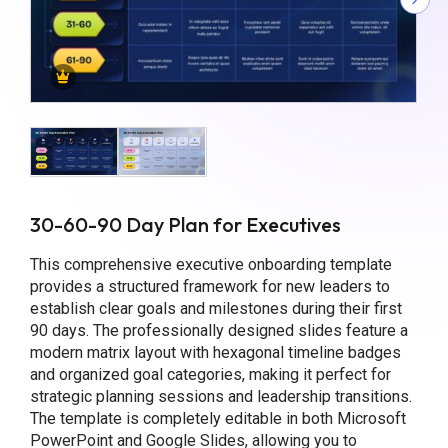
30-60-90 Day Plan for Executives
This comprehensive executive onboarding template
provides a structured framework for new leaders to
establish clear goals and milestones during their first
90 days. The professionally designed slides feature a
modern matrix layout with hexagonal timeline badges
and organized goal categories, making it perfect for
strategic planning sessions and leadership transitions.
The template is completely editable in both Microsoft
PowerPoint and Google Slides, allowing you to