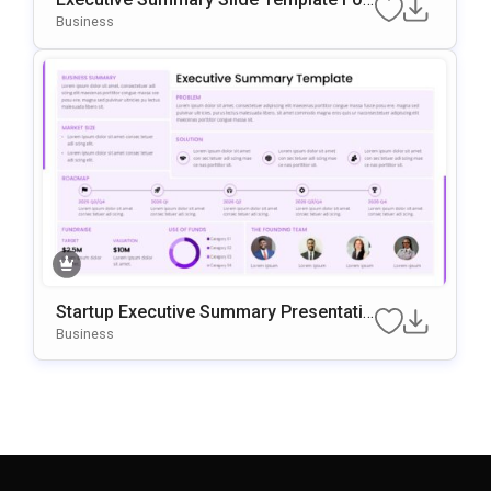
Business Presentations
Business
Startup Executive Summary Presentatio
N Template
Business