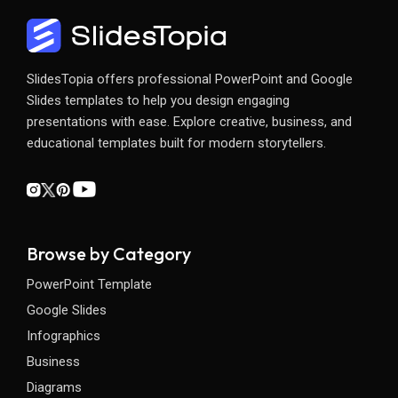
SlidesTopia offers professional PowerPoint and Google
Slides templates to help you design engaging
presentations with ease. Explore creative, business, and
educational templates built for modern storytellers.
Browse by Category
PowerPoint Template
Google Slides
Infographics
Business
Diagrams