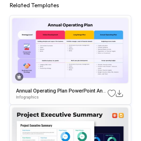
Related Templates
Annual Operating Plan PowerPoint And
Google Slides Template
Infographics