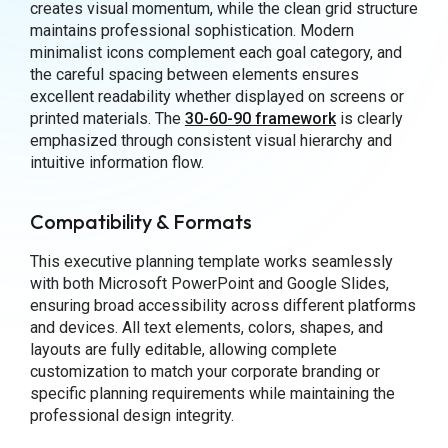
creates visual momentum, while the clean grid structure
maintains professional sophistication. Modern
minimalist icons complement each goal category, and
the careful spacing between elements ensures
excellent readability whether displayed on screens or
printed materials. The
30-60-90 framework
is clearly
emphasized through consistent visual hierarchy and
intuitive information flow.
Compatibility & Formats
This executive planning template works seamlessly
with both Microsoft PowerPoint and Google Slides,
ensuring broad accessibility across different platforms
and devices. All text elements, colors, shapes, and
layouts are fully editable, allowing complete
customization to match your corporate branding or
specific planning requirements while maintaining the
professional design integrity.