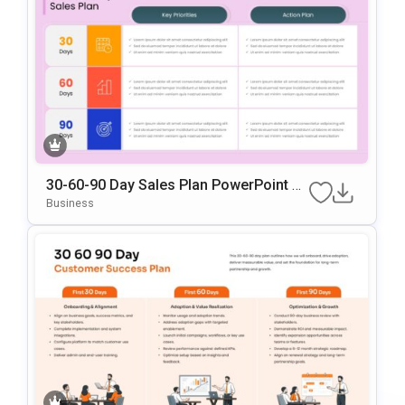
30-60-90 Day Sales Plan PowerPoint &
Google Slides Template
Business