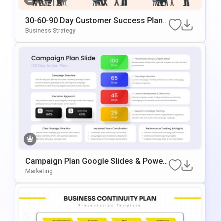
30-60-90 Day Customer Success Plan
Google Slides & PowerPoint Template
Business Strategy
Campaign Plan Google Slides & Power
Point Template
Marketing