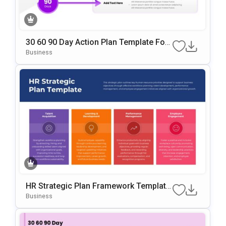
30 60 90 Day Action Plan Template For
PowerPoint & Google Slides
Business
HR Strategic Plan Framework Template
For PowerPoint & Google Slides
Business