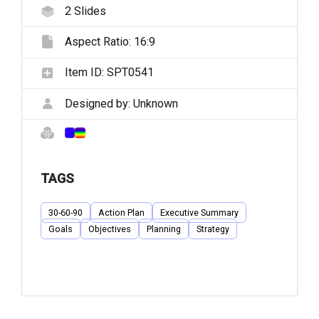
2
Slides
Aspect Ratio:
16:9
Item ID:
SPT0541
Designed by:
Unknown
TAGS
30-60-90
Action Plan
Executive Summary
Goals
Objectives
Planning
Strategy