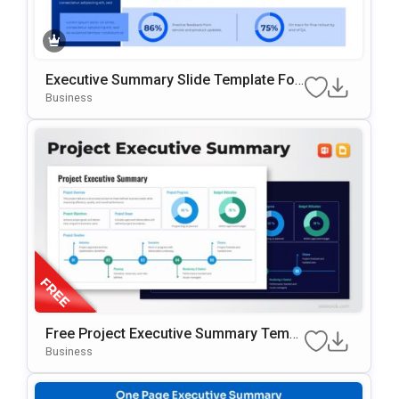
Executive Summary Slide Template For
Business Presentations
Business
Free Project Executive Summary Templ
Ate For PowerPoint & Google Slides
Business