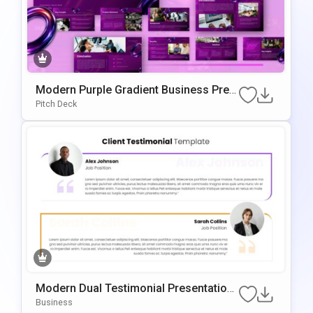
Modern Purple Gradient Business Pres
Entation Template
Pitch Deck
Modern Dual Testimonial Presentation
Template For PowerPoint & Google Slid
Business