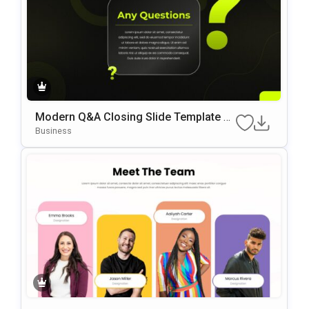
Modern Q&A Closing Slide Template F
Or PowerPoint & Google Slides
Business