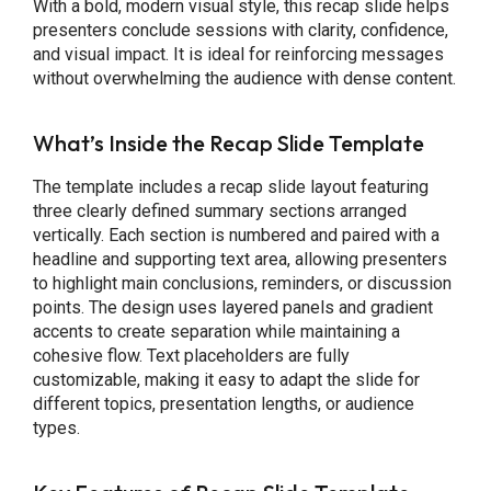
With a bold, modern visual style, this recap slide helps
presenters conclude sessions with clarity, confidence,
and visual impact. It is ideal for reinforcing messages
without overwhelming the audience with dense content.
What’s Inside the Recap Slide Template
The template includes a recap slide layout featuring
three clearly defined summary sections arranged
vertically. Each section is numbered and paired with a
headline and supporting text area, allowing presenters
to highlight main conclusions, reminders, or discussion
points. The design uses layered panels and gradient
accents to create separation while maintaining a
cohesive flow. Text placeholders are fully
customizable, making it easy to adapt the slide for
different topics, presentation lengths, or audience
types.