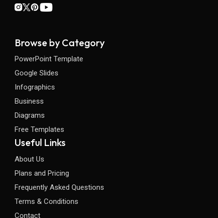
Browse by Category
PowerPoint Template
Google Slides
Infographics
Business
Diagrams
Free Templates
Useful Links
About Us
Plans and Pricing
Frequently Asked Questions
Terms & Conditions
Contact