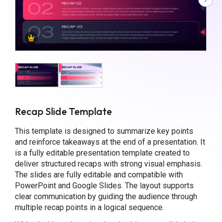
Recap Slide Template
This template is designed to summarize key points
and reinforce takeaways at the end of a presentation. It
is a fully editable presentation template created to
deliver structured recaps with strong visual emphasis.
The slides are fully editable and compatible with
PowerPoint and Google Slides. The layout supports
clear communication by guiding the audience through
multiple recap points in a logical sequence.