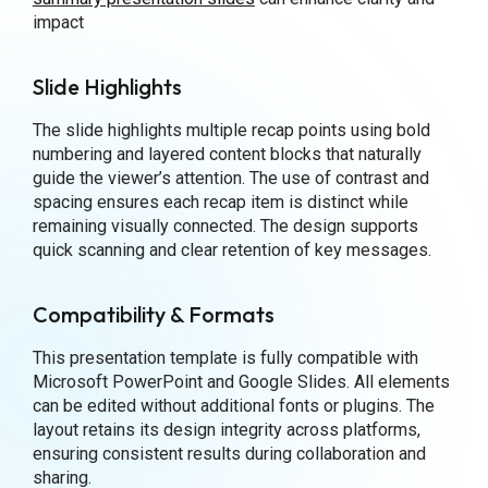
impact
Slide Highlights
The slide highlights multiple recap points using bold
numbering and layered content blocks that naturally
guide the viewer’s attention. The use of contrast and
spacing ensures each recap item is distinct while
remaining visually connected. The design supports
quick scanning and clear retention of key messages.
Compatibility & Formats
This presentation template is fully compatible with
Microsoft PowerPoint and Google Slides. All elements
can be edited without additional fonts or plugins. The
layout retains its design integrity across platforms,
ensuring consistent results during collaboration and
sharing.