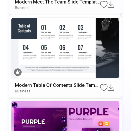
Modern Meet The Team Slide Template
For PowerPoint & Google Slides
Business
Modern Table Of Contents Slide Templ
Ate For PowerPoint & Google Slides
Business