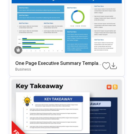
One Page Executive Summary Templat
E For PowerPoint & Google Slides
Business