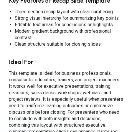
Key Features of Recap Slide Template
Three section recap layout with clear numbering
Strong visual hierarchy for summarizing key points
Editable text areas for conclusions or highlights
Modern gradient background with professional
contrast
Clean structure suitable for closing slides
Ideal For
This template is ideal for business professionals,
consultants, educators, trainers, and project managers.
It works well for executive presentations, training
sessions, sales decks, workshops, webinars, and
project reviews. It is especially useful when presenters
need to reinforce learning outcomes or summarize
discussions before closing. For presenters who need
to conclude with both insights and decisions,
combining this layout with structured
executive
summary presentation slides
can enhance clarity and