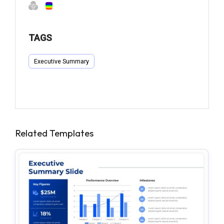
TAGS
Executive Summary
Related Templates