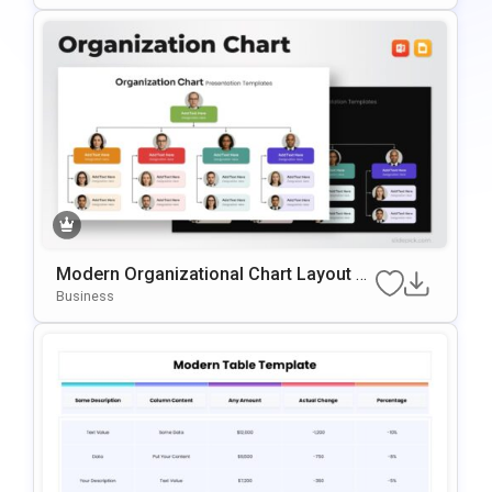
Es
Modern Organizational Chart Layout Te
Mplate For PowerPoint & Google Slides
Business