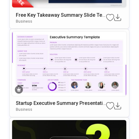
Free Key Takeaway Summary Slide Te
Mplate For PowerPoint & Google Slides
Business
Startup Executive Summary Presentatio
N Template
Business