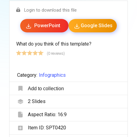
Login to download this file
PowerPoint
Google Slides
What do you think of this template?
(0 reviews)
Category:
Infographics
Add to collection
2
Slides
Aspect Ratio:
16:9
Item ID:
SPT0420