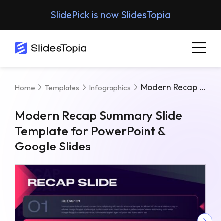
SlidePick is now SlidesTopia
Modern Recap Summary Slide Template For PowerPoint & Google Slides
Home
Templates
Infographics
Modern Recap Summary Slide
Template for PowerPoint &
Google Slides