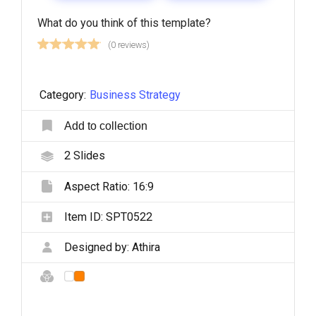
What do you think of this template?
(0 reviews)
Category:
Business Strategy
Add to collection
2
Slides
Aspect Ratio:
16:9
Item ID:
SPT0522
Designed by:
Athira