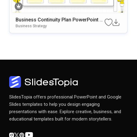
Business Continuity Plan PowerPoint &
Google Slides Template
Business Strategy
SlidesTopia offers professional PowerPoint and Google
Slides templates to help you design engaging
presentations with ease. Explore creative, business, and
educational templates built for modern storytellers.