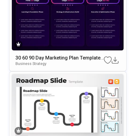
30 60 90 Day Marketing Plan Template
Google Slides & PowerPoint Template
Business Strategy