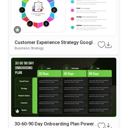
Customer Experience Strategy Google
Slides & PowerPoint Template
Business Strategy
30-60-90 Day Onboarding Plan PowerP