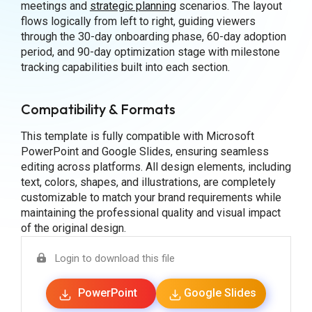
meetings and
strategic planning
scenarios. The layout
flows logically from left to right, guiding viewers
through the 30-day onboarding phase, 60-day adoption
period, and 90-day optimization stage with milestone
tracking capabilities built into each section.
Compatibility & Formats
This template is fully compatible with Microsoft
PowerPoint and Google Slides, ensuring seamless
editing across platforms. All design elements, including
text, colors, shapes, and illustrations, are completely
customizable to match your brand requirements while
maintaining the professional quality and visual impact
of the original design.
Login to download this file
PowerPoint
Google Slides