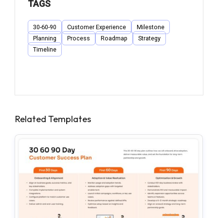
TAGS
30-60-90
Customer Experience
Milestone
Planning
Process
Roadmap
Strategy
Timeline
Related Templates