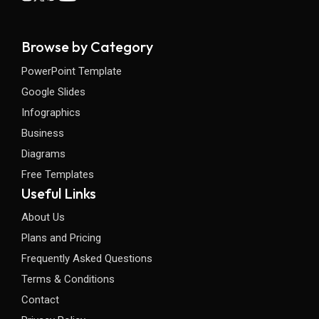
Browse by Category
PowerPoint Template
Google Slides
Infographics
Business
Diagrams
Free Templates
Useful Links
About Us
Plans and Pricing
Frequently Asked Questions
Terms & Conditions
Contact