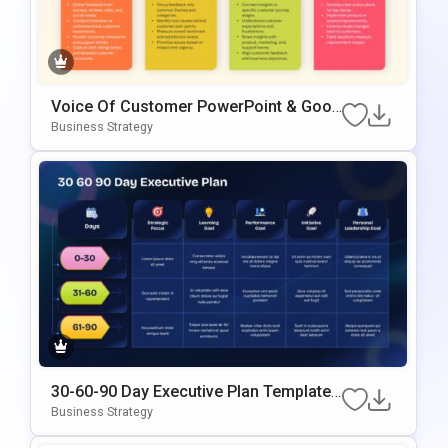
Voice Of Customer PowerPoint & Goog
Le Slides Template
Business Strategy
30-60-90 Day Executive Plan Template
Google Slides & PowerPoint Template
Business Strategy