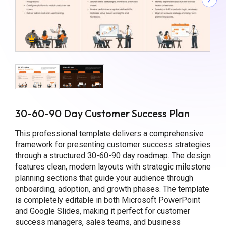
30-60-90 Day Customer Success Plan
This professional template delivers a comprehensive
framework for presenting customer success strategies
through a structured 30-60-90 day roadmap. The design
features clean, modern layouts with strategic milestone
planning sections that guide your audience through
onboarding, adoption, and growth phases. The template
is completely editable in both Microsoft PowerPoint
and Google Slides, making it perfect for customer
success managers, sales teams, and business