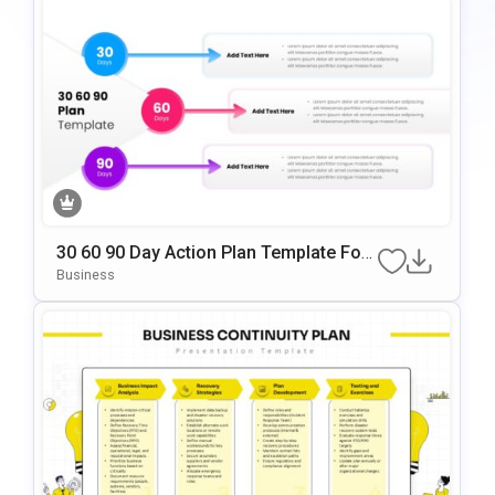
30 60 90 Day Action Plan Template For
PowerPoint & Google Slides
Business