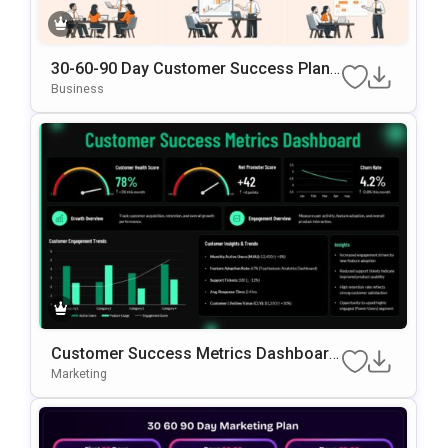
30-60-90 Day Customer Success Plann
Ing PowerPoint & Google Slides Templ
Business
Ate
Customer Success Metrics Dashboard
PowerPoint Template
Marketing