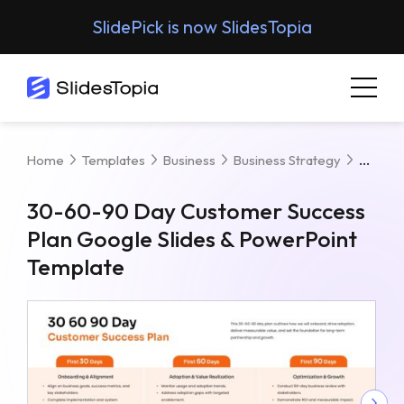
SlidePick is now SlidesTopia
30-60
Home
Templates
Business
Business Strategy
30-60-90 Day Customer Success
Plan Google Slides & PowerPoint
Template