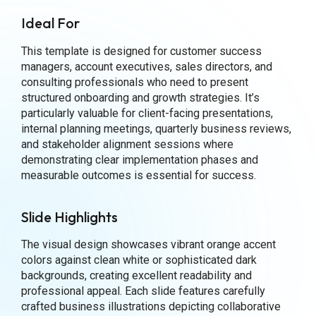
Ideal For
This template is designed for customer success
managers, account executives, sales directors, and
consulting professionals who need to present
structured onboarding and growth strategies. It’s
particularly valuable for client-facing presentations,
internal planning meetings, quarterly business reviews,
and stakeholder alignment sessions where
demonstrating clear implementation phases and
measurable outcomes is essential for success.
Slide Highlights
The visual design showcases vibrant orange accent
colors against clean white or sophisticated dark
backgrounds, creating excellent readability and
professional appeal. Each slide features carefully
crafted business illustrations depicting collaborative