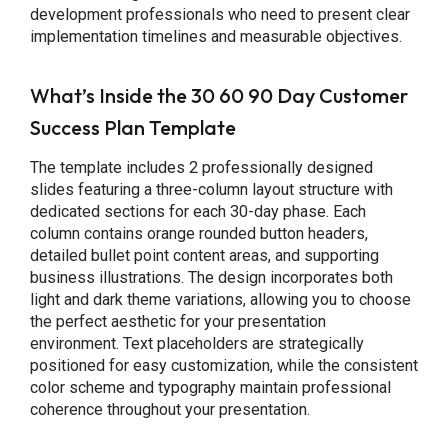
development professionals who need to present clear
implementation timelines and measurable objectives.
What’s Inside the 30 60 90 Day Customer
Success Plan Template
The template includes 2 professionally designed
slides featuring a three-column layout structure with
dedicated sections for each 30-day phase. Each
column contains orange rounded button headers,
detailed bullet point content areas, and supporting
business illustrations. The design incorporates both
light and dark theme variations, allowing you to choose
the perfect aesthetic for your presentation
environment. Text placeholders are strategically
positioned for easy customization, while the consistent
color scheme and typography maintain professional
coherence throughout your presentation.