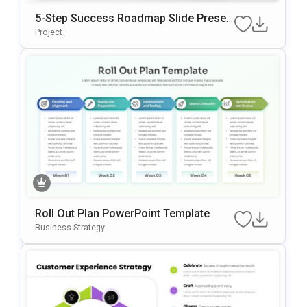
5-Step Success Roadmap Slide Presen
Tation Template
Project
Roll Out Plan PowerPoint Template
Business Strategy