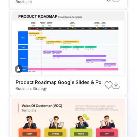
Oint & Google Slides Template
Business
Product Roadmap Google Slides & Po
WerPoint Template
Business Strategy