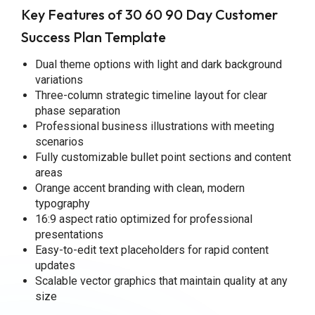
Key Features of 30 60 90 Day Customer
Success Plan Template
Dual theme options with light and dark background
variations
Three-column strategic timeline layout for clear
phase separation
Professional business illustrations with meeting
scenarios
Fully customizable bullet point sections and content
areas
Orange accent branding with clean, modern
typography
16:9 aspect ratio optimized for professional
presentations
Easy-to-edit text placeholders for rapid content
updates
Scalable vector graphics that maintain quality at any
size