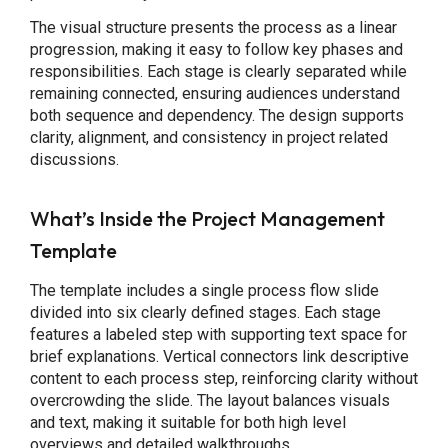
The visual structure presents the process as a linear
progression, making it easy to follow key phases and
responsibilities. Each stage is clearly separated while
remaining connected, ensuring audiences understand
both sequence and dependency. The design supports
clarity, alignment, and consistency in project related
discussions.
What’s Inside the Project Management
Template
The template includes a single process flow slide
divided into six clearly defined stages. Each stage
features a labeled step with supporting text space for
brief explanations. Vertical connectors link descriptive
content to each process step, reinforcing clarity without
overcrowding the slide. The layout balances visuals
and text, making it suitable for both high level
overviews and detailed walkthroughs.