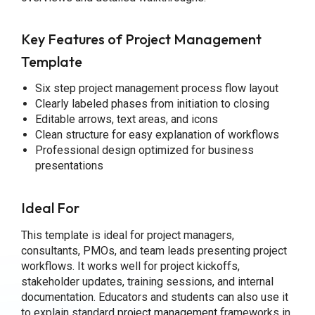
Key Features of Project Management
Template
Six step project management process flow layout
Clearly labeled phases from initiation to closing
Editable arrows, text areas, and icons
Clean structure for easy explanation of workflows
Professional design optimized for business
presentations
Ideal For
This template is ideal for project managers,
consultants, PMOs, and team leads presenting project
workflows. It works well for project kickoffs,
stakeholder updates, training sessions, and internal
documentation. Educators and students can also use it
to explain standard
project management
frameworks in