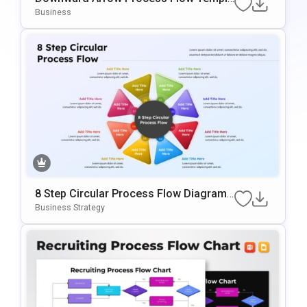
Te For PowerPoint & Google Slides
Business
8 Step Circular Process Flow Diagram
Template For PowerPoint & Google Slid
Business Strategy
Es