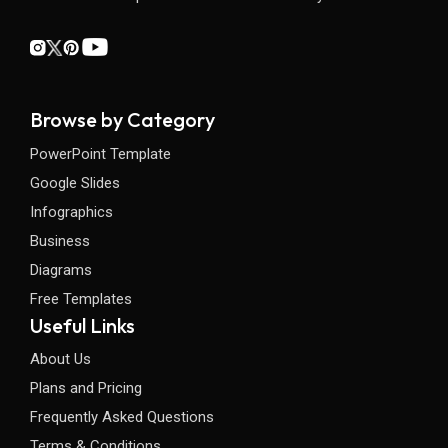
Browse by Category
PowerPoint Template
Google Slides
Infographics
Business
Diagrams
Free Templates
Useful Links
About Us
Plans and Pricing
Frequently Asked Questions
Terms & Conditions