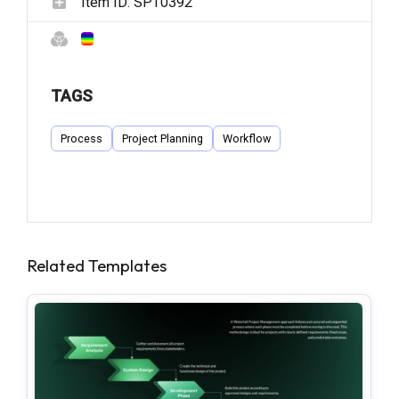
Item ID:
SPT0392
TAGS
Process
Project Planning
Workflow
Related Templates