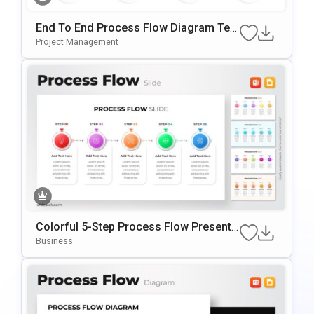
End To End Process Flow Diagram Tem
Plate For PowerPoint & Google Slides
Project Management
Colorful 5-Step Process Flow Presenta
Tion Template
Business