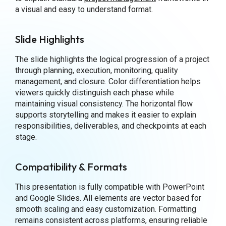
a visual and easy to understand format.
Slide Highlights
The slide highlights the logical progression of a project
through planning, execution, monitoring, quality
management, and closure. Color differentiation helps
viewers quickly distinguish each phase while
maintaining visual consistency. The horizontal flow
supports storytelling and makes it easier to explain
responsibilities, deliverables, and checkpoints at each
stage.
Compatibility & Formats
This presentation is fully compatible with PowerPoint
and Google Slides. All elements are vector based for
smooth scaling and easy customization. Formatting
remains consistent across platforms, ensuring reliable