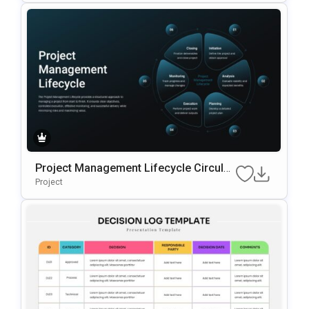
Project Management Lifecycle Circular
Template For PowerPoint & Google Slid
Project
Es