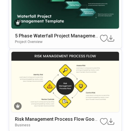
5 Phase Waterfall Project Management
Template
Project Overview
Risk Management Process Flow Googl
E Slides & PowerPoint Template
Business