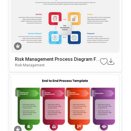
Risk Management Process Diagram Fo
R PowerPoint & Google Slides
Risk Management