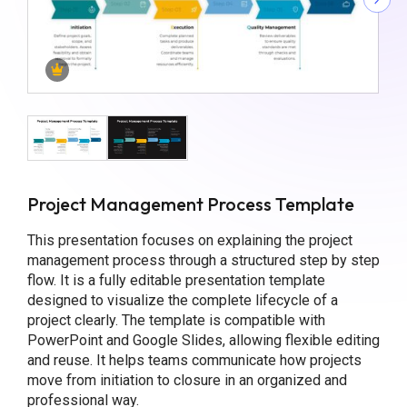
Project Management Process Template
This presentation focuses on explaining the project
management process through a structured step by step
flow. It is a fully editable presentation template
designed to visualize the complete lifecycle of a
project clearly. The template is compatible with
PowerPoint and Google Slides, allowing flexible editing
and reuse. It helps teams communicate how projects
move from initiation to closure in an organized and
professional way.