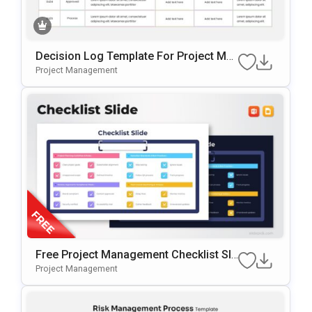
Decision Log Template For Project Ma
Nagement Presentations
Project Management
Free Project Management Checklist Sli
De Template For PowerPoint & Google
Project Management
Slides