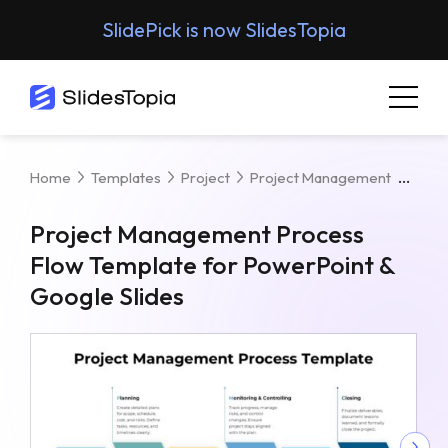
SlidePick is now SlidesTopia
Proj
Home
Templates
Project
Project Management
Project Management Process
Flow Template for PowerPoint &
Google Slides