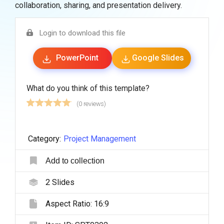
collaboration, sharing, and presentation delivery.
Login to download this file
PowerPoint
Google Slides
What do you think of this template?
(0 reviews)
Category:
Project Management
Add to collection
2
Slides
Aspect Ratio:
16:9