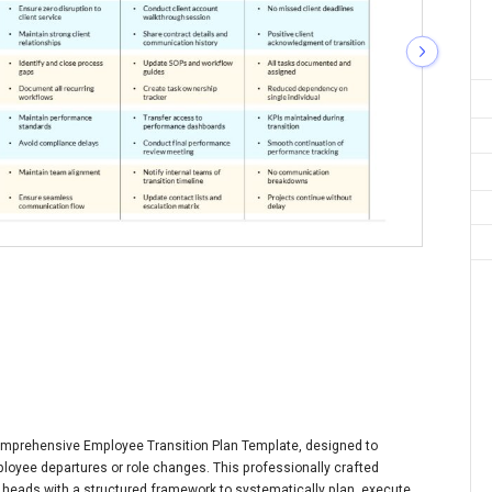
comprehensive Employee Transition Plan Template, designed to
oyee departures or role changes. This professionally crafted
eads with a structured framework to systematically plan, execute,