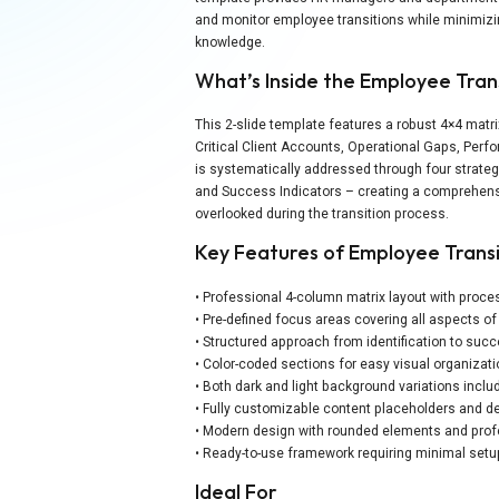
and monitor employee transitions while minimizin
knowledge.
What’s Inside the Employee Tran
This 2-slide template features a robust 4×4 matri
Critical Client Accounts, Operational Gaps, Perf
is systematically addressed through four strateg
and Success Indicators – creating a comprehensi
overlooked during the transition process.
Key Features of Employee Trans
• Professional 4-column matrix layout with proce
• Pre-defined focus areas covering all aspects o
• Structured approach from identification to s
• Color-coded sections for easy visual organizat
• Both dark and light background variations inclu
• Fully customizable content placeholders and 
• Modern design with rounded elements and prof
• Ready-to-use framework requiring minimal setu
Ideal For