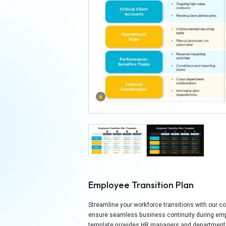
Employee Transition Plan
Streamline your workforce transitions with our 
ensure seamless business continuity during empl
template provides HR managers and department h