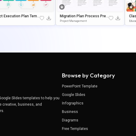
ct Execution Plan Templ
Migration Plan Process Pres
Cla
or PowerPoint & Google
Entation Template For Power
N F
Project Management
Educa
s
Point & Google Slides
Oog
Browse by Category
PowerPoint Template
Google Slides
Google Slides templates to help you
Infographics
e creative, business, and
ers.
Business
Diagrams
Free Templates