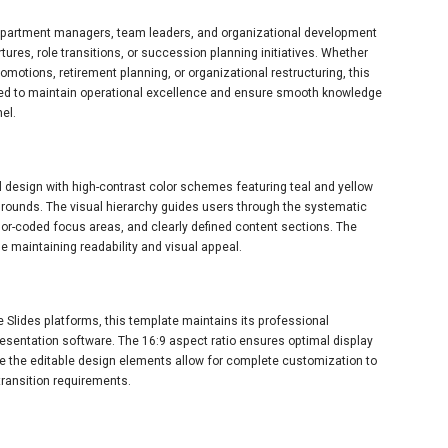
 department managers, team leaders, and organizational development
es, role transitions, or succession planning initiatives. Whether
romotions, retirement planning, or organizational restructuring, this
ed to maintain operational excellence and ensure smooth knowledge
el.
design with high-contrast color schemes featuring teal and yellow
grounds. The visual hierarchy guides users through the systematic
lor-coded focus areas, and clearly defined content sections. The
e maintaining readability and visual appeal.
 Slides platforms, this template maintains its professional
esentation software. The 16:9 aspect ratio ensures optimal display
e the editable design elements allow for complete customization to
transition requirements.