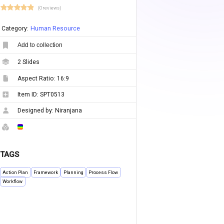
(0 reviews)
Category:
Human Resource
Add to collection
2
Slides
Aspect Ratio:
16:9
Item ID:
SPT0513
Designed by:
Niranjana
TAGS
Action Plan
Framework
Planning
Process Flow
Workflow