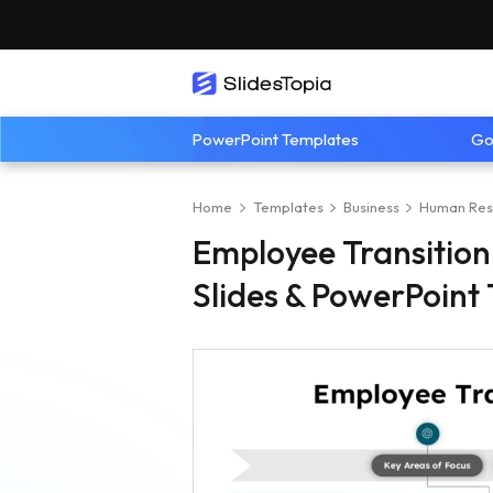
PowerPoint Templates
Go
Home
Templates
Business
Human Res
Employee Transition
Slides & PowerPoint