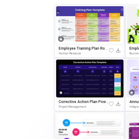
Employee Training Plan Road
Empl
Map PowerPoint & Google Sli
Point
Human Resource
Busine
Des Template
Ate
Corrective Action Plan Power
Annu
Point & Google Slides Templ
RPoin
Project Management
Infogr
Ate
Mpla