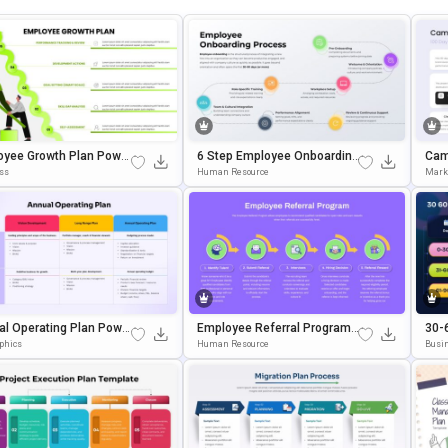
oyee Growth Plan Power
6 Step Employee Onboarding
Cam
 & Google Slides Templ
Process Template For Power
S &
ss
Human Resource
Mark
Point & Google Slides
al Operating Plan Powe
Employee Referral Program
30-
t And Google Slides Te
Workflow Template For Powe
Tem
aphics
Human Resource
Busin
te
RPoint & Google Slides
Wer