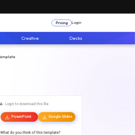
Login
Pricing
Creative
Decks
Template
Login to download this file
PowerPoint
Google Slides
What do you think of this template?