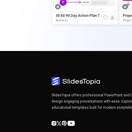
30 60 90 Day Action Plan Te
Proje
Mplate For PowerPoint & Goo
Ate F
Business
Project
Gle Slides
Slide
SlidesTopia offers professional PowerPoint and 
design engaging presentations with ease. Explor
educational templates built for modern storytell