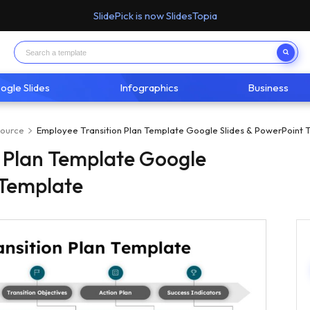
SlidePick is now SlidesTopia
ogle Slides
Infographics
Business
ource
Employee Transition Plan Template Google Slides & PowerPoint 
 Plan Template Google
 Template