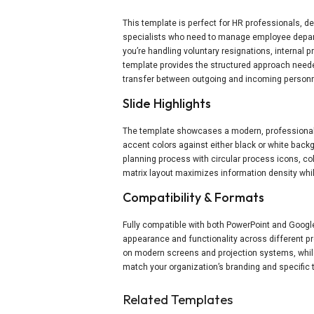
This template is perfect for HR professionals,
specialists who need to manage employee departur
you’re handling voluntary resignations, internal p
template provides the structured approach need
transfer between outgoing and incoming personn
Slide Highlights
The template showcases a modern, professional 
accent colors against either black or white back
planning process with circular process icons, co
matrix layout maximizes information density whil
Compatibility & Formats
Fully compatible with both PowerPoint and Google
appearance and functionality across different pr
on modern screens and projection systems, whil
match your organization’s branding and specific 
Related Templates