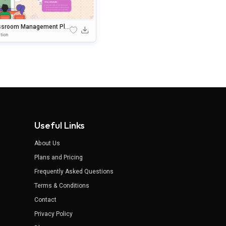
ssroom Management Pla
ramework PowerPoint & G
tion
le Slides Template
Useful Links
About Us
Plans and Pricing
Frequently Asked Questions
Terms & Conditions
Contact
Privacy Policy