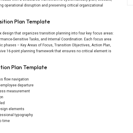
g operational disruption and preserving critical organizational
sition Plan Template
x design that organizes transition planning into four key focus areas:
ormance-Sensitive Tasks, and Internal Coordination. Each focus area
ic phases – Key Areas of Focus, Transition Objectives, Action Plan,
ve 16-point planning framework that ensures no critical element is
ition Plan Template
ss flow navigation
f employee departure
uccess measurement
ion
ded
design elements
essional typography
p time