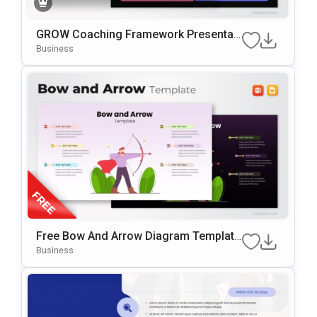
GROW Coaching Framework Presentati
On Template For PowerPoint & Google
Business
Slides
Free Bow And Arrow Diagram Template
For PowerPoint & Google Slides
Business