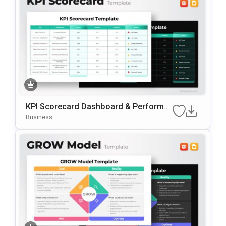
KPI Scorecard Dashboard & Performa
Nce Tracker Template For PowerPoint
Business
& Google Slides