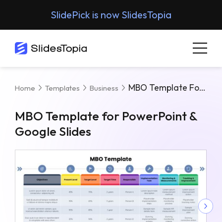
SlidePick is now SlidesTopia
MBO Template For PowerPoint & Google Slides
Home
Templates
Business
MBO Template for PowerPoint &
Google Slides