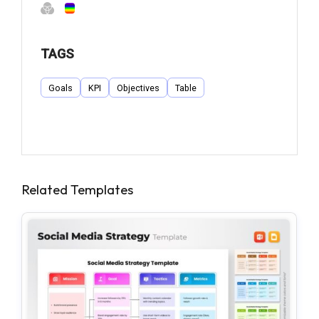
TAGS
Goals
KPI
Objectives
Table
Related Templates