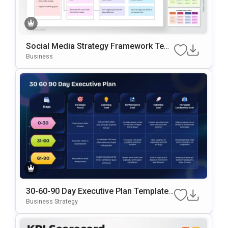
Social Media Strategy Framework Tem
Plate For PowerPoint & Google Slides
Business
30-60-90 Day Executive Plan Template
Google Slides & PowerPoint Template
Business Strategy