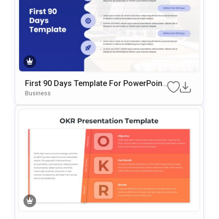
First 90 Days Template For PowerPoint
& Google Slides
Business