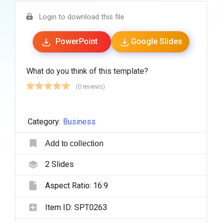
Login to download this file
PowerPoint
Google Slides
What do you think of this template?
(0 reviews)
Category:
Business
Add to collection
2
Slides
Aspect Ratio:
16:9
Item ID:
SPT0263