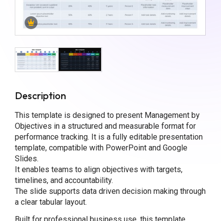
Description
This template is designed to present Management by
Objectives in a structured and measurable format for
performance tracking. It is a fully editable presentation
template, compatible with PowerPoint and Google
Slides.
It enables teams to align objectives with targets,
timelines, and accountability.
The slide supports data driven decision making through
a clear tabular layout.
Built for professional business use, this template