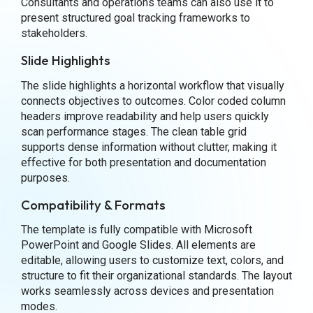
Consultants and operations teams can also use it to
present structured goal tracking frameworks to
stakeholders.
Slide Highlights
The slide highlights a horizontal workflow that visually
connects objectives to outcomes. Color coded column
headers improve readability and help users quickly
scan performance stages. The clean table grid
supports dense information without clutter, making it
effective for both presentation and documentation
purposes.
Compatibility & Formats
The template is fully compatible with Microsoft
PowerPoint and Google Slides. All elements are
editable, allowing users to customize text, colors, and
structure to fit their organizational standards. The layout
works seamlessly across devices and presentation
modes.