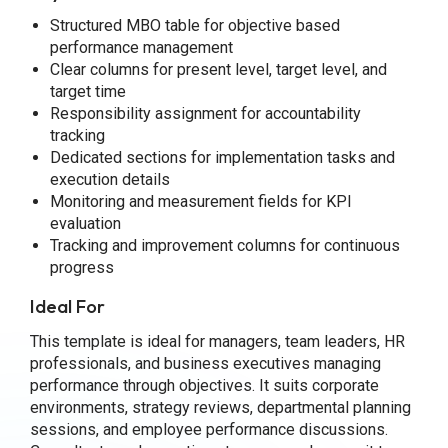
Structured MBO table for objective based
performance management
Clear columns for present level, target level, and
target time
Responsibility assignment for accountability
tracking
Dedicated sections for implementation tasks and
execution details
Monitoring and measurement fields for KPI
evaluation
Tracking and improvement columns for continuous
progress
Ideal For
This template is ideal for managers, team leaders, HR
professionals, and business executives managing
performance through objectives. It suits corporate
environments, strategy reviews, departmental planning
sessions, and employee performance discussions.