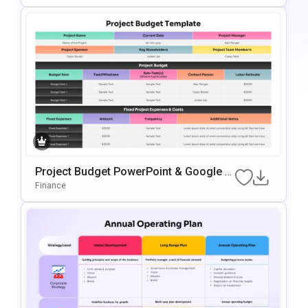
Project Budget PowerPoint & Google Sl
Ides Presentation Template
Finance