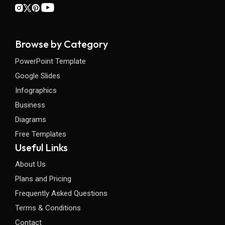
Browse by Category
PowerPoint Template
Google Slides
Infographics
Business
Diagrams
Free Templates
Useful Links
About Us
Plans and Pricing
Frequently Asked Questions
Terms & Conditions
Contact