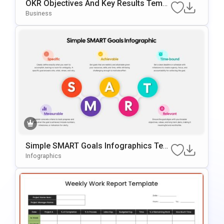
OKR Objectives And Key Results Templ
Ate For PowerPoint & Google Slides
Business
Simple SMART Goals Infographics Tem
Plate For PowerPoint & Google Slides
Infographics