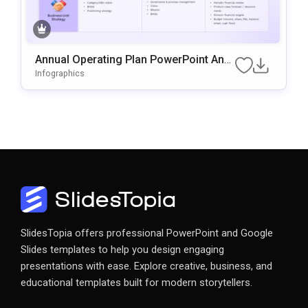
Annual Operating Plan PowerPoint And
Google Slides Template
Infographics
SlidesTopia offers professional PowerPoint and Google
Slides templates to help you design engaging
presentations with ease. Explore creative, business, and
educational templates built for modern storytellers.