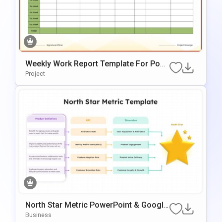
Weekly Work Report Template For Pow
ErPoint
Project
North Star Metric PowerPoint & Google
Slides Template
Business