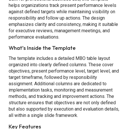
helps organizations track present performance levels
against defined targets while maintaining visibility on
responsibility and follow up actions. The design
emphasizes clarity and consistency, making it suitable
for executive reviews, management meetings, and
performance evaluations.
What’s Inside the Template
The template includes a detailed MBO table layout
organized into clearly defined columns. These cover
objectives, present performance level, target level, and
target timeframe, followed by responsibility
assignment. Additional columns are dedicated to
implementation tasks, monitoring and measurement
methods, and tracking and improvement actions. The
structure ensures that objectives are not only defined
but also supported by execution and evaluation details,
all within a single slide framework.
Key Features