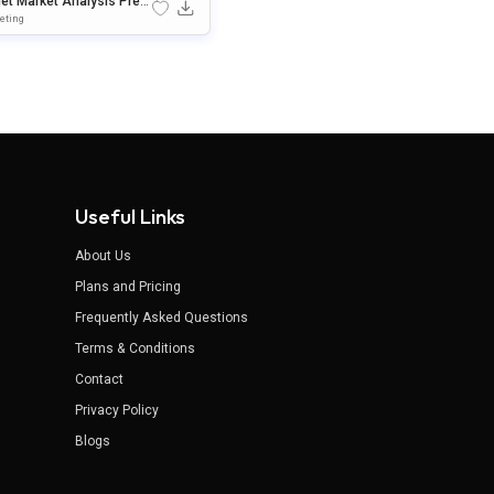
get Market Analysis Pres
ation Template For Power
eting
t & Google Slides
Useful Links
About Us
Plans and Pricing
Frequently Asked Questions
Terms & Conditions
Contact
Privacy Policy
Blogs