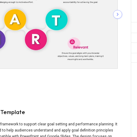
c Template
framework to support clear goal setting and performance planning. It
d to help audiences understand and apply goal definition principles
ompatible with PowerPoint and Google Slides. The design focuses on