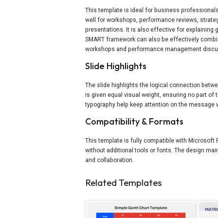
This template is ideal for business professiona
well for workshops, performance reviews, strat
presentations. It is also effective for explainin
SMART framework can also be effectively combi
workshops and performance management discu
Slide Highlights
The slide highlights the logical connection bet
is given equal visual weight, ensuring no part o
typography help keep attention on the message w
Compatibility & Formats
This template is fully compatible with Microsoft 
without additional tools or fonts. The design ma
and collaboration.
Related Templates