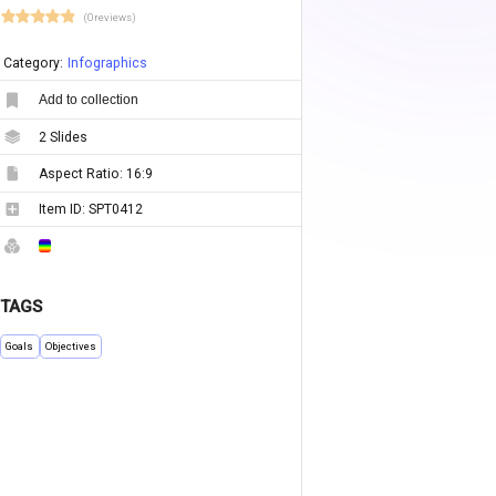
(0 reviews)
Category:
Infographics
Add to collection
2
Slides
Aspect Ratio:
16:9
Item ID:
SPT0412
TAGS
Goals
Objectives