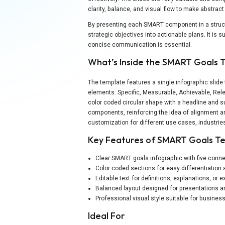
clarity, balance, and visual flow to make abstrac
By presenting each SMART component in a structu
strategic objectives into actionable plans. It is
concise communication is essential.
What’s Inside the SMART Goals 
The template features a single infographic slid
elements: Specific, Measurable, Achievable, Rel
color coded circular shape with a headline and su
components, reinforcing the idea of alignment an
customization for different use cases, industries
Key Features of SMART Goals T
Clear SMART goals infographic with five con
Color coded sections for easy differentiation 
Editable text for definitions, explanations, or
Balanced layout designed for presentations an
Professional visual style suitable for busine
Ideal For