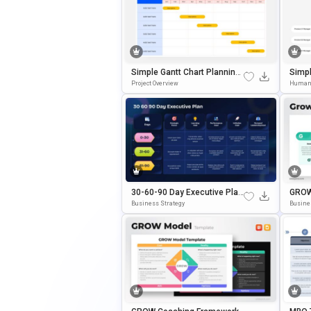
Simple Gantt Chart Planning
Simpl
Template For PowerPoint & G
Chart
Project Overview
Human
Oogle Slides
30-60-90 Day Executive Plan
GROW
Template Google Slides & Po
Plate
Business Strategy
Busine
WerPoint Template
E Sli