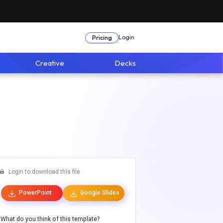
Login
Pricing
Creative
Decks
Login to download this file
PowerPoint
Google Slides
What do you think of this template?