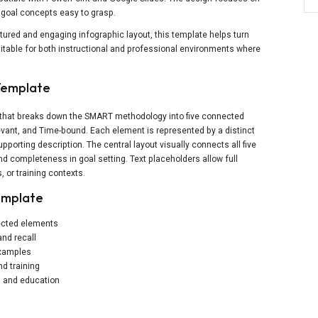
t goal concepts easy to grasp.
red and engaging infographic layout, this template helps turn
 suitable for both instructional and professional environments where
Template
e that breaks down the SMART methodology into five connected
evant, and Time-bound. Each element is represented by a distinct
pporting description. The central layout visually connects all five
d completeness in goal setting. Text placeholders allow full
, or training contexts.
emplate
nected elements
and recall
 examples
d training
ss and education