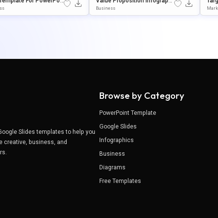
Template For PowerPoi
Value Proposition Infographi
Tar
Google Slides
C Presentation Template For
Ent
ss
Business
Mark
PowerPoint & Google Slides
Poin
Browse by Category
PowerPoint Template
Google Slides
Google Slides templates to help you
Infographics
e creative, business, and
ers.
Business
Diagrams
Free Templates