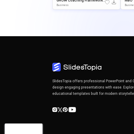
GROW Coaching Framework
MBO 
Presentation Template For P
Nt & 
Business
Busine
OwerPoint & Google Slides
SlidesTopia offers professional PowerPoint and 
design engaging presentations with ease. Explor
educational templates built for modern storytell