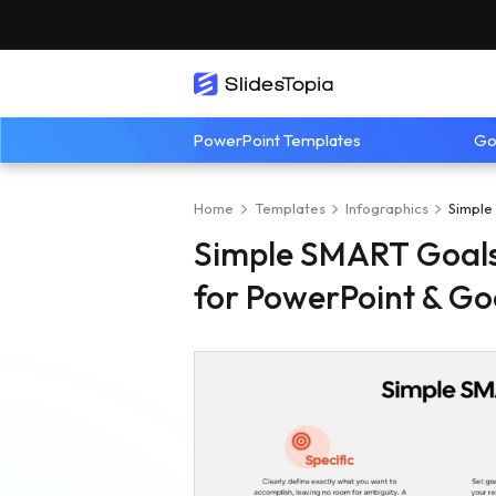
PowerPoint Templates
Go
Home
Templates
Infographics
Simple
Simple SMART Goals
for PowerPoint & Go