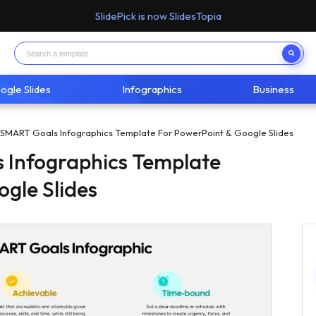
SlidePick is now SlidesTopia
ogle Slides
Infographics
Business
 SMART Goals Infographics Template For PowerPoint & Google Slides
 Infographics Template
ogle Slides