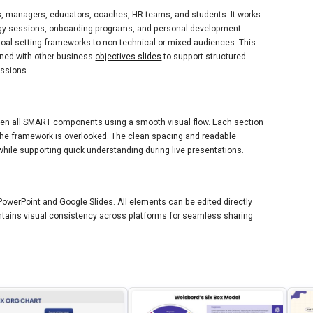
ls, managers, educators, coaches, HR teams, and students. It works
egy sessions, onboarding programs, and personal development
g goal setting frameworks to non technical or mixed audiences. This
ned with other business
objectives slides
to support structured
ssions
ween all SMART components using a smooth visual flow. Each section
f the framework is overlooked. The clean spacing and readable
hile supporting quick understanding during live presentations.
PowerPoint and Google Slides. All elements can be edited directly
intains visual consistency across platforms for seamless sharing