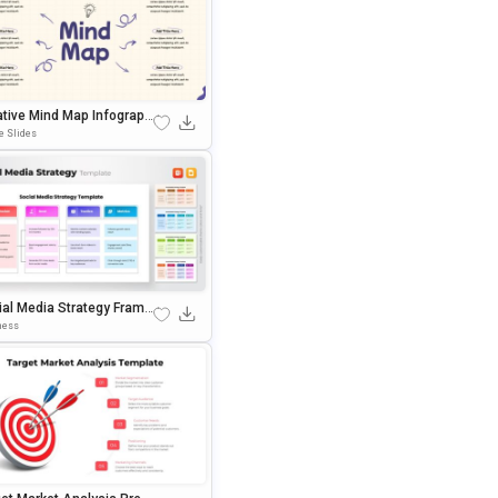
ative Mind Map Infographi
Presentation Template
e Slides
ial Media Strategy Frame
k Template For PowerPoi
ness
 Google Slides