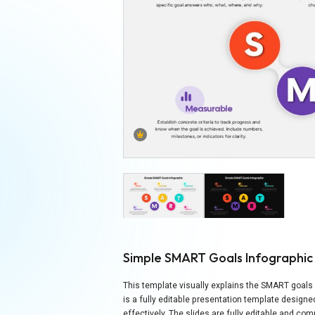
Simple SMART Goals Infographi
This template visually explains the SMART goals 
is a fully editable presentation template designe
effectively. The slides are fully editable and c