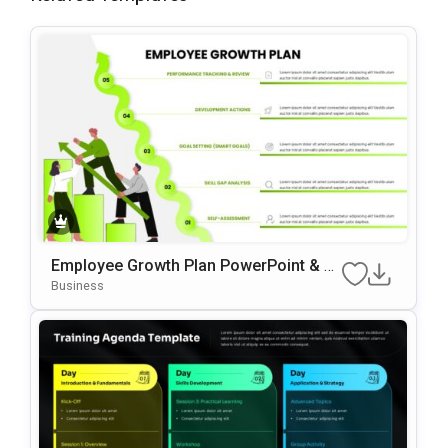
Employee Growth Plan PowerPoint & G
Oogle Slides Template
Business