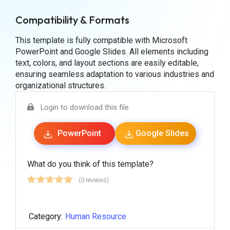
Compatibility & Formats
This template is fully compatible with Microsoft
PowerPoint and Google Slides. All elements including
text, colors, and layout sections are easily editable,
ensuring seamless adaptation to various industries and
organizational structures.
Login to download this file
PowerPoint
Google Slides
What do you think of this template?
(0 reviews)
Category:
Human Resource