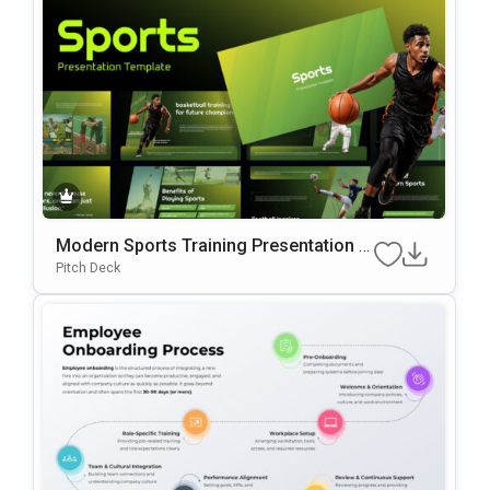
Modern Sports Training Presentation P
OwerPoint & Google Slides Template
Pitch Deck