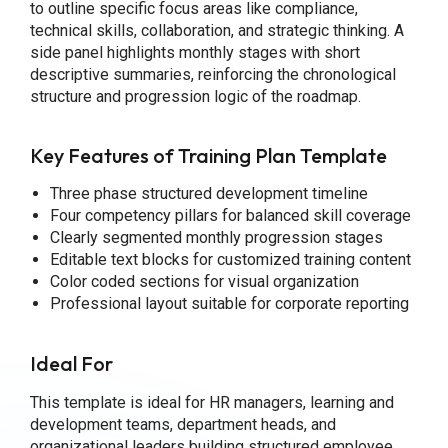
to outline specific focus areas like compliance,
technical skills, collaboration, and strategic thinking. A
side panel highlights monthly stages with short
descriptive summaries, reinforcing the chronological
structure and progression logic of the roadmap.
Key Features of Training Plan Template
Three phase structured development timeline
Four competency pillars for balanced skill coverage
Clearly segmented monthly progression stages
Editable text blocks for customized training content
Color coded sections for visual organization
Professional layout suitable for corporate reporting
Ideal For
This template is ideal for HR managers, learning and
development teams, department heads, and
organizational leaders building structured employee