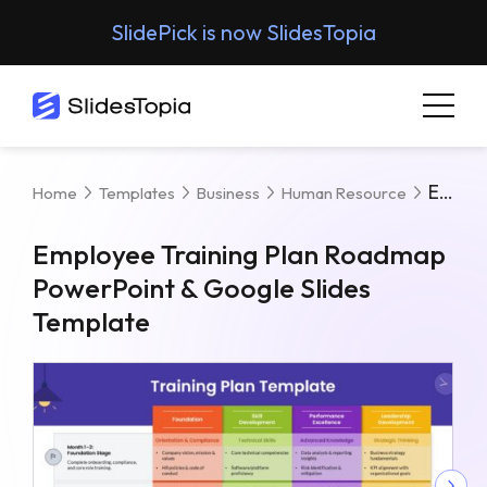
SlidePick is now SlidesTopia
Employee Training Plan Roadmap PowerPoint & Google Slides Template
Home
Templates
Business
Human Resource
Employee Training Plan Roadmap
PowerPoint & Google Slides
Template