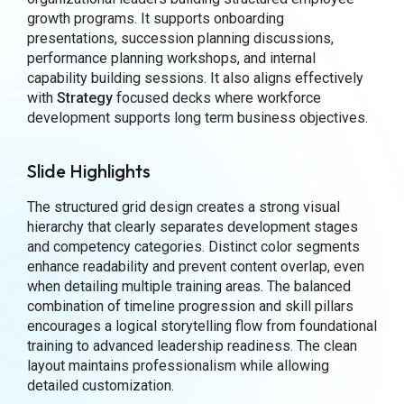
growth programs. It supports onboarding
presentations, succession planning discussions,
performance planning workshops, and internal
capability building sessions. It also aligns effectively
with
Strategy
focused decks where workforce
development supports long term business objectives.
Slide Highlights
The structured grid design creates a strong visual
hierarchy that clearly separates development stages
and competency categories. Distinct color segments
enhance readability and prevent content overlap, even
when detailing multiple training areas. The balanced
combination of timeline progression and skill pillars
encourages a logical storytelling flow from foundational
training to advanced leadership readiness. The clean
layout maintains professionalism while allowing
detailed customization.