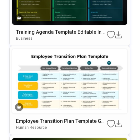
Training Agenda Template Editable In
Microsoft PowerPoint & Google Slides
Business
Employee Transition Plan Template Go
Ogle Slides & PowerPoint Template
Human Resource