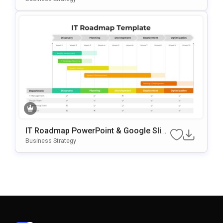
IT Roadmap PowerPoint & Google Slid
Es Template
Business Strategy