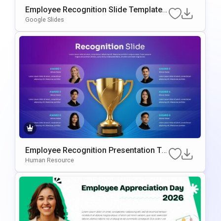
Employee Recognition Slide Template F
Or PowerPoint & Google Slides
Google Slides
Employee Recognition Presentation Te
Mplate For PowerPoint & Google Slides
Human Resource