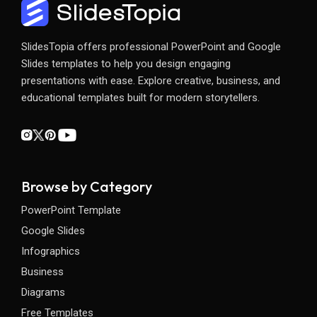
SlidesTopia offers professional PowerPoint and Google
Slides templates to help you design engaging
presentations with ease. Explore creative, business, and
educational templates built for modern storytellers.
Browse by Category
PowerPoint Template
Google Slides
Infographics
Business
Diagrams
Free Templates