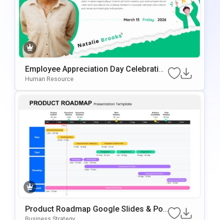
Employee Appreciation Day Celebration
Background For PowerPoint & Google
Human Resource
Slides
Product Roadmap Google Slides & Po
WerPoint Template
Business Strategy