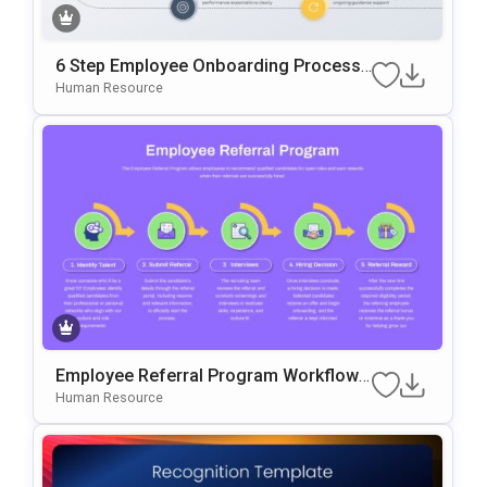
6 Step Employee Onboarding Process
Template For PowerPoint & Google Slid
Human Resource
Es
Employee Referral Program Workflow
Template For PowerPoint & Google Slid
Human Resource
Es