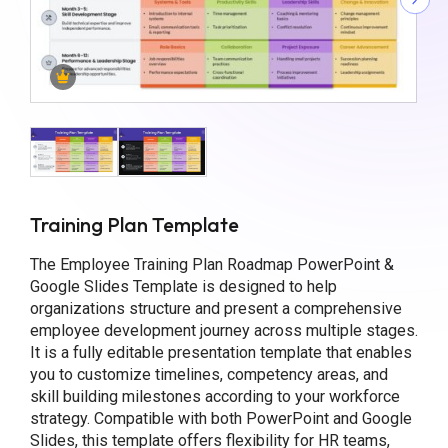
Training Plan Template
The Employee Training Plan Roadmap PowerPoint &
Google Slides Template is designed to help
organizations structure and present a comprehensive
employee development journey across multiple stages.
It is a fully editable presentation template that enables
you to customize timelines, competency areas, and
skill building milestones according to your workforce
strategy. Compatible with both PowerPoint and Google
Slides, this template offers flexibility for HR teams,