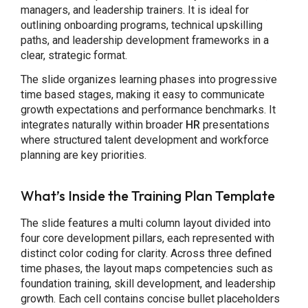
managers, and leadership trainers. It is ideal for
outlining onboarding programs, technical upskilling
paths, and leadership development frameworks in a
clear, strategic format.
The slide organizes learning phases into progressive
time based stages, making it easy to communicate
growth expectations and performance benchmarks. It
integrates naturally within broader
HR
presentations
where structured talent development and workforce
planning are key priorities.
What’s Inside the Training Plan Template
The slide features a multi column layout divided into
four core development pillars, each represented with
distinct color coding for clarity. Across three defined
time phases, the layout maps competencies such as
foundation training, skill development, and leadership
growth. Each cell contains concise bullet placeholders