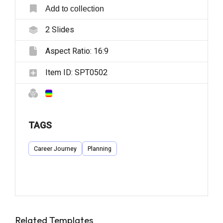
Add to collection
2
Slides
Aspect Ratio:
16:9
Item ID:
SPT0502
TAGS
Career Journey
Planning
Related Templates