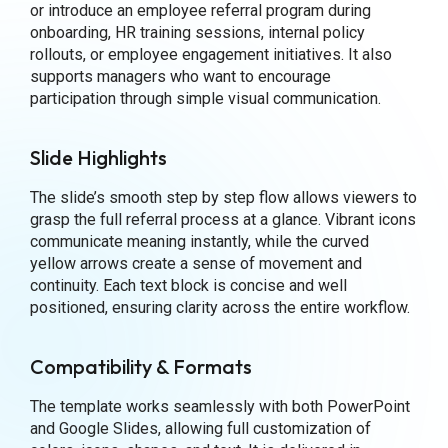
or introduce an employee referral program during
onboarding, HR training sessions, internal policy
rollouts, or employee engagement initiatives. It also
supports managers who want to encourage
participation through simple visual communication.
Slide Highlights
The slide’s smooth step by step flow allows viewers to
grasp the full referral process at a glance. Vibrant icons
communicate meaning instantly, while the curved
yellow arrows create a sense of movement and
continuity. Each text block is concise and well
positioned, ensuring clarity across the entire workflow.
Compatibility & Formats
The template works seamlessly with both PowerPoint
and Google Slides, allowing full customization of