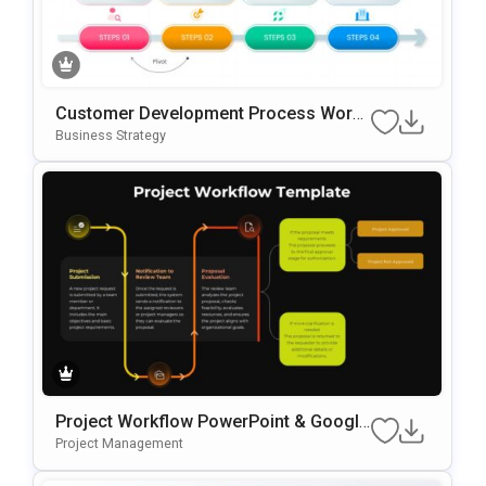
Customer Development Process Work
Flow Template For PowerPoint & Googl
Business Strategy
E Slides
Project Workflow PowerPoint & Google
Slides Template
Project Management