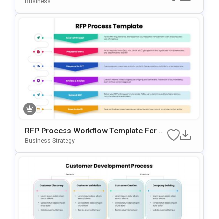
Te For PowerPoint & Google Slides
Business
RFP Process Workflow Template For P
OwerPoint & Google Slides
Business Strategy