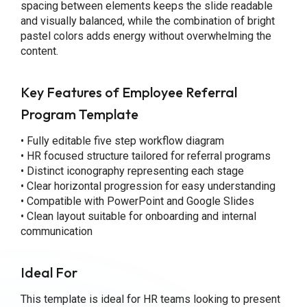
spacing between elements keeps the slide readable
and visually balanced, while the combination of bright
pastel colors adds energy without overwhelming the
content.
Key Features
of Employee Referral
Program Template
• Fully editable five step workflow diagram
• HR focused structure tailored for referral programs
• Distinct iconography representing each stage
• Clear horizontal progression for easy understanding
• Compatible with PowerPoint and Google Slides
• Clean layout suitable for onboarding and internal
communication
Ideal For
This template is ideal for HR teams looking to present