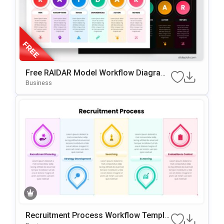
Free RAIDAR Model Workflow Diagram
Slide Template For PowerPoint & Googl
Business
E Slides
Recruitment Process Workflow Templa