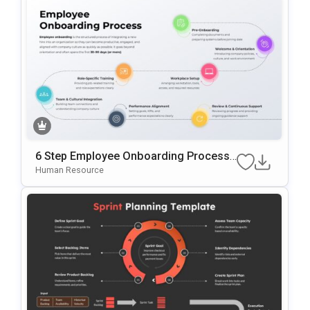
6 Step Employee Onboarding Process
Template For PowerPoint & Google Slid
Human Resource
Es