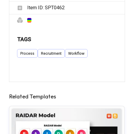
Item ID:
SPT0462
TAGS
Process
Recruitment
Workflow
Related Templates