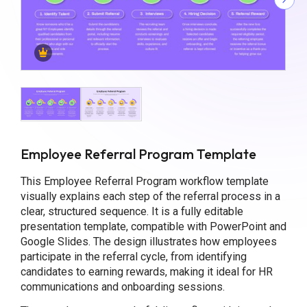
Employee Referral Program Template
This Employee Referral Program workflow template
visually explains each step of the referral process in a
clear, structured sequence. It is a fully editable
presentation template, compatible with PowerPoint and
Google Slides. The design illustrates how employees
participate in the referral cycle, from identifying
candidates to earning rewards, making it ideal for HR
communications and onboarding sessions.