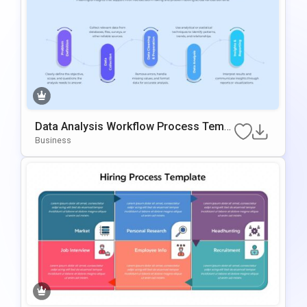
Data Analysis Workflow Process Templ
Ate For PowerPoint & Google Slides
Business