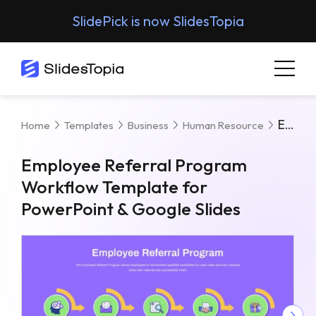
SlidePick is now SlidesTopia
Employee Referral Program Workflow Template For PowerPoint & Google Slides
Home
Templates
Business
Human Resource
Employee Referral Program
Workflow Template for
PowerPoint & Google Slides