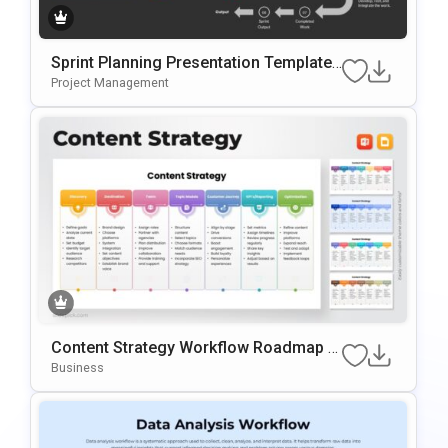
Sprint Planning Presentation Template
For Agile Workflow Management
Project Management
Content Strategy Workflow Roadmap T
Emplate For PowerPoint & Google Slide
Business
S