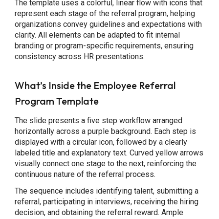
The template uses a colorful, linear flow with icons that
represent each stage of the referral program, helping
organizations convey guidelines and expectations with
clarity. All elements can be adapted to fit internal
branding or program-specific requirements, ensuring
consistency across HR presentations.
What’s Inside the Employee Referral
Program Template
The slide presents a five step workflow arranged
horizontally across a purple background. Each step is
displayed with a circular icon, followed by a clearly
labeled title and explanatory text. Curved yellow arrows
visually connect one stage to the next, reinforcing the
continuous nature of the referral process.
The sequence includes identifying talent, submitting a
referral, participating in interviews, receiving the hiring
decision, and obtaining the referral reward. Ample