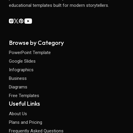
educational templates built for modern storytellers.
Browse by Category
PowerPoint Template
Google Slides
Infographics
Business
Diagrams
Free Templates
Useful Links
About Us
Plans and Pricing
Frequently Asked Questions