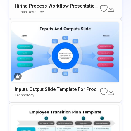
Hiring Process Workflow Presentation
Template For PowerPoint & Google Slid
Human Resource
Es
Inputs Output Slide Template For Proce
Ss Mapping And Workflow Visualizatio
Technology
N