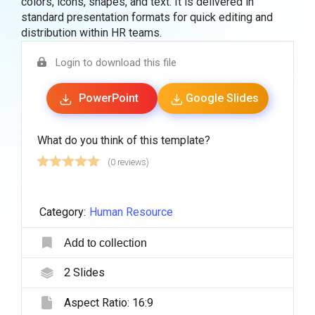
colors, icons, shapes, and text. It is delivered in
standard presentation formats for quick editing and
distribution within HR teams.
Login to download this file
PowerPoint
Google Slides
What do you think of this template?
(0 reviews)
Category:
Human Resource
Add to collection
2
Slides
Aspect Ratio:
16:9