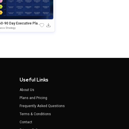
60-90 Day Executive Plan
plate Google Slides & Po
ess Strategy
Point Template
Useful Links
About Us
Plans and Pricing
Frequently Asked Questions
Terms & Conditions
Contact