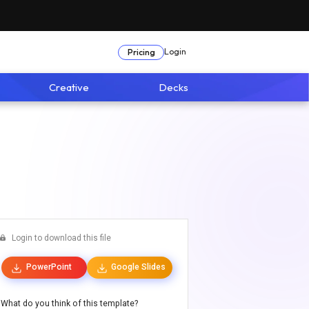
Login
Pricing
Creative
Decks
Login to download this file
PowerPoint
Google Slides
What do you think of this template?