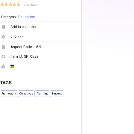
(0 reviews)
Category:
Education
Add to collection
2
Slides
Aspect Ratio:
16:9
Item ID:
SPT0528
TAGS
Framework
Objectives
Planning
Student