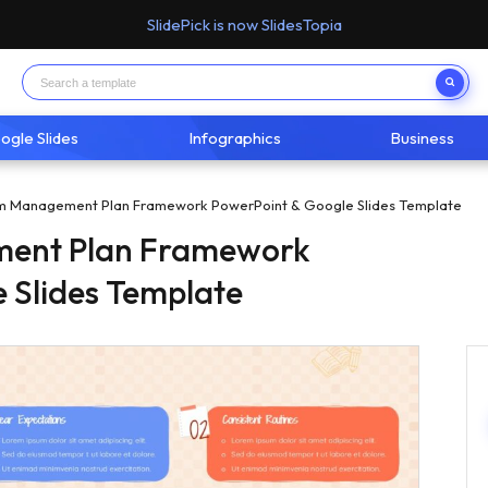
SlidePick is now SlidesTopia
ogle Slides
Infographics
Business
m Management Plan Framework PowerPoint & Google Slides Template
ent Plan Framework
 Slides Template