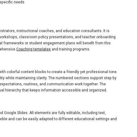
 specific needs
istrators, instructional coaches, and education consultants. It is
 workshops, classroom policy presentations, and teacher onboarding
al frameworks or student engagement plans will benefit from this
prehensive
Coaching templates
and training programs.
h colorful content blocks to create a friendly yet professional tone.
ity while maintaining clarity. The numbered sections support step by
ow expectations, routines, and communication work together. The
al hierarchy that keeps information accessible and organized.
Google Slides. All elements are fully editable, including text,
xible and can be easily adapted to different educational settings and