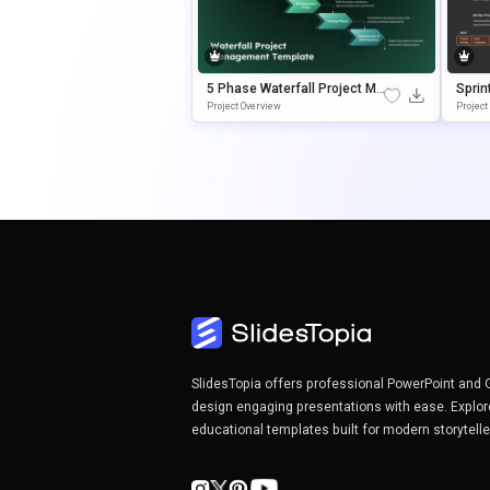
5 Phase Waterfall Project Ma
Sprin
Nagement Template
Templ
Project Overview
Projec
Mana
SlidesTopia offers professional PowerPoint and 
design engaging presentations with ease. Explor
educational templates built for modern storytell