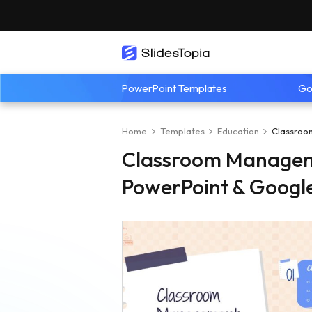
PowerPoint Templates
Go
Home
Templates
Education
Classroo
Classroom Managem
PowerPoint & Google