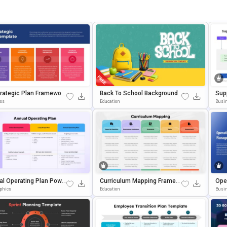
rategic Plan Framework
Back To School Background F
Sup
ate For PowerPoint & G
Or Classroom & Educational
Ent
ss
Education
Busi
 Slides
Presentations
Pow
al Operating Plan Powe
Curriculum Mapping Framew
Ope
t And Google Slides Te
Ork PowerPoint & Google Slid
Ogle
aphics
Education
Busi
te
Es Template
Mpl