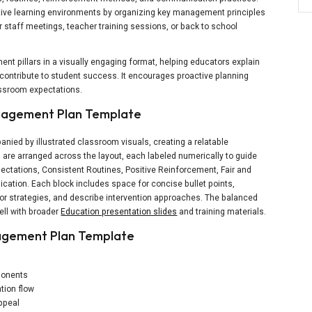
itive learning environments by organizing key management principles
for staff meetings, teacher training sessions, or back to school
t pillars in a visually engaging format, helping educators explain
ontribute to student success. It encourages proactive planning
lassroom expectations.
anagement Plan Template
panied by illustrated classroom visuals, creating a relatable
 are arranged across the layout, each labeled numerically to guide
ectations, Consistent Routines, Positive Reinforcement, Fair and
tion. Each block includes space for concise bullet points,
vior strategies, and describe intervention approaches. The balanced
ell with broader
Education presentation slides
and training materials.
agement Plan Template
s
ponents
tion flow
appeal