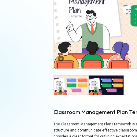
Classroom Management Plan Te
The Classroom Management Plan Framework is a f
structure and communicate effective classroom s
provides a clear format for outlining expectati