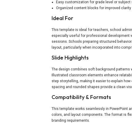
Easy customization for grade level or subject
Organized content blocks for improved clarity
Ideal For
This template is ideal for teachers, school admin
especially useful for professional development
sessions. Schools preparing structured behavior
layout, particularly when incorporated into com
Slide Highlights
The design combines soft background patterns wit
Illustrated classroom elements enhance relatabil
step storytelling, making it easier to explain h
spacing and rounded shapes provide a clean visu
Compatibility & Formats
This template works seamlessly in PowerPoint and 
colors, and layout components. The format is fle
branding requirements.