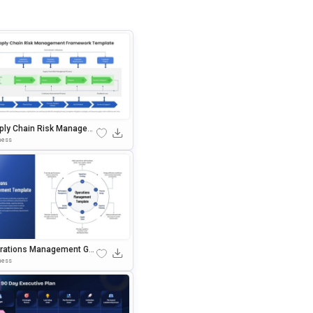
ply Chain Risk Managem
 Framework Template For
ness
erPoint & Google Slides
rations Management Go
 Slides & PowerPoint Te
ness
ate