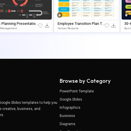
t Planning Presentation
Employee Transition Plan Te
30-
ate For Agile Workflow
Mplate Google Slides & Pow
Tem
t Management
Human Resource
Busin
gement
ErPoint Template
Wer
Browse by Category
PowerPoint Template
Google Slides
Google Slides templates to help you
Infographics
e creative, business, and
ers.
Business
Diagrams