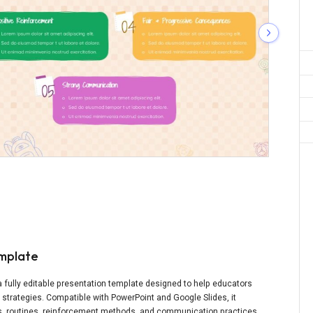
mplate
ully editable presentation template designed to help educators
trategies. Compatible with PowerPoint and Google Slides, it
ons, routines, reinforcement methods, and communication practices.