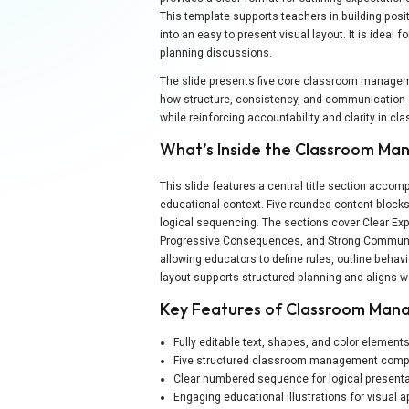
This template supports teachers in building pos
into an easy to present visual layout. It is ideal 
planning discussions.
The slide presents five core classroom managemen
how structure, consistency, and communication c
while reinforcing accountability and clarity in c
What’s Inside the Classroom M
This slide features a central title section accom
educational context. Five rounded content blocks
logical sequencing. The sections cover Clear Exp
Progressive Consequences, and Strong Communica
allowing educators to define rules, outline beha
layout supports structured planning and aligns w
Key Features of Classroom Man
Fully editable text, shapes, and color element
Five structured classroom management com
Clear numbered sequence for logical presenta
Engaging educational illustrations for visual 