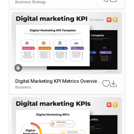
RPoint & Google Slides Template
Business Strategy
Digital Marketing KPI Metrics Overview
Template For PowerPoint & Google Slid
Business
Es