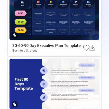
30-60-90 Day Executive Plan Template
Google Slides & PowerPoint Template
Business Strategy