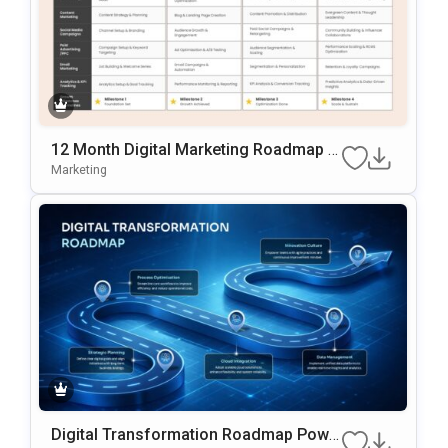
12 Month Digital Marketing Roadmap Sl
Ide Template
Marketing
Digital Transformation Roadmap Powe