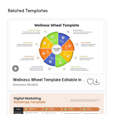
Related Templates
Wellness Wheel Template Editable In Mi
Crosoft PowerPoint & Google Slides
Business Models