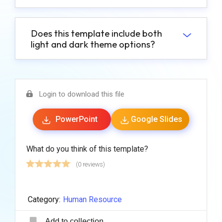
Does this template include both
light and dark theme options?
Login to download this file
PowerPoint
Google Slides
What do you think of this template?
(0 reviews)
Category:
Human Resource
Add to collection