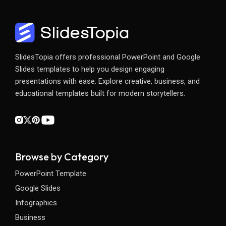
SlidesTopia offers professional PowerPoint and Google
Slides templates to help you design engaging
presentations with ease. Explore creative, business, and
educational templates built for modern storytellers.
Browse by Category
PowerPoint Template
Google Slides
Infographics
Business