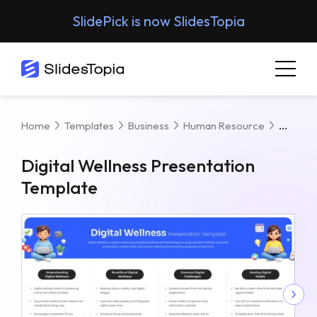
SlidePick is now SlidesTopia
Digita
Home
Templates
Business
Human Resource
Digital Wellness Presentation
Template