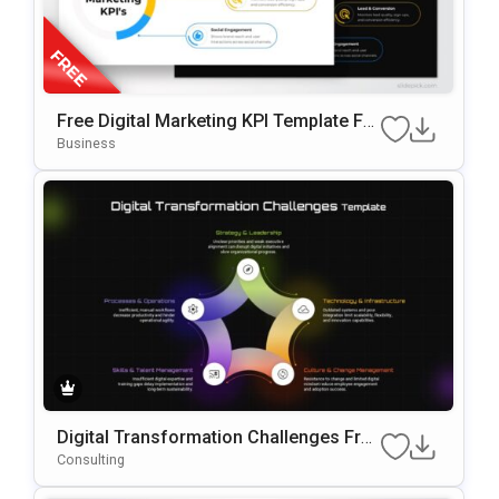
Free Digital Marketing KPI Template For
PowerPoint & Google Slides
Business
Digital Transformation Challenges Fra
Mework PowerPoint & Google Slides T
Consulting
Emplate