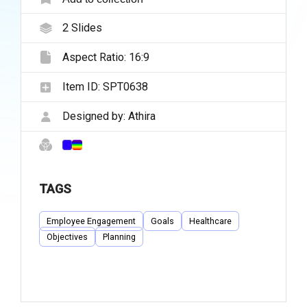
2
Slides
Aspect Ratio:
16:9
Item ID:
SPT0638
Designed by:
Athira
TAGS
Employee Engagement
Goals
Healthcare
Objectives
Planning