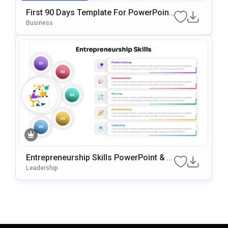
First 90 Days Template For PowerPoint
& Google Slides
Business
Entrepreneurship Skills PowerPoint & G
Oogle Slides Template
Leadership