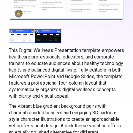
This Digital Wellness Presentation template empowers
healthcare professionals, educators, and corporate
trainers to educate audiences about healthy technology
habits and balanced digital living. Fully editable in both
Microsoft PowerPoint and Google Slides, the template
features a professional four-column layout that
systematically organizes digital wellness concepts
with clarity and visual appeal.
The vibrant blue gradient background pairs with
charcoal rounded headers and engaging 3D cartoon-
style character illustrations to create an approachable
yet professional design. A dark theme variation offers
an equally polished alternative for different