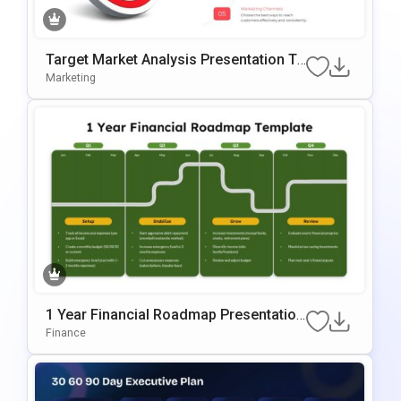
Target Market Analysis Presentation Te
Mplate For PowerPoint & Google Slides
Marketing
1 Year Financial Roadmap Presentation
Template
Finance