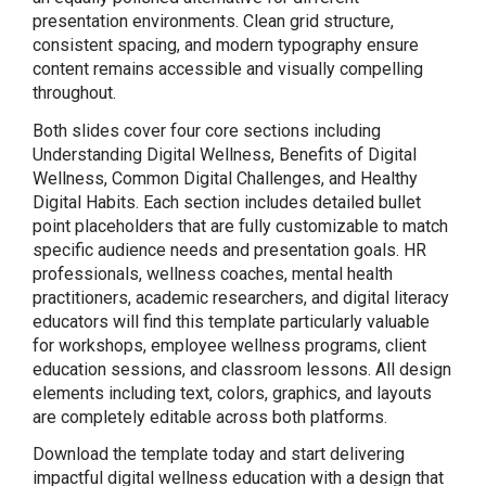
presentation environments. Clean grid structure,
consistent spacing, and modern typography ensure
content remains accessible and visually compelling
throughout.
Both slides cover four core sections including
Understanding Digital Wellness, Benefits of Digital
Wellness, Common Digital Challenges, and Healthy
Digital Habits. Each section includes detailed bullet
point placeholders that are fully customizable to match
specific audience needs and presentation goals. HR
professionals, wellness coaches, mental health
practitioners, academic researchers, and digital literacy
educators will find this template particularly valuable
for workshops, employee wellness programs, client
education sessions, and classroom lessons. All design
elements including text, colors, graphics, and layouts
are completely editable across both platforms.
Download the template today and start delivering
impactful digital wellness education with a design that