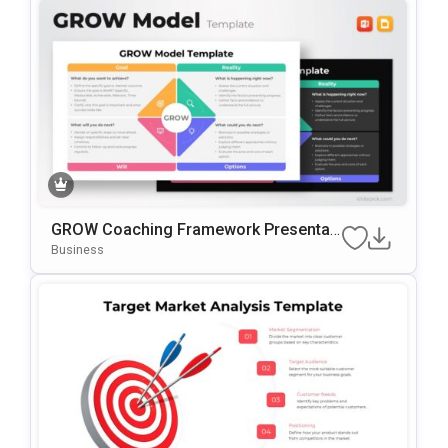
GROW Coaching Framework Presentati
On Template For PowerPoint & Google
Business
Slides