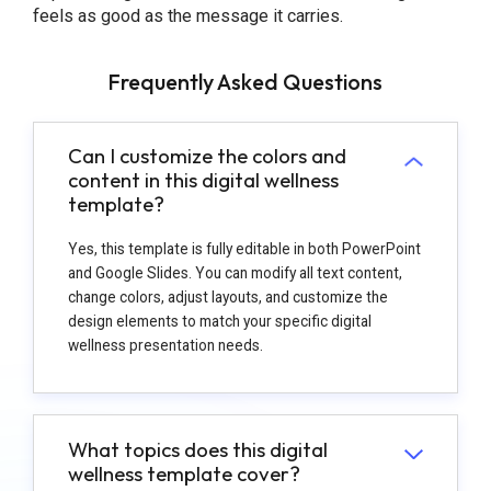
feels as good as the message it carries.
Frequently Asked Questions
Can I customize the colors and
content in this digital wellness
template?
Yes, this template is fully editable in both PowerPoint
and Google Slides. You can modify all text content,
change colors, adjust layouts, and customize the
design elements to match your specific digital
wellness presentation needs.
What topics does this digital
wellness template cover?