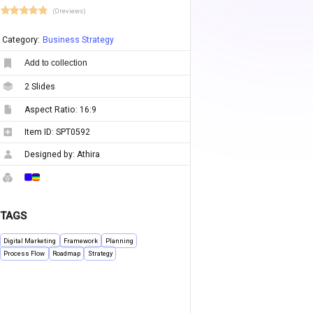
(0 reviews)
Category:
Business Strategy
Add to collection
2
Slides
Aspect Ratio:
16:9
Item ID:
SPT0592
Designed by:
Athira
TAGS
Digital Marketing
Framework
Planning
Process Flow
Roadmap
Strategy