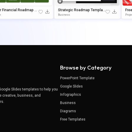
r Financial Roadmap Pr
Strategic Roadmap Template
Fre
ation Template
For PowerPoint & Google Slid
P T
e
Business
Proje
Es
Goo
Browse by Category
PowerPoint Template
Google Slides
Google Slides templates to help you
Infographics
e creative, business, and
ers.
Business
Diagrams
Free Templates