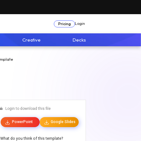
Login
Pricing
Creative
Decks
emplate
Login to download this file
PowerPoint
Google Slides
What do you think of this template?