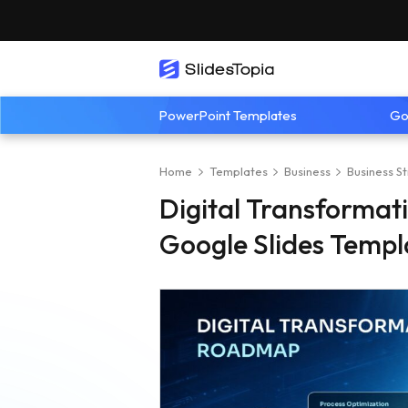
PowerPoint Templates
Go
Home
Templates
Business
Business S
Digital Transforma
Google Slides Templ