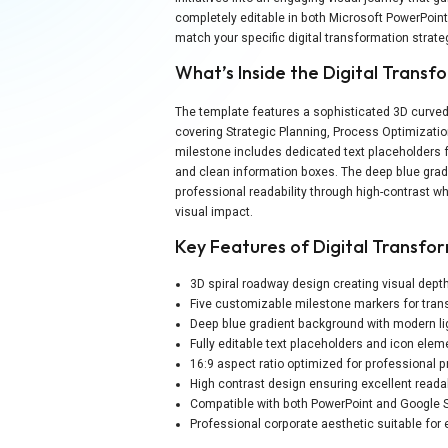
completely editable in both Microsoft PowerPoin
match your specific digital transformation strat
What’s Inside the Digital Tran
The template features a sophisticated 3D curved
covering Strategic Planning, Process Optimizati
milestone includes dedicated text placeholders f
and clean information boxes. The deep blue grad
professional readability through high-contrast wh
visual impact.
Key Features of Digital Transf
3D spiral roadway design creating visual de
Five customizable milestone markers for tra
Deep blue gradient background with modern li
Fully editable text placeholders and icon elem
16:9 aspect ratio optimized for professional 
High contrast design ensuring excellent readab
Compatible with both PowerPoint and Google S
Professional corporate aesthetic suitable for