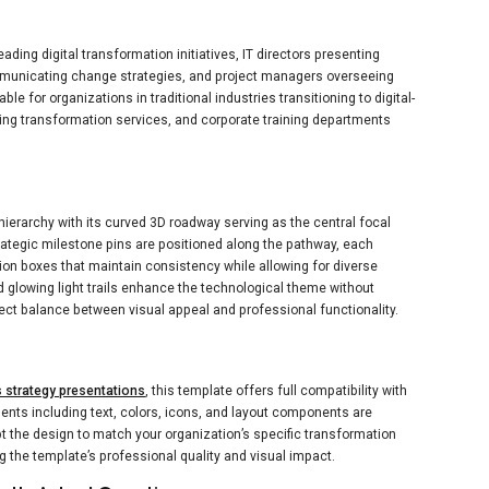
eading digital transformation initiatives, IT directors presenting
unicating change strategies, and project managers overseeing
able for organizations in traditional industries transitioning to digital-
ng transformation services, and corporate training departments
ierarchy with its curved 3D roadway serving as the central focal
trategic milestone pins are positioned along the pathway, each
tion boxes that maintain consistency while allowing for diverse
nd glowing light trails enhance the technological theme without
ct balance between visual appeal and professional functionality.
 strategy presentations
, this template offers full compatibility with
ents including text, colors, icons, and layout components are
 the design to match your organization’s specific transformation
 the template’s professional quality and visual impact.