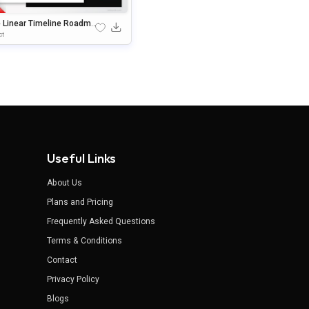
e Linear Timeline Roadma
emplate For PowerPoint &
ct
gle Slides
Useful Links
About Us
Plans and Pricing
Frequently Asked Questions
Terms & Conditions
Contact
Privacy Policy
Blogs