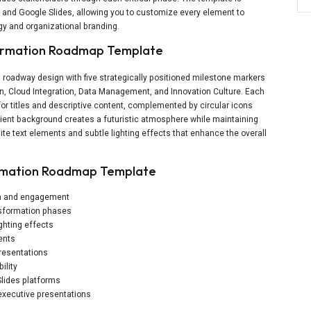
t and Google Slides, allowing you to customize every element to
egy and organizational branding.
sformation Roadmap Template
 roadway design with five strategically positioned milestone markers
on, Cloud Integration, Data Management, and Innovation Culture. Each
or titles and descriptive content, complemented by circular icons
ient background creates a futuristic atmosphere while maintaining
ite text elements and subtle lighting effects that enhance the overall
ormation Roadmap Template
pth and engagement
nsformation phases
ghting effects
ents
presentations
ility
lides platforms
 executive presentations