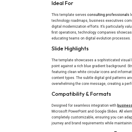
Ideal For
This template serves
consulting professionals
l
technology roadmaps, business executives comm
digital modernization efforts. It’s particularly valu
first operations, technology companies showcasi
educating teams on digital evolution processes.
Slide Highlights
The template showcases a sophisticated visual h
point against a rich blue gradient background. S
featuring clean white circular icons and informa
content types. The subtle digital grid patterns a
overwhelming the core message, creating a perfe
Compatibility & Formats
Designed for seamless integration with
business
Microsoft PowerPoint and Google Slides. All elem
completely customizable, ensuring you can adapt
journey and brand requirements while maintaining