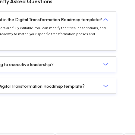
ntly Asked Questions
nt in the Digital Transformation Roadmap template?
rs are fully editable. You can modify the titles, descriptions, and
 roadway to match your specific transformation phases and
ing to executive leadership?
s Digital Transformation Roadmap template?