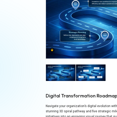
Digital Transformation Roadma
Navigate your organization’s digital evolution wi
stunning 3D spiral pathway and five strategic m
initiatives into an engaging visual journey that 