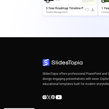
5 Year Roadmap Timeline Po
1 Yea
WerPoint Template
Esent
Project Management
Financ
SlidesTopia offers professional PowerPoint and 
design engaging presentations with ease. Explor
educational templates built for modern storytell