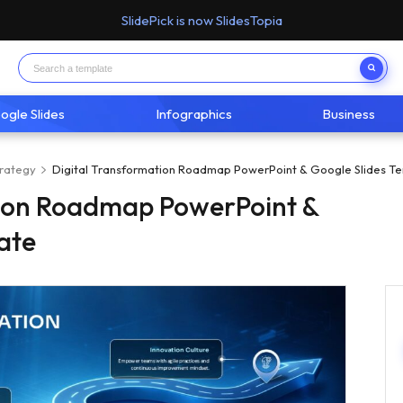
SlidePick is now SlidesTopia
ogle Slides
Infographics
Business
trategy
Digital Transformation Roadmap PowerPoint & Google Slides T
tion Roadmap PowerPoint &
ate