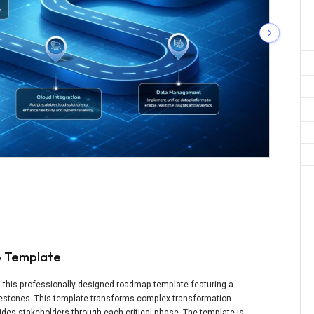
p Template
th this professionally designed roadmap template featuring a
ilestones. This template transforms complex transformation
guides stakeholders through each critical phase. The template is