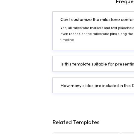
Freque
Can I customize the milestone conte
Yes, all milestone markers and text placeholde
even reposition the milestone pins along the
timeline.
Is this template suitable for present
How many slides are included in thi
Related Templates