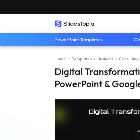
PowerPoint Templates
Go
Home
Templates
Business
Consulting
Digital Transforma
PowerPoint & Google