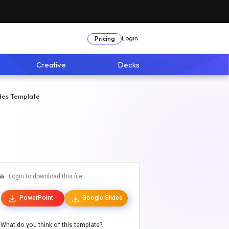
Login
Pricing
Creative
Decks
des Template
Login to download this file
PowerPoint
Google Slides
What do you think of this template?