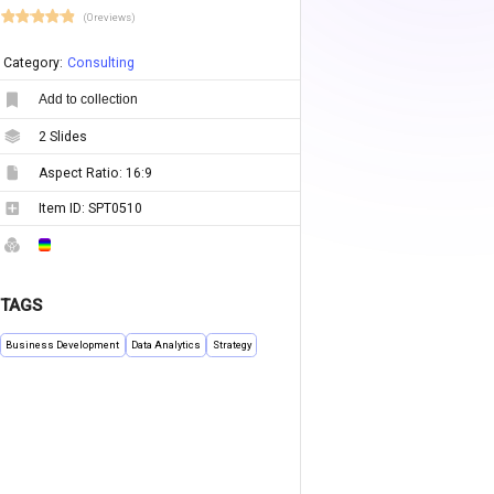
(0 reviews)
Category:
Consulting
Add to collection
2
Slides
Aspect Ratio:
16:9
Item ID:
SPT0510
TAGS
Business Development
Data Analytics
Strategy