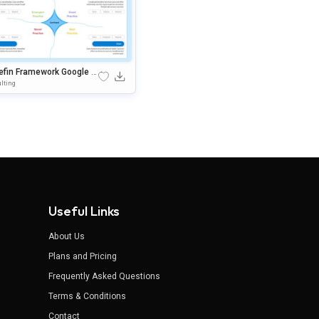
efin Framework Google Sl
s & PowerPoint Presentati
lting
Template
Useful Links
About Us
Plans and Pricing
Frequently Asked Questions
Terms & Conditions
Contact