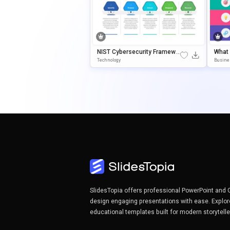
NIST Cybersecurity Framewo
What
Rk Template For PowerPoint &
Agra
Technology
Busine
Google Slides
Oint 
SlidesTopia offers professional PowerPoint and 
design engaging presentations with ease. Explor
educational templates built for modern storytell