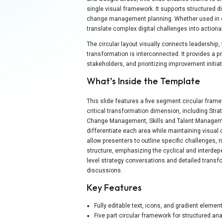
single visual framework. It supports structured
change management planning. Whether used in ex
translate complex digital challenges into actiona
The circular layout visually connects leadership, 
transformation is interconnected. It provides a p
stakeholders, and prioritizing improvement initi
What’s Inside the Template
This slide features a five segment circular fra
critical transformation dimension, including Str
Change Management, Skills and Talent Managemen
differentiate each area while maintaining visual
allow presenters to outline specific challenges, 
structure, emphasizing the cyclical and interdepen
level strategy conversations and detailed tran
discussions.
Key Features
Fully editable text, icons, and gradient elemen
Five part circular framework for structured ana