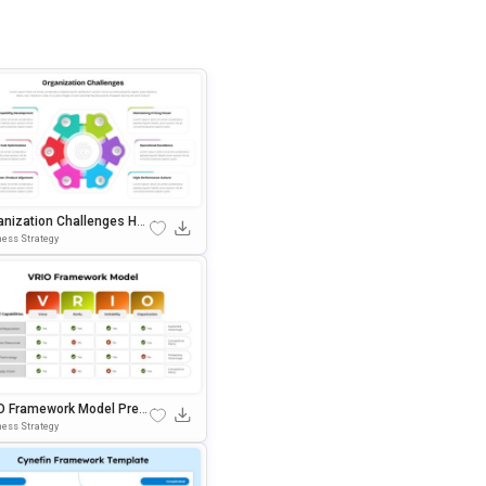
anization Challenges Hub
gram PowerPoint & Googl
ess Strategy
lides Template
O Framework Model Pres
ation Template For Power
ess Strategy
t & Google Slides