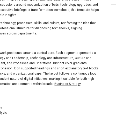
 discussions around modernization efforts, technology upgrades, and
ecutive briefings or transformation workshops, this template helps
ble insights.
technology, processes, skills, and culture, reinforcing the idea that
rofessional structure for diagnosing bottlenecks, aligning
atives across departments.
mework positioned around a central core. Each segment represents a
ategy and Leadership, Technology and Infrastructure, Culture and
t, and Processes and Operations. Distinct color gradients
 cohesion. Icon supported headings and short explanatory text blocks
risks, and organizational gaps. The layout follows a continuous loop
dent nature of digital initiatives, making it suitable for both high
sformation assessments within broader
Business Strategy
ts
lysis