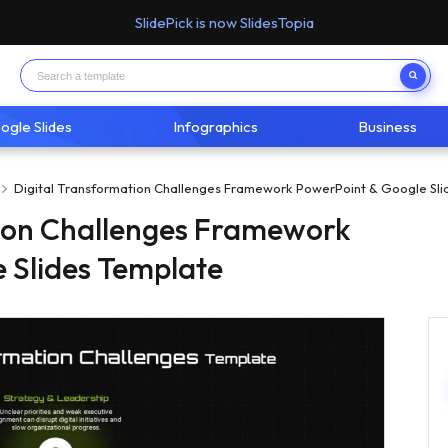
SlidePick is now SlidesTopia
ogle Slides
Infographics
Business
Digital Transformation Challenges Framework PowerPoint & Google Sli
tion Challenges Framework
 Slides Template