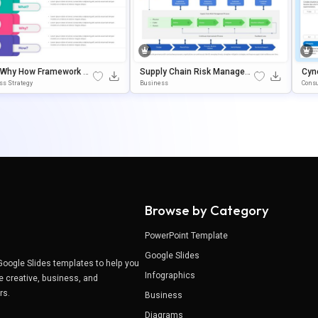
 Why How Framework Di
Supply Chain Risk Managem
Cyn
m Template For PowerP
Ent Framework Template For
Ide
ss Strategy
Business
Consu
& Google Slides
PowerPoint & Google Slides
On 
Browse by Category
PowerPoint Template
Google Slides
Google Slides templates to help you
Infographics
e creative, business, and
ers.
Business
Diagrams