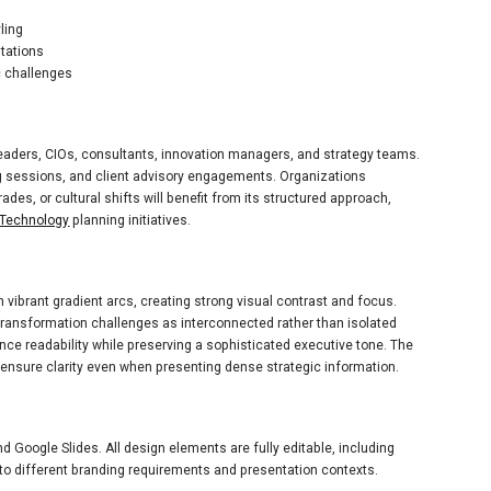
ling
ntations
c challenges
 leaders, CIOs, consultants, innovation managers, and strategy teams.
ng sessions, and client advisory engagements. Organizations
es, or cultural shifts will benefit from its structured approach,
Technology
planning initiatives.
vibrant gradient arcs, creating strong visual contrast and focus.
transformation challenges as interconnected rather than isolated
ce readability while preserving a sophisticated executive tone. The
nsure clarity even when presenting dense strategic information.
 Google Slides. All design elements are fully editable, including
y to different branding requirements and presentation contexts.