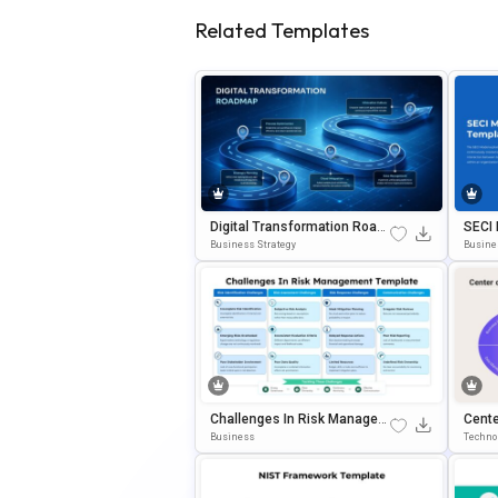
Related Templates
Digital Transformation Road
SECI
Map PowerPoint & Google Sli
Forma
Business Strategy
Busine
Des Template
ErPoi
Challenges In Risk Managem
Cente
Ent PowerPoint & Google Slid
Work 
Business
Techno
Es Template