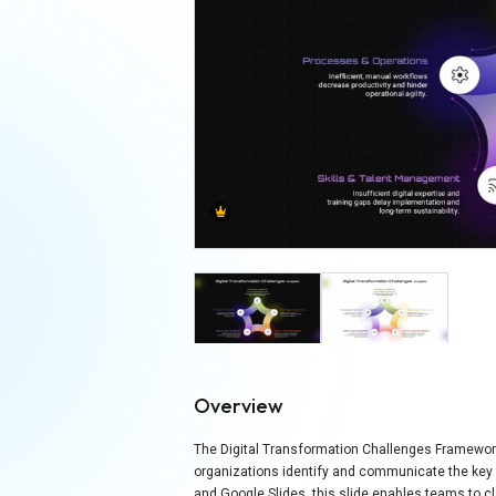
Overview
The Digital Transformation Challenges Framework 
organizations identify and communicate the key ba
and Google Slides, this slide enables teams to cl