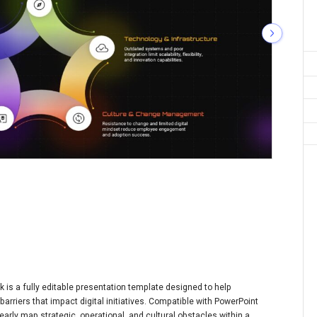
is a fully editable presentation template designed to help
rriers that impact digital initiatives. Compatible with PowerPoint
early map strategic, operational, and cultural obstacles within a