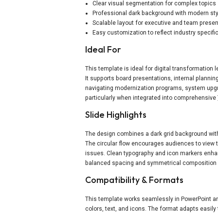
Clear visual segmentation for complex topics
Professional dark background with modern sty
Scalable layout for executive and team prese
Easy customization to reflect industry specifi
Ideal For
This template is ideal for digital transformation
It supports board presentations, internal planni
navigating modernization programs, system upgrad
particularly when integrated into comprehensive
Slide Highlights
The design combines a dark grid background with 
The circular flow encourages audiences to view 
issues. Clean typography and icon markers enhan
balanced spacing and symmetrical composition e
Compatibility & Formats
This template works seamlessly in PowerPoint and
colors, text, and icons. The format adapts easil