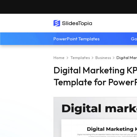
PowerPoint Templates
Go
Home
Templates
Business
Digital Ma
Digital Marketing K
Template for PowerP