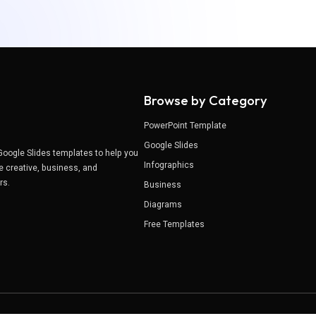
Browse by Category
PowerPoint Template
Google Slides
Google Slides templates to help you
Infographics
e creative, business, and
ers.
Business
Diagrams
Free Templates