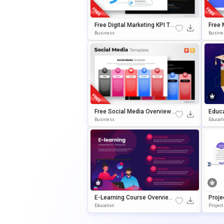
Free Digital Marketing KPI Te
Free 
Mplate For PowerPoint & Goo
Templ
Business
Busine
Gle Slides
Oogle
Free Social Media Overview T
Educa
Emplate For PowerPoint & Go
Mplat
Business
Educat
Ogle Slides
Gle S
E-Learning Course Overview
Proje
Presentation PowerPoint & G
Gle S
Education
Project
Oogle Slides Template
Plate