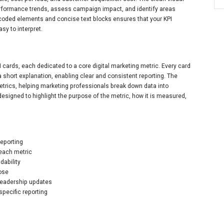
erformance trends, assess campaign impact, and identify areas
r-coded elements and concise text blocks ensures that your KPI
sy to interpret.
cards, each dedicated to a core digital marketing metric. Every card
 short explanation, enabling clear and consistent reporting. The
trics, helping marketing professionals break down data into
 designed to highlight the purpose of the metric, how it is measured,
reporting
 each metric
dability
pose
 leadership updates
specific reporting