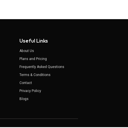
Useful Links
About Us
Plans and Pricing
Frequently Asked Questions
Terms & Conditions
Contact
Privacy Policy
Blogs