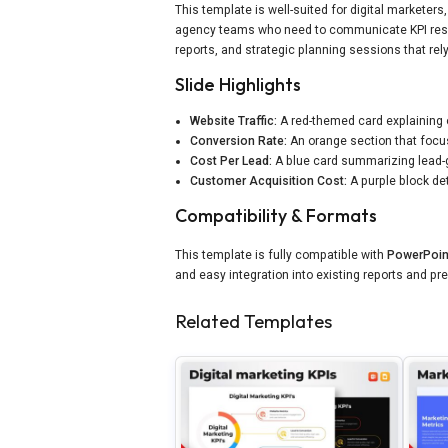
This template is well-suited for digital markete
agency teams who need to communicate KPI results
reports, and strategic planning sessions that rel
Slide Highlights
Website Traffic:
A red-themed card explaining 
Conversion Rate:
An orange section that focu
Cost Per Lead:
A blue card summarizing lead-
Customer Acquisition Cost:
A purple block deta
Compatibility & Formats
This template is fully compatible with
PowerPoin
and easy integration into existing reports and pr
Related Templates