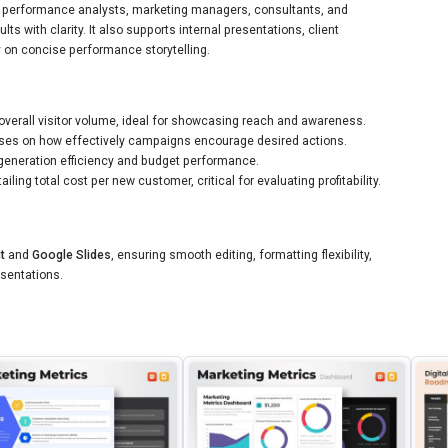
rs, performance analysts, marketing managers, consultants, and
 with clarity. It also supports internal presentations, client
y on concise performance storytelling.
overall visitor volume, ideal for showcasing reach and awareness.
ses on how effectively campaigns encourage desired actions.
generation efficiency and budget performance.
iling total cost per new customer, critical for evaluating profitability.
t
and
Google Slides
, ensuring smooth editing, formatting flexibility,
esentations.