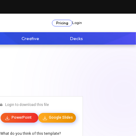
Login
Pricing
Creative
Decks
Login to download this file
PowerPoint
Google Slides
What do you think of this template?