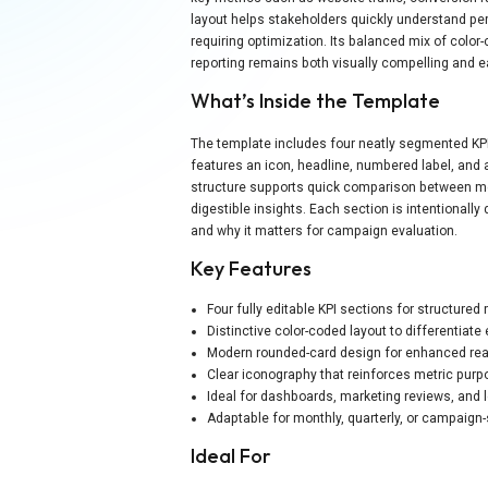
layout helps stakeholders quickly understand p
requiring optimization. Its balanced mix of colo
reporting remains both visually compelling and ea
What’s Inside the Template
The template includes four neatly segmented KPI 
features an icon, headline, numbered label, and a
structure supports quick comparison between me
digestible insights. Each section is intentionally
and why it matters for campaign evaluation.
Key Features
Four fully editable KPI sections for structured 
Distinctive color-coded layout to differentiate
Modern rounded-card design for enhanced rea
Clear iconography that reinforces metric pur
Ideal for dashboards, marketing reviews, and
Adaptable for monthly, quarterly, or campaign-
Ideal For