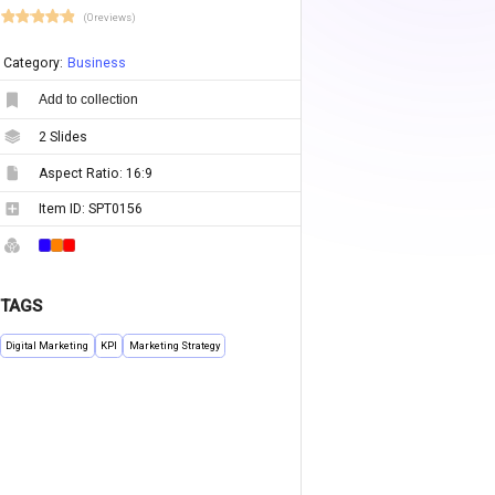
(0 reviews)
Category:
Business
Add to collection
2
Slides
Aspect Ratio:
16:9
Item ID:
SPT0156
TAGS
Digital Marketing
KPI
Marketing Strategy