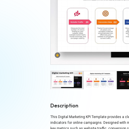
Description
This Digital Marketing KPI Template provides a 
indicators for online campaigns. Designed with 
key metrics such as website traffic, conversion r