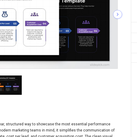
clear, structured way to showcase the most essential performance
modern marketing teams in mind, it simplifies the communication of
ate, cost per lead, and customer acquisition cost. The clean visual