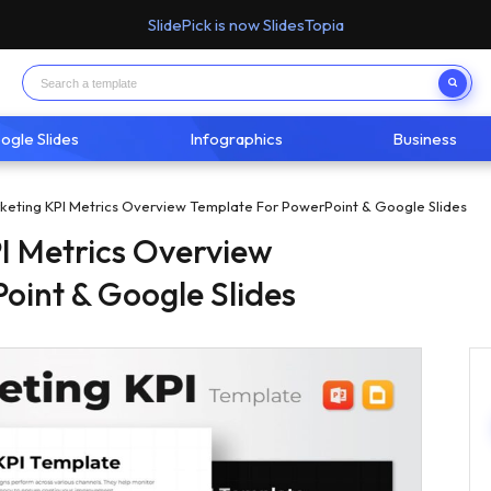
SlidePick is now SlidesTopia
ogle Slides
Infographics
Business
rketing KPI Metrics Overview Template For PowerPoint & Google Slides
PI Metrics Overview
oint & Google Slides