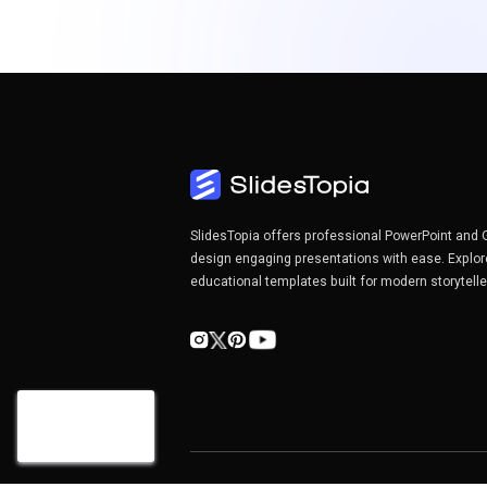
SlidesTopia offers professional PowerPoint and 
design engaging presentations with ease. Explor
educational templates built for modern storytell