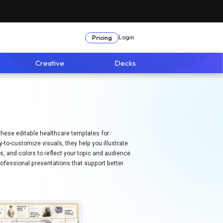
Login
Pricing
Creative
Decks
, these editable healthcare templates for
to-customize visuals, they help you illustrate
ns, and colors to reflect your topic and audience
ofessional presentations that support better