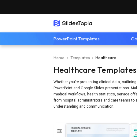
PowerPoint Templates
Go
Home
Templates
Healthcare
Healthcare Templates 
Whether you’re presenting clinical data, outlinin
PowerPoint and Google Slides presentations. Make
medical workflows, health statistics, service offe
from hospital administrators and care teams to s
understanding and communication.