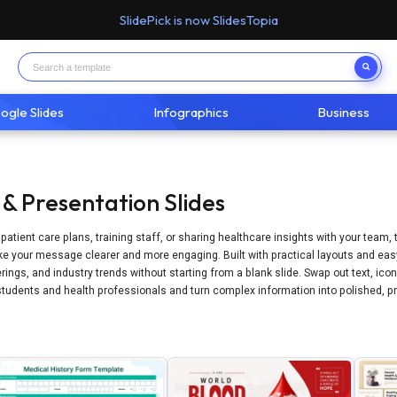
SlidePick is now SlidesTopia
ogle Slides
Infographics
Business
& Presentation Slides
g patient care plans, training staff, or sharing healthcare insights with your team
 your message clearer and more engaging. Built with practical layouts and easy-
rings, and industry trends without starting from a blank slide. Swap out text, ico
tudents and health professionals and turn complex information into polished, pr