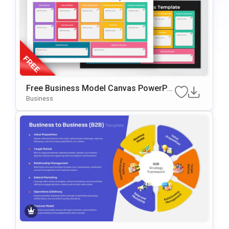
Free Business Model Canvas PowerPoi
Nt Template
Business