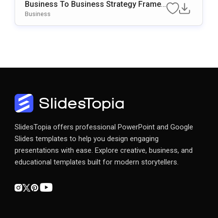
Business To Business Strategy Frame
Work Template For PowerPoint & Googl
Business
E Slides
SlidesTopia offers professional PowerPoint and Google
Slides templates to help you design engaging
presentations with ease. Explore creative, business, and
educational templates built for modern storytellers.