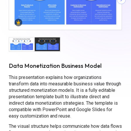
Data Monetization Business Model
This presentation explains how organizations
transform data into measurable business value through
structured monetization models. It is a fully editable
presentation template built to illustrate direct and
indirect data monetization strategies. The template is
compatible with PowerPoint and Google Slides for
easy customization and reuse.
The visual structure helps communicate how data flows