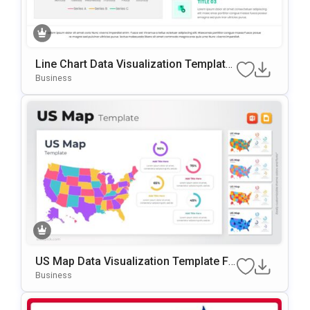
Line Chart Data Visualization Template
For PowerPoint & Google Slides
Business
US Map Data Visualization Template Fo
R PowerPoint & Google Slides
Business