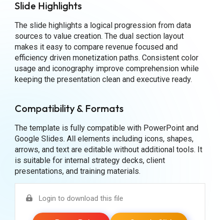
Slide Highlights
The slide highlights a logical progression from data
sources to value creation. The dual section layout
makes it easy to compare revenue focused and
efficiency driven monetization paths. Consistent color
usage and iconography improve comprehension while
keeping the presentation clean and executive ready.
Compatibility & Formats
The template is fully compatible with PowerPoint and
Google Slides. All elements including icons, shapes,
arrows, and text are editable without additional tools. It
is suitable for internal strategy decks, client
presentations, and training materials.
Login to download this file