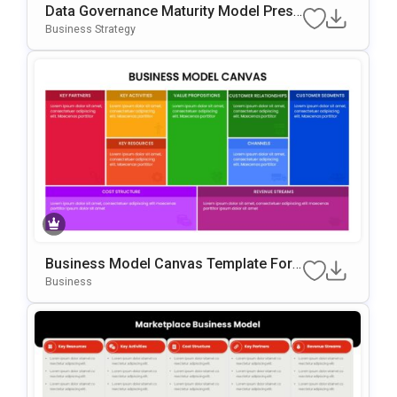
Data Governance Maturity Model Prese
Ntation Template
Business Strategy
Business Model Canvas Template For
PowerPoint & Google Slides
Business