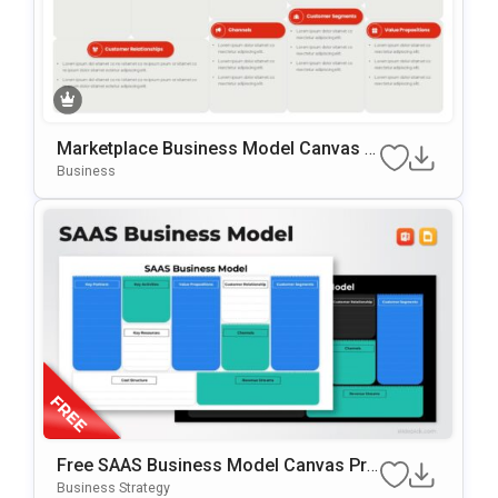
Marketplace Business Model Canvas T
Emplate For PowerPoint & Google Slide
Business
S
Free SAAS Business Model Canvas Pre
Sentation Template For PowerPoint & G
Business Strategy