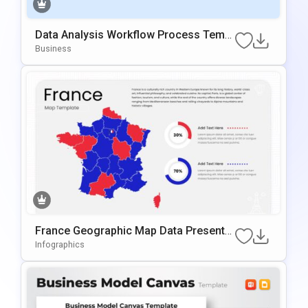
Data Analysis Workflow Process Templ
Ate For PowerPoint & Google Slides
Business
France Geographic Map Data Presentat
Ion Template For PowerPoint & Google
Infographics
Slides