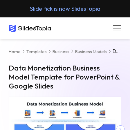
SlidePick is now SlidesTopia
Data Monetization Business Model Template For PowerPoint & Google Slides
Home
Templates
Business
Business Models
Data Monetization Business
Model Template for PowerPoint &
Google Slides