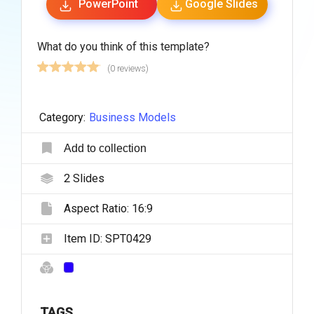
PowerPoint
Google Slides
What do you think of this template?
(0 reviews)
Category:
Business Models
Add to collection
2
Slides
Aspect Ratio:
16:9
Item ID:
SPT0429
TAGS