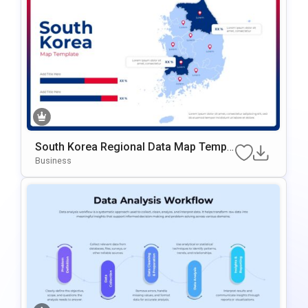
South Korea Regional Data Map Templ
Ate For PowerPoint & Google Slides
Business