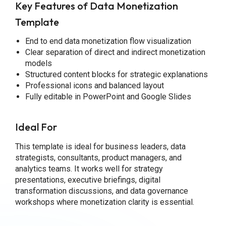
Key Features of Data Monetization
Template
End to end data monetization flow visualization
Clear separation of direct and indirect monetization
models
Structured content blocks for strategic explanations
Professional icons and balanced layout
Fully editable in PowerPoint and Google Slides
Ideal For
This template is ideal for business leaders, data
strategists, consultants, product managers, and
analytics teams. It works well for strategy
presentations, executive briefings, digital
transformation discussions, and data governance
workshops where monetization clarity is essential.