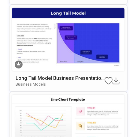
Oogle Slides
Long Tail Model Business Presentation
Template For PowerPoint & Google Slid
Business Models
Es