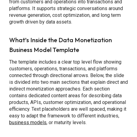
from customers and operations into transactions and
platforms. It supports strategic conversations around
revenue generation, cost optimization, and long term
growth driven by data assets.
What’s Inside the Data Monetization
Business Model Template
The template includes a clear top level flow showing
customers, operations, transactions, and platforms
connected through directional arrows. Below, the slide
is divided into two main sections that explain direct and
indirect monetization approaches. Each section
contains dedicated content areas for describing data
products, APIs, customer optimization, and operational
efficiency. Text placeholders are well spaced, making it
easy to adapt the framework to different industries,
business models
, or maturity levels.