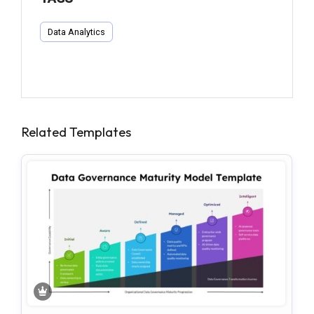
Data Analytics
Related Templates