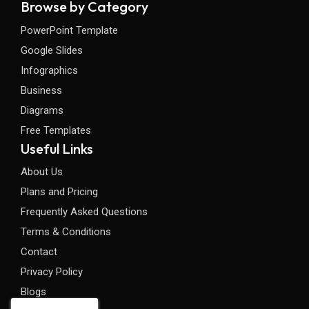
Browse by Category
PowerPoint Template
Google Slides
Infographics
Business
Diagrams
Free Templates
Useful Links
About Us
Plans and Pricing
Frequently Asked Questions
Terms & Conditions
Contact
Privacy Policy
Blogs