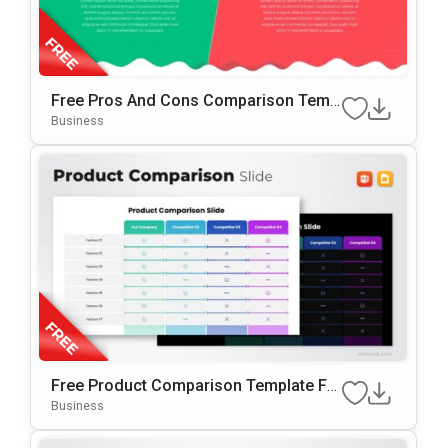
Free Pros And Cons Comparison Temp
Late For PowerPoint & Google Slides
Business
Free Product Comparison Template Fo
R PowerPoint & Google Slides
Business