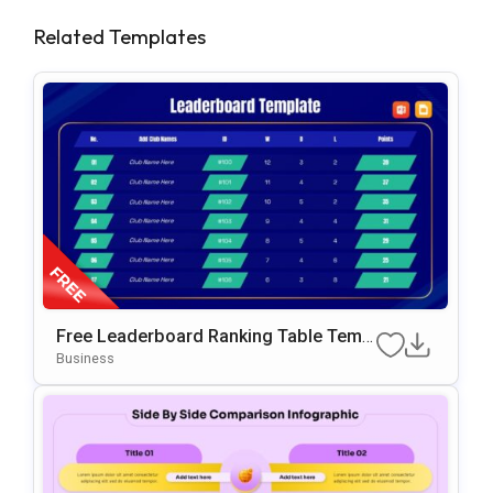
Related Templates
Free Leaderboard Ranking Table Templ
Ate For PowerPoint & Google Slides
Business