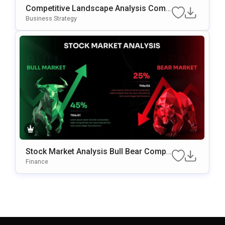
Competitive Landscape Analysis Comp
Arison PowerPoint & Google Slides Te
Business Strategy
Mplate
Stock Market Analysis Bull Bear Compa
Rison PowerPoint & Google Slides Tem
Finance
Plate