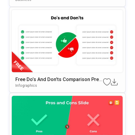
Free Do’s And Don’ts Comparison Pres
Entation Template For PowerPoint & Go
Infographics
Ogle Slides