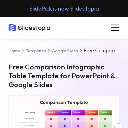
SlidePick is now SlidesTopia
Free Comparison Infographic Table Template For PowerPoint & Google Slides
Home
Templates
Google Slides
Free Comparison Infographic
Table Template for PowerPoint &
Google Slides