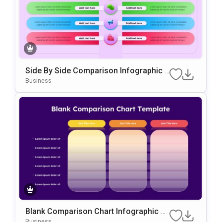
Side By Side Comparison Infographic P
Resentation Template
Business
Blank Comparison Chart Infographic Sli
De Template
Business