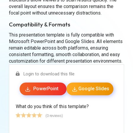
overall layout ensures the comparison remains the
focal point without unnecessary distractions.
Compatibility & Formats
This presentation template is fully compatible with
Microsoft PowerPoint and Google Slides. All elements
remain editable across both platforms, ensuring
consistent formatting, smooth collaboration, and easy
customization for different presentation environments.
Login to download this file
PowerPoint
Google Slides
What do you think of this template?
(0 reviews)