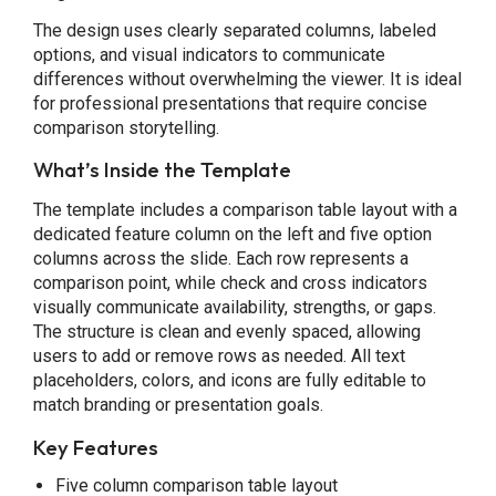
The design uses clearly separated columns, labeled
options, and visual indicators to communicate
differences without overwhelming the viewer. It is ideal
for professional presentations that require concise
comparison storytelling.
What’s Inside the Template
The template includes a comparison table layout with a
dedicated feature column on the left and five option
columns across the slide. Each row represents a
comparison point, while check and cross indicators
visually communicate availability, strengths, or gaps.
The structure is clean and evenly spaced, allowing
users to add or remove rows as needed. All text
placeholders, colors, and icons are fully editable to
match branding or presentation goals.
Key Features
Five column comparison table layout