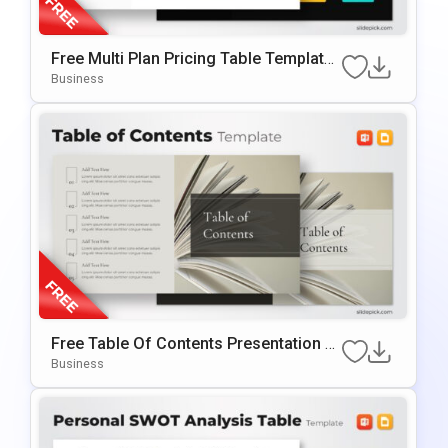
Free Multi Plan Pricing Table Template
For PowerPoint & Google Slides
Business
Free Table Of Contents Presentation T
Emplate For PowerPoint & Google Slide
Business
S