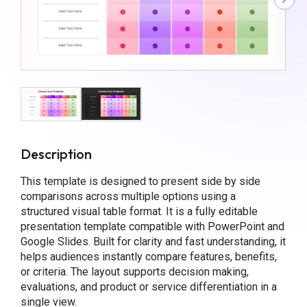
Description
This template is designed to present side by side
comparisons across multiple options using a
structured visual table format. It is a fully editable
presentation template compatible with PowerPoint and
Google Slides. Built for clarity and fast understanding, it
helps audiences instantly compare features, benefits,
or criteria. The layout supports decision making,
evaluations, and product or service differentiation in a
single view.