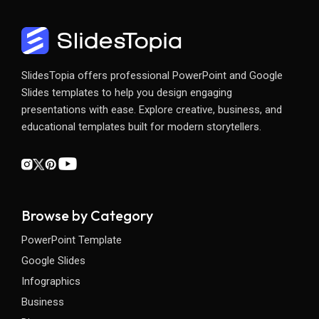
SlidesTopia offers professional PowerPoint and Google
Slides templates to help you design engaging
presentations with ease. Explore creative, business, and
educational templates built for modern storytellers.
Browse by Category
PowerPoint Template
Google Slides
Infographics
Business