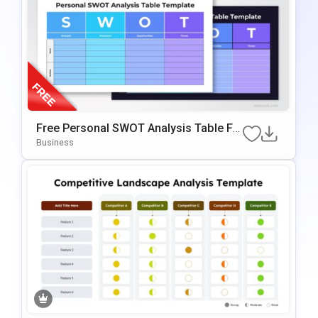
Free Personal SWOT Analysis Table Fo
R PowerPoint & Google Slides
Business