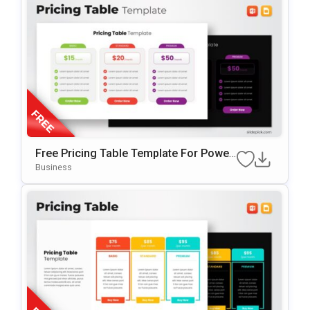
Free Pricing Table Template For Power
Point & Google Slides
Business