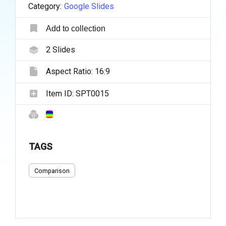
Category:
Google Slides
Add to collection
2
Slides
Aspect Ratio:
16:9
Item ID:
SPT0015
TAGS
Comparison