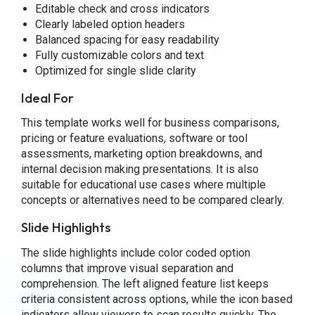
Editable check and cross indicators
Clearly labeled option headers
Balanced spacing for easy readability
Fully customizable colors and text
Optimized for single slide clarity
Ideal For
This template works well for business comparisons,
pricing or feature evaluations, software or tool
assessments, marketing option breakdowns, and
internal decision making presentations. It is also
suitable for educational use cases where multiple
concepts or alternatives need to be compared clearly.
Slide Highlights
The slide highlights include color coded option
columns that improve visual separation and
comprehension. The left aligned feature list keeps
criteria consistent across options, while the icon based
indicators allow viewers to scan results quickly. The