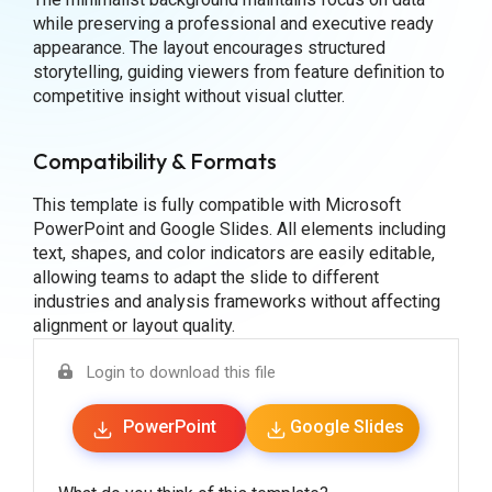
while preserving a professional and executive ready
appearance. The layout encourages structured
storytelling, guiding viewers from feature definition to
competitive insight without visual clutter.
Compatibility & Formats
This template is fully compatible with Microsoft
PowerPoint and Google Slides. All elements including
text, shapes, and color indicators are easily editable,
allowing teams to adapt the slide to different
industries and analysis frameworks without affecting
alignment or layout quality.
Login to download this file
PowerPoint
Google Slides