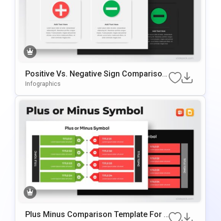
Positive Vs. Negative Sign Comparison
Template For PowerPoint & Google Slid
Infographics
Es
Plus Minus Comparison Template For P