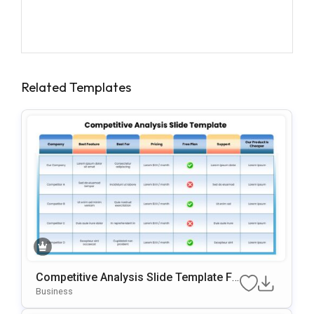
Related Templates
Competitive Analysis Slide Template Fo
R PowerPoint & Google Slides
Business