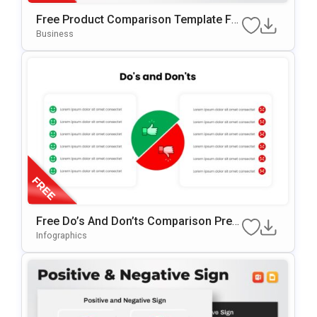
Free Product Comparison Template Fo
R PowerPoint & Google Slides
Business
Free Do’s And Don’ts Comparison Pres
Entation Template For PowerPoint & Go
Infographics
Ogle Slides