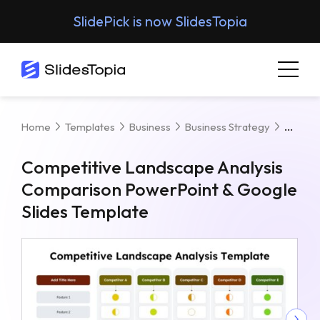
SlidePick is now SlidesTopia
Compe
Home
Templates
Business
Business Strategy
Competitive Landscape Analysis
Comparison PowerPoint & Google
Slides Template