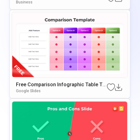
OwerPoint & Google Slides
Business
Free Comparison Infographic Table Te
Mplate For PowerPoint & Google Slides
Google Slides