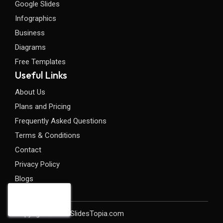
Google Slides
Infographics
Business
Diagrams
Free Templates
Useful Links
About Us
Plans and Pricing
Frequently Asked Questions
Terms & Conditions
Contact
Privacy Policy
Blogs
Copyright©2026 SlidesTopia.com