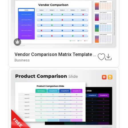
Vendor Comparison Matrix Template F
Or PowerPoint & Google Slides
Business