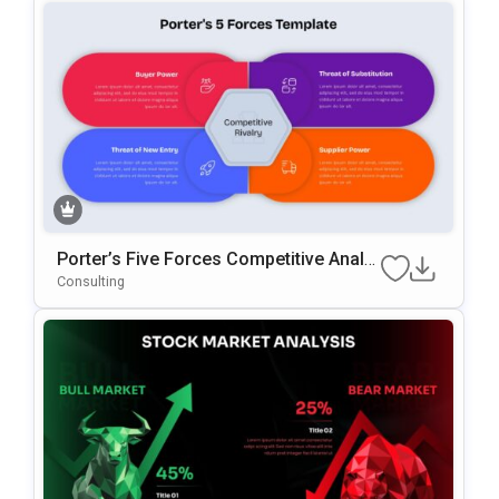
Porter’s Five Forces Competitive Analy
Sis Template For PowerPoint & Google
Consulting
Slides