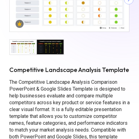
Competitive Landscape Analysis Template
The Competitive Landscape Analysis Comparison
PowerPoint & Google Slides Template is designed to
help businesses evaluate and compare multiple
competitors across key product or service features in a
clear visual format. It is a fully editable presentation
template that allows you to customize competitor
names, feature categories, and performance indicators
to match your market analysis needs. Compatible with
both PowerPoint and Google Slides, this template