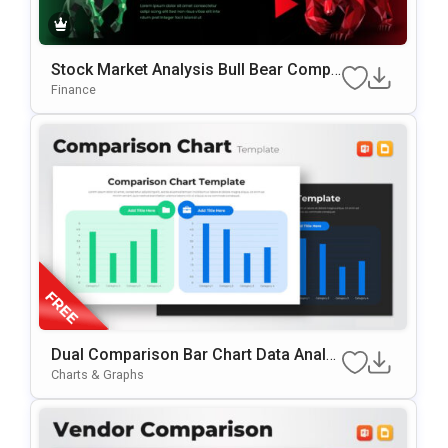
Stock Market Analysis Bull Bear Compa
Rison PowerPoint & Google Slides Tem
Finance
Plate
Dual Comparison Bar Chart Data Analy
Sis Slide Template
Charts & Graphs