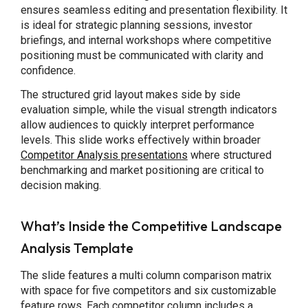
ensures seamless editing and presentation flexibility. It
is ideal for strategic planning sessions, investor
briefings, and internal workshops where competitive
positioning must be communicated with clarity and
confidence.
The structured grid layout makes side by side
evaluation simple, while the visual strength indicators
allow audiences to quickly interpret performance
levels. This slide works effectively within broader
Competitor Analysis presentations
where structured
benchmarking and market positioning are critical to
decision making.
What’s Inside the Competitive Landscape
Analysis Template
The slide features a multi column comparison matrix
with space for five competitors and six customizable
feature rows. Each competitor column includes a