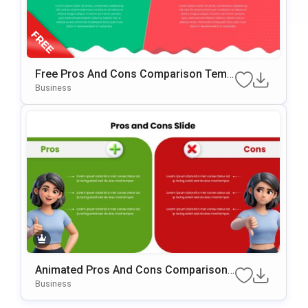
Free Pros And Cons Comparison Temp
Late For PowerPoint & Google Slides
Business
Animated Pros And Cons Comparison
Template For PowerPoint & Google Slid
Business
Es