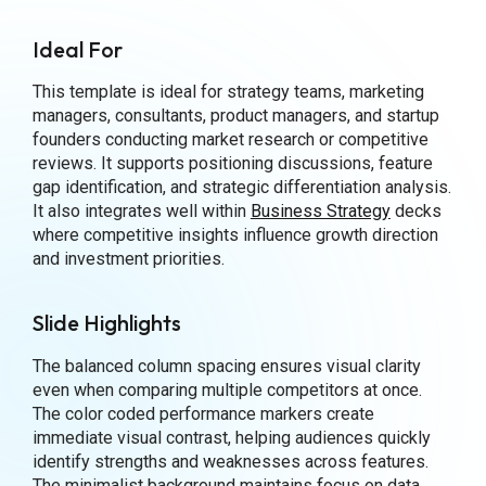
Ideal For
This template is ideal for strategy teams, marketing
managers, consultants, product managers, and startup
founders conducting market research or competitive
reviews. It supports positioning discussions, feature
gap identification, and strategic differentiation analysis.
It also integrates well within
Business Strategy
decks
where competitive insights influence growth direction
and investment priorities.
Slide Highlights
The balanced column spacing ensures visual clarity
even when comparing multiple competitors at once.
The color coded performance markers create
immediate visual contrast, helping audiences quickly
identify strengths and weaknesses across features.
The minimalist background maintains focus on data