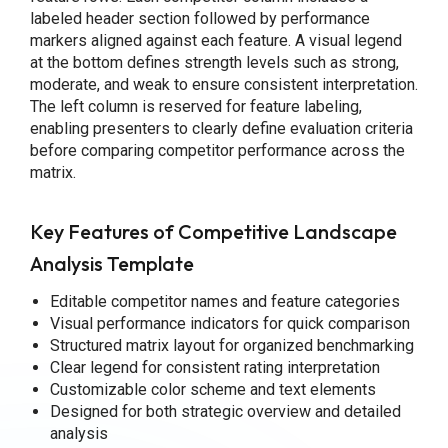
labeled header section followed by performance
markers aligned against each feature. A visual legend
at the bottom defines strength levels such as strong,
moderate, and weak to ensure consistent interpretation.
The left column is reserved for feature labeling,
enabling presenters to clearly define evaluation criteria
before comparing competitor performance across the
matrix.
Key Features of Competitive Landscape
Analysis Template
Editable competitor names and feature categories
Visual performance indicators for quick comparison
Structured matrix layout for organized benchmarking
Clear legend for consistent rating interpretation
Customizable color scheme and text elements
Designed for both strategic overview and detailed
analysis