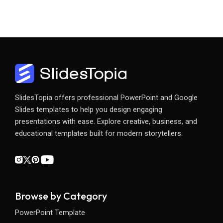
SlidesTopia offers professional PowerPoint and Google
Slides templates to help you design engaging
presentations with ease. Explore creative, business, and
educational templates built for modern storytellers.
Browse by Category
PowerPoint Template