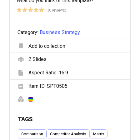
What do you think of this template?
(0 reviews)
Category:
Business Strategy
Add to collection
2
Slides
Aspect Ratio:
16:9
Item ID:
SPT0505
TAGS
Comparison
Competitor Analysis
Matrix