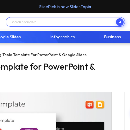
SlidePick is now SlidesTopia
ogle Slides
Infographics
Business
ng Table Template For PowerPoint & Google Slides
Template for PowerPoint &