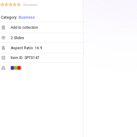
(0 reviews)
Category:
Business
Add to collection
2
Slides
Aspect Ratio:
16:9
Item ID:
SPT0147