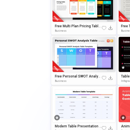
Free Multi Plan Pricing Table
Free 
Template For PowerPoint & G
Entat
Business
Busine
Oogle Slides
Point
Free Personal SWOT Analysi
Table
S Table For PowerPoint & Goo
Mplat
Business
Infogr
Gle Slides
Gle S
Modern Table Presentation T
Anima