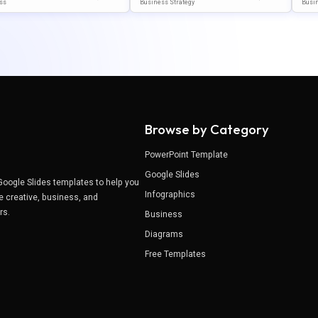
 Template For PowerPoi
Template For PowerPoint & G
Emp
ss
Business Strategy
Busi
Google Slides
Oogle Slides
Ogle
Browse by Category
PowerPoint Template
Google Slides
Google Slides templates to help you
Infographics
e creative, business, and
ers.
Business
Diagrams
Free Templates