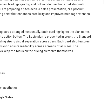
apes, bold typography, and color-coded sections to distinguish
are preparing a pitch deck, a sales presentation, or a product
ting point that enhances credibility and improves message retention.
ng cards arranged horizontally. Each card highlights the plan name,
l-to-action button. The Basic plan is presented in green, the Standard
ding strong visual separation across tiers. Each card also features
cks to ensure readability across screens of all sizes. The
ws keep the focus on the pricing elements themselves.
yles
n
on aesthetics
gle Slides