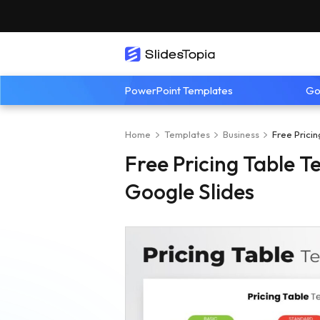
PowerPoint Templates
Go
Home
Templates
Business
Free Prici
Free Pricing Table 
Google Slides