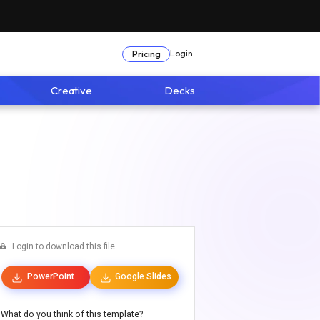
Login
Pricing
Creative
Decks
Login to download this file
PowerPoint
Google Slides
What do you think of this template?