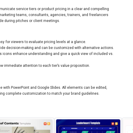
unicate service tiers or product pricing in a clear and compelling
 marketing teams, consultants, agencies, trainers, and freelancers
e during pitches or client meetings.
sy for viewers to evaluate pricing levels at a glance.
ide decision-making and can be customized with alternative actions.
icons enhance understanding and give a quick view of included vs.
 immediate attention to each tier’s value proposition.
ble with PowerPoint and Google Slides. All elements can be edited,
abling complete customization to match your brand guidelines.