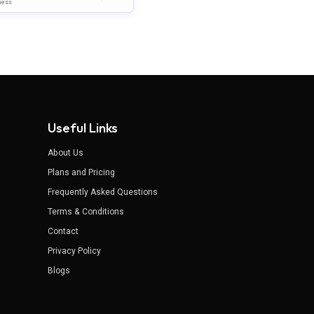
late For PowerPoint & Go
ness
 Slides
Useful Links
About Us
Plans and Pricing
Frequently Asked Questions
Terms & Conditions
Contact
Privacy Policy
Blogs