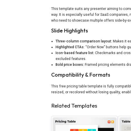
This template suits any presenter aiming to comm
way. It is especially useful for SaaS companies,
who need to showcase multiple offers side-by-sid
Slide Highlights
Three-column comparison layout:
Makes it ea
Highlighted CTAs:
“Order Now” buttons help gu
Icon-based feature list:
Checkmarks and cross 
excluded features.
Bold price boxes:
Framed pricing elements draw
Compatibility & Formats
This free pricing table template is fully compati
resized, or recolored without losing quality, en
Related Templates