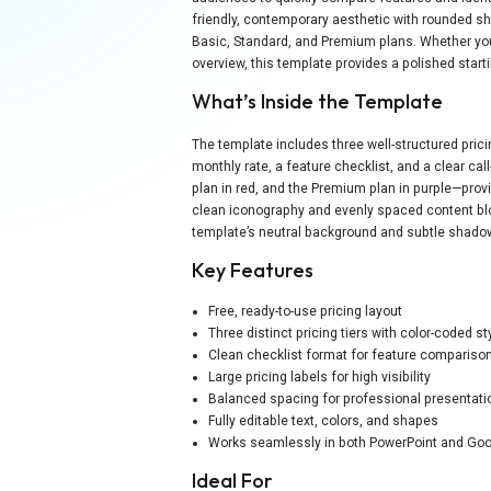
friendly, contemporary aesthetic with rounded sh
Basic, Standard, and Premium plans. Whether you 
overview, this template provides a polished star
What’s Inside the Template
The template includes three well-structured prici
monthly rate, a feature checklist, and a clear cal
plan in red, and the Premium plan in purple—provi
clean iconography and evenly spaced content blo
template’s neutral background and subtle shado
Key Features
Free, ready-to-use pricing layout
Three distinct pricing tiers with color-coded st
Clean checklist format for feature compariso
Large pricing labels for high visibility
Balanced spacing for professional presentati
Fully editable text, colors, and shapes
Works seamlessly in both PowerPoint and Goo
Ideal For