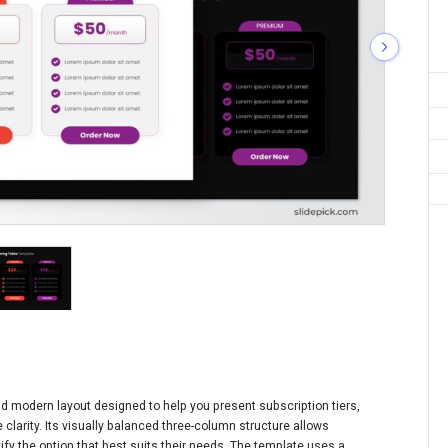
nd modern layout designed to help you present subscription tiers,
 clarity. Its visually balanced three-column structure allows
fy the option that best suits their needs. The template uses a