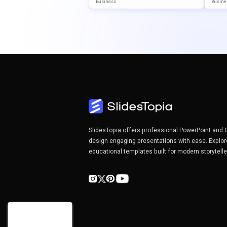
Emplate For PowerPoint & Go
Slide
Business
Busine
Ogle Slides
Nt & 
SlidesTopia offers professional PowerPoint and 
design engaging presentations with ease. Explor
educational templates built for modern storytell