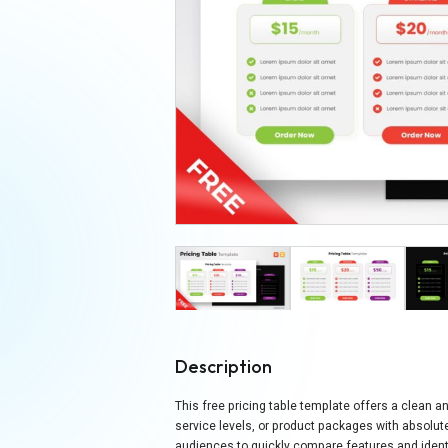
Description
This free pricing table template offers a clean a
service levels, or product packages with absolute
audiences to quickly compare features and identi