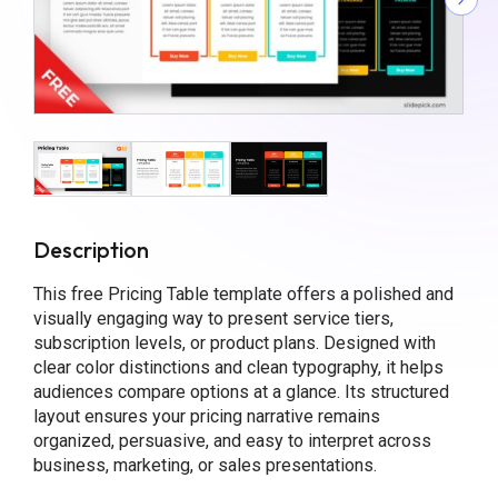
Description
This free Pricing Table template offers a polished and
visually engaging way to present service tiers,
subscription levels, or product plans. Designed with
clear color distinctions and clean typography, it helps
audiences compare options at a glance. Its structured
layout ensures your pricing narrative remains
organized, persuasive, and easy to interpret across
business, marketing, or sales presentations.