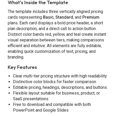
What’s Inside the Template
The template includes three vertically aligned pricing
cards representing
Basic
,
Standard
, and
Premium
plans. Each card displays a bold price header, a short
plan description, and a direct call to action button.
Distinct color bands red, yellow, and teal create instant
visual separation between tiers, making comparisons
efficient and intuitive. All elements are fully editable,
enabling quick customization of text, pricing, and
branding.
Key Features
Clear multi-tier pricing structure with high readability
Distinctive color blocks for faster comparison
Editable pricing, headings, descriptions, and buttons
Flexible layout suitable for business, product, or
SaaS presentations
Free to download and compatible with both
PowerPoint and Google Slides