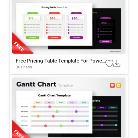
Free Pricing Table Template For Power
Point & Google Slides
Business