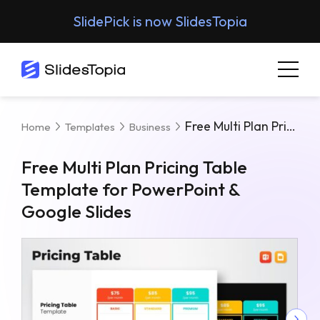
SlidePick is now SlidesTopia
Free Multi Plan Pricing Table Template For PowerPoint & Google Slides
Home
Templates
Business
Free Multi Plan Pricing Table
Template for PowerPoint &
Google Slides