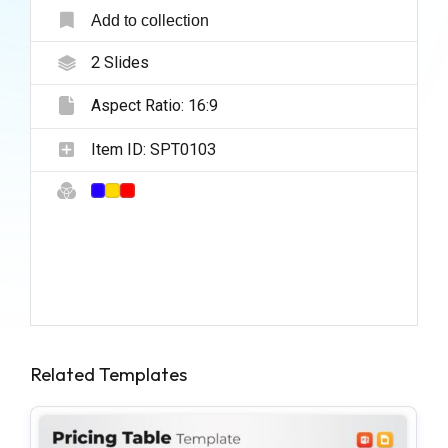
Add to collection
2
Slides
Aspect Ratio:
16:9
Item ID:
SPT0103
Related Templates