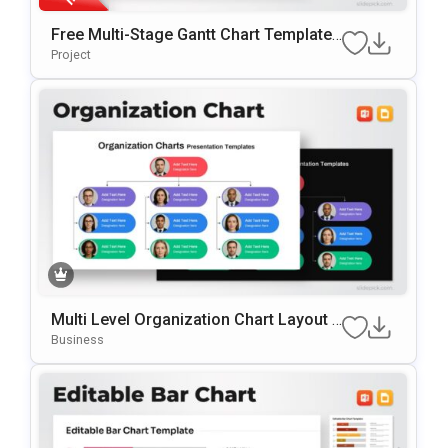
Free Multi-Stage Gantt Chart Template
For PowerPoint & Google Slides
Project
Multi Level Organization Chart Layout T
Emplate For PowerPoint & Google Slide
Business
S