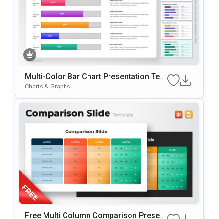
Multi-Color Bar Chart Presentation Tem
Plate For PowerPoint & Google Slides
Charts & Graphs
Free Multi Column Comparison Present