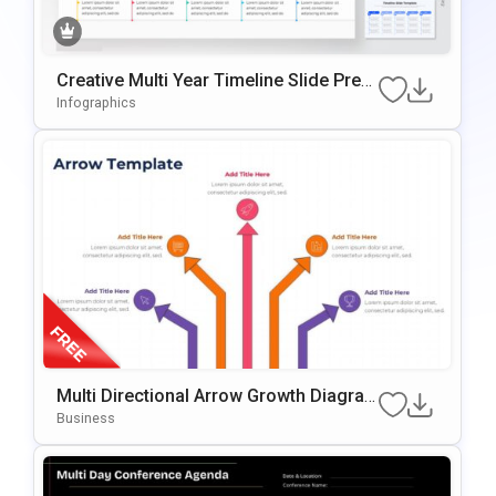
Creative Multi Year Timeline Slide Pres
Entation Template
Infographics
Multi Directional Arrow Growth Diagra
M Presentation Template
Business