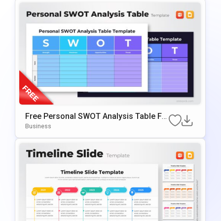
Free Personal SWOT Analysis Table Fo
R PowerPoint & Google Slides
Business