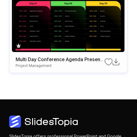
Multi Day Conference Agenda Presenta
Tion Template
Project Management
SlidesTopia offers professional PowerPoint and Google