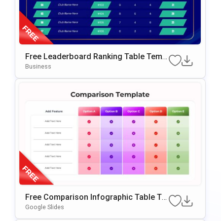
Free Leaderboard Ranking Table Templ
Ate For PowerPoint & Google Slides
Business
Free Comparison Infographic Table Te
Mplate For PowerPoint & Google Slides
Google Slides