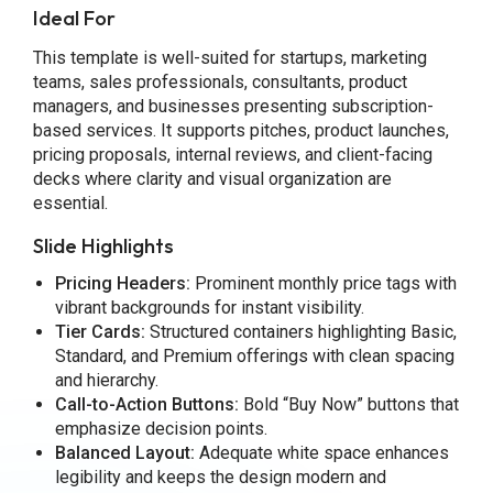
Ideal For
This template is well-suited for startups, marketing
teams, sales professionals, consultants, product
managers, and businesses presenting subscription-
based services. It supports pitches, product launches,
pricing proposals, internal reviews, and client-facing
decks where clarity and visual organization are
essential.
Slide Highlights
Pricing Headers:
Prominent monthly price tags with
vibrant backgrounds for instant visibility.
Tier Cards:
Structured containers highlighting Basic,
Standard, and Premium offerings with clean spacing
and hierarchy.
Call-to-Action Buttons:
Bold “Buy Now” buttons that
emphasize decision points.
Balanced Layout:
Adequate white space enhances
legibility and keeps the design modern and