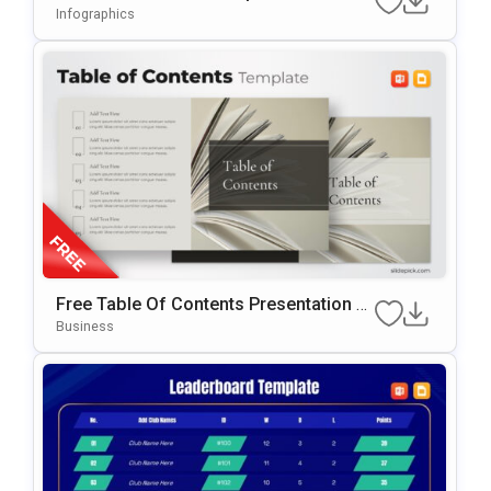
Ation Template
Infographics
Free Table Of Contents Presentation T
Emplate For PowerPoint & Google Slide
Business
S