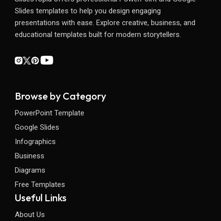
Slides templates to help you design engaging
presentations with ease. Explore creative, business, and
educational templates built for modern storytellers.
Browse by Category
PowerPoint Template
Google Slides
Infographics
Business
Diagrams
Free Templates
Useful Links
About Us