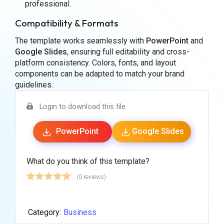
professional.
Compatibility & Formats
The template works seamlessly with
PowerPoint
and
Google Slides
, ensuring full editability and cross-
platform consistency. Colors, fonts, and layout
components can be adapted to match your brand
guidelines.
Login to download this file
PowerPoint
Google Slides
What do you think of this template?
(0 reviews)
Category:
Business