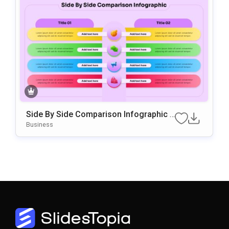
Side By Side Comparison Infographic P
Resentation Template
Business