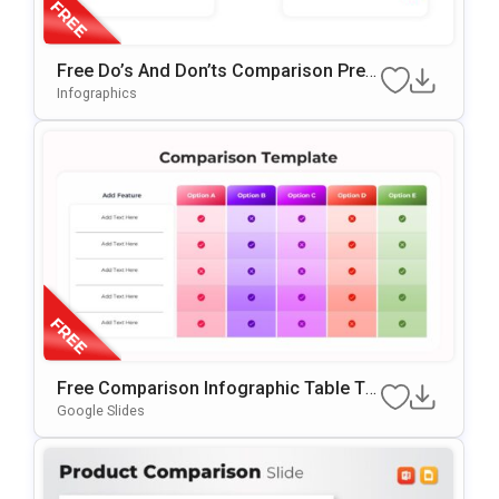
Free Do’s And Don’ts Comparison Pres
Entation Template For PowerPoint & Go
Infographics
Ogle Slides
Free Comparison Infographic Table Te
Mplate For PowerPoint & Google Slides
Google Slides