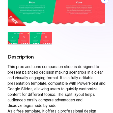
Description
This pros and cons comparison slide is designed to
present balanced decision making scenarios in a clear
and visually engaging format. It is a fully editable
presentation template, compatible with PowerPoint and
Google Slides, allowing users to quickly customize
content for different topics. The split layout helps
audiences easily compare advantages and
disadvantages side by side.
As a free template, it offers a professional design