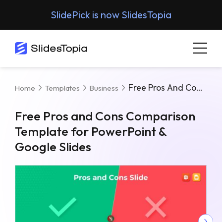
SlidePick is now SlidesTopia
Free Pros And Cons Comparison Template For PowerPoint & Google Slides
Home
Templates
Business
Free Pros and Cons Comparison
Template for PowerPoint &
Google Slides