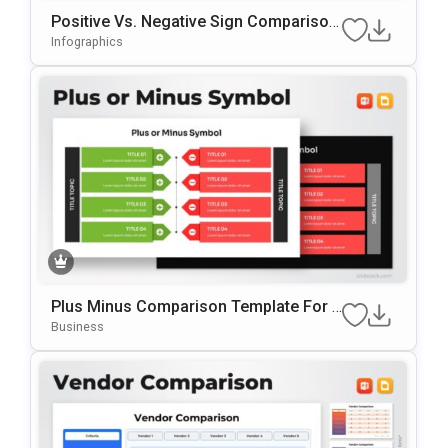
Positive Vs. Negative Sign Comparison
Template For PowerPoint & Google Slid
Infographics
Es
Plus Minus Comparison Template For P
OwerPoint & Google Slides
Business