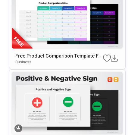
Free Product Comparison Template Fo
R PowerPoint & Google Slides
Business