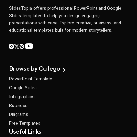
SlidesTopia offers professional PowerPoint and Google
Slides templates to help you design engaging
presentations with ease. Explore creative, business, and
educational templates built for modern storytellers.
Browse by Category
PowerPoint Template
Google Slides
Infographics
Business
Diagrams
Free Templates
Useful Links