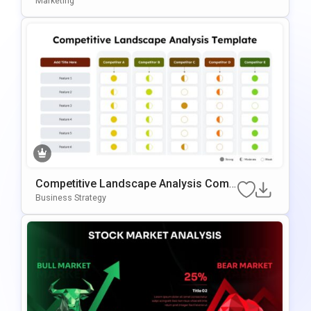
Marketing
Es
Competitive Landscape Analysis Comp
Arison PowerPoint & Google Slides Te
Business Strategy
Mplate