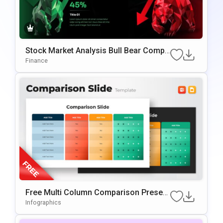
Stock Market Analysis Bull Bear Compa
Rison PowerPoint & Google Slides Tem
Finance
Plate
Free Multi Column Comparison Present
Ation Template
Infographics