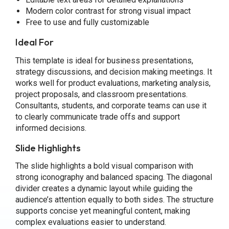
Modern color contrast for strong visual impact
Free to use and fully customizable
Ideal For
This template is ideal for business presentations,
strategy discussions, and decision making meetings. It
works well for product evaluations, marketing analysis,
project proposals, and classroom presentations.
Consultants, students, and corporate teams can use it
to clearly communicate trade offs and support
informed decisions.
Slide Highlights
The slide highlights a bold visual comparison with
strong iconography and balanced spacing. The diagonal
divider creates a dynamic layout while guiding the
audience’s attention equally to both sides. The structure
supports concise yet meaningful content, making
complex evaluations easier to understand.