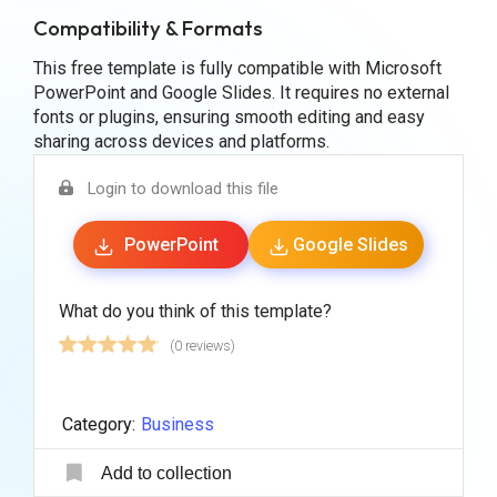
Compatibility & Formats
This free template is fully compatible with Microsoft
PowerPoint and Google Slides. It requires no external
fonts or plugins, ensuring smooth editing and easy
sharing across devices and platforms.
Login to download this file
PowerPoint
Google Slides
What do you think of this template?
(0 reviews)
Category:
Business
Add to collection