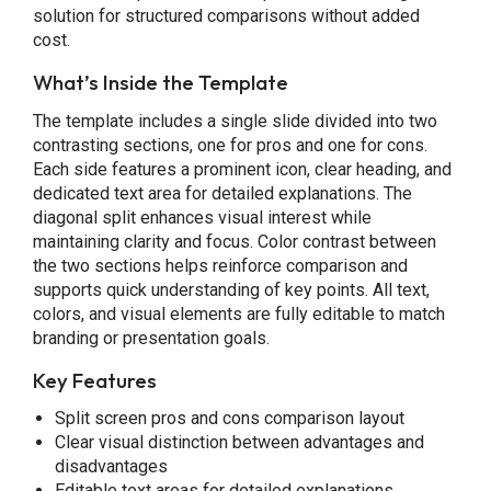
solution for structured comparisons without added
cost.
What’s Inside the Template
The template includes a single slide divided into two
contrasting sections, one for pros and one for cons.
Each side features a prominent icon, clear heading, and
dedicated text area for detailed explanations. The
diagonal split enhances visual interest while
maintaining clarity and focus. Color contrast between
the two sections helps reinforce comparison and
supports quick understanding of key points. All text,
colors, and visual elements are fully editable to match
branding or presentation goals.
Key Features
Split screen pros and cons comparison layout
Clear visual distinction between advantages and
disadvantages
Editable text areas for detailed explanations