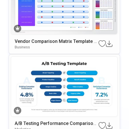
Vendor Comparison Matrix Template F
Or PowerPoint & Google Slides
Business
A/B Testing Performance Comparison
Template For PowerPoint & Google Slid