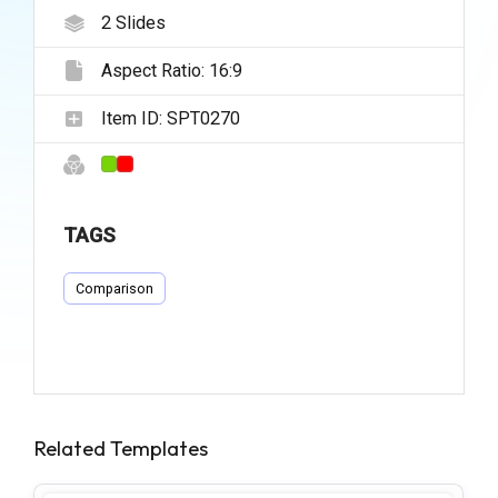
2
Slides
Aspect Ratio:
16:9
Item ID:
SPT0270
TAGS
Comparison
Related Templates