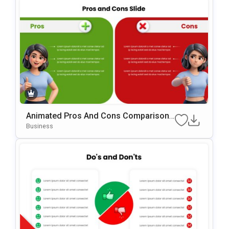
Animated Pros And Cons Comparison
Template For PowerPoint & Google Slid
Business
Es