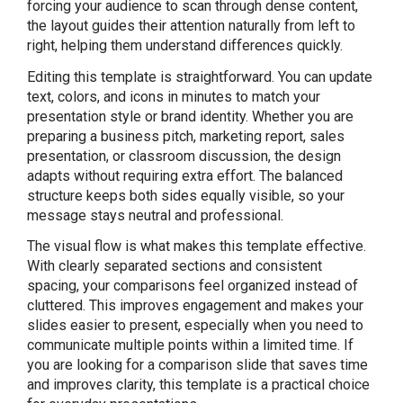
forcing your audience to scan through dense content,
the layout guides their attention naturally from left to
right, helping them understand differences quickly.
Editing this template is straightforward. You can update
text, colors, and icons in minutes to match your
presentation style or brand identity. Whether you are
preparing a business pitch, marketing report, sales
presentation, or classroom discussion, the design
adapts without requiring extra effort. The balanced
structure keeps both sides equally visible, so your
message stays neutral and professional.
The visual flow is what makes this template effective.
With clearly separated sections and consistent
spacing, your comparisons feel organized instead of
cluttered. This improves engagement and makes your
slides easier to present, especially when you need to
communicate multiple points within a limited time. If
you are looking for a comparison slide that saves time
and improves clarity, this template is a practical choice