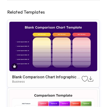
Related Templates
Blank Comparison Chart Infographic Sli
De Template
Business