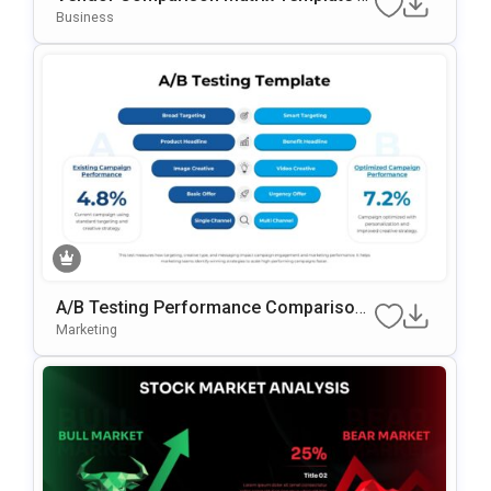
Or PowerPoint & Google Slides
Business
A/B Testing Performance Comparison
Template For PowerPoint & Google Slid
Marketing
Es