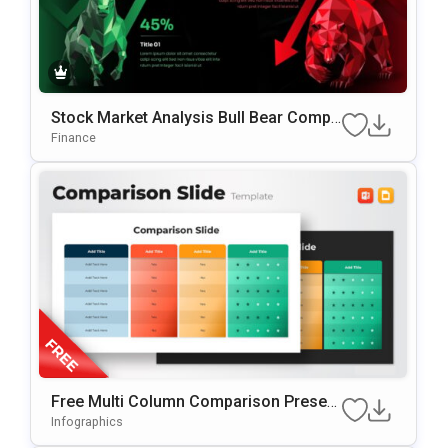
Stock Market Analysis Bull Bear Compa
Rison PowerPoint & Google Slides Tem
Finance
Plate
Free Multi Column Comparison Present
Ation Template
Infographics