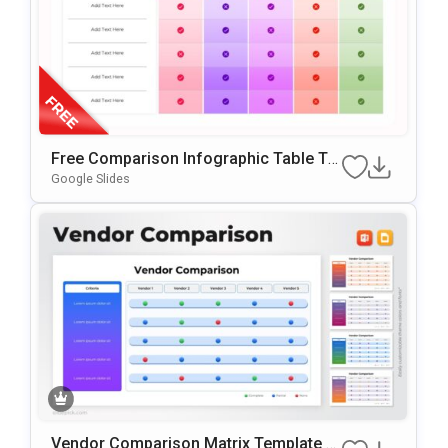
Free Comparison Infographic Table Te
Mplate For PowerPoint & Google Slides
Google Slides
Vendor Comparison Matrix Template F