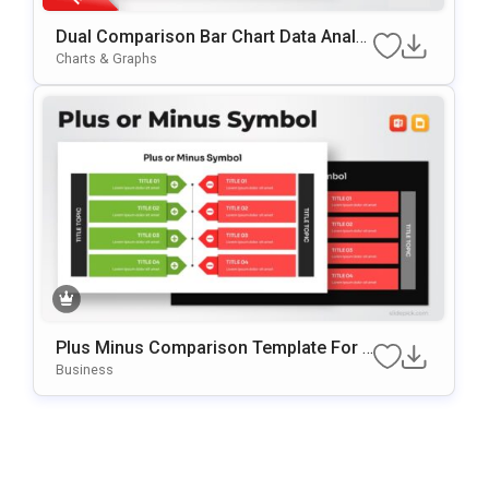
Dual Comparison Bar Chart Data Analy
Sis Slide Template
Charts & Graphs
Plus Minus Comparison Template For P
OwerPoint & Google Slides
Business