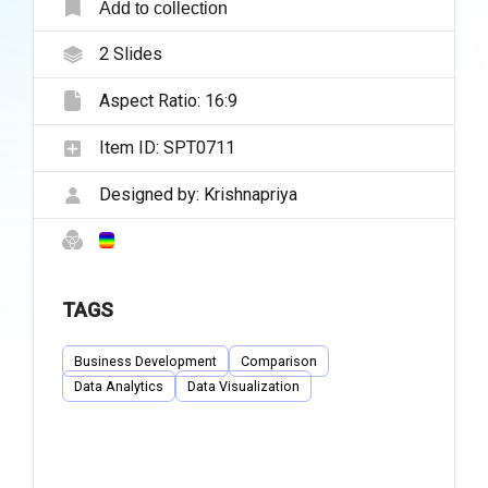
Add to collection
2
Slides
Aspect Ratio:
16:9
Item ID:
SPT0711
Designed by:
Krishnapriya
TAGS
Business Development
Comparison
Data Analytics
Data Visualization