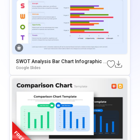
SWOT Analysis Bar Chart Infographic P
Resentation Template
Google Slides