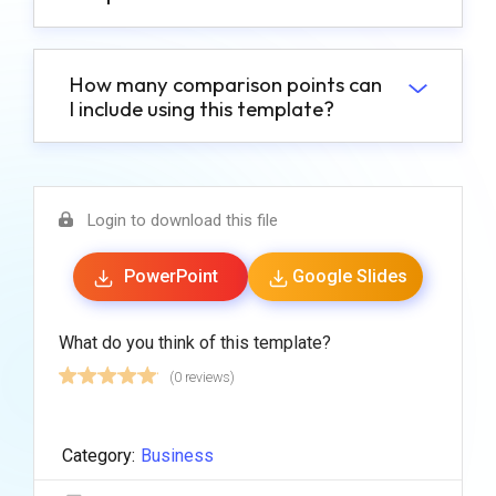
How many comparison points can
I include using this template?
Login to download this file
PowerPoint
Google Slides
What do you think of this template?
(0 reviews)
Category:
Business