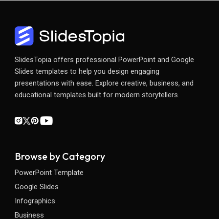
SlidesTopia offers professional PowerPoint and Google
Slides templates to help you design engaging
presentations with ease. Explore creative, business, and
educational templates built for modern storytellers.
Browse by Category
PowerPoint Template
Google Slides
Infographics
Business