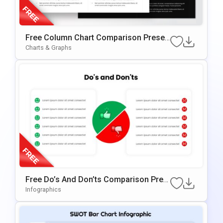
Free Column Chart Comparison Presen
Tation Template
Charts & Graphs
Free Do’s And Don’ts Comparison Pres
Entation Template For PowerPoint & Go
Infographics
Ogle Slides