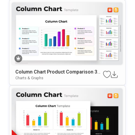
Column Chart Product Comparison 3D
Presentation Template
Charts & Graphs