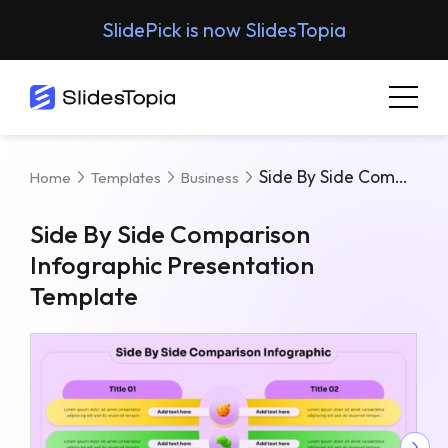
SlidePick is now SlidesTopia
Side By Side Comparison Infographic Presentation Template
Home
Templates
Business
Side By Side Comparison
Infographic Presentation
Template