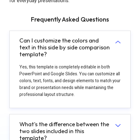
for everyday presentations.
Frequently Asked Questions
Can I customize the colors and
text in this side by side comparison
template?
Yes, this template is completely editable in both
PowerPoint and Google Slides. You can customize all
colors, text, fonts, and design elements to match your
brand or presentation needs while maintaining the
professional layout structure.
What's the difference between the
two slides included in this
template?