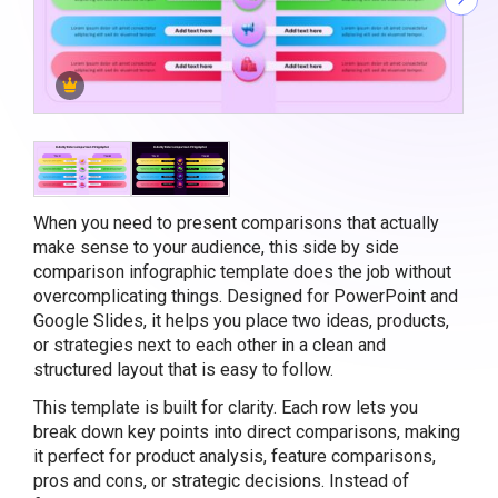
When you need to present comparisons that actually
make sense to your audience, this side by side
comparison infographic template does the job without
overcomplicating things. Designed for PowerPoint and
Google Slides, it helps you place two ideas, products,
or strategies next to each other in a clean and
structured layout that is easy to follow.
This template is built for clarity. Each row lets you
break down key points into direct comparisons, making
it perfect for product analysis, feature comparisons,
pros and cons, or strategic decisions. Instead of