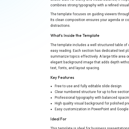
combines strong typography with a refined visua
The template focuses on guiding viewers through
Its clean composition ensures your agenda or co
distractions.
What’s Inside the Template
The template includes a well structured table of 
easy reading. Each section has dedicated text pl
summarize topics effectively. A large title area o
elegant background image that adds depth without
text, fonts, and layout spacing.
Key Features
Free to use and fully editable slide design
Clear numbered structure for up to five sectio
Professional typography with balanced spaci
High quality visual background for polished p
Easy customization in PowerPoint and Google
Ideal For
This template is ideal for business presentations