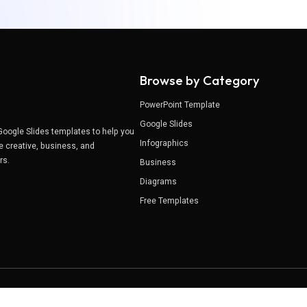
Browse by Category
PowerPoint Template
Google Slides
Google Slides templates to help you
Infographics
e creative, business, and
ers.
Business
Diagrams
Free Templates