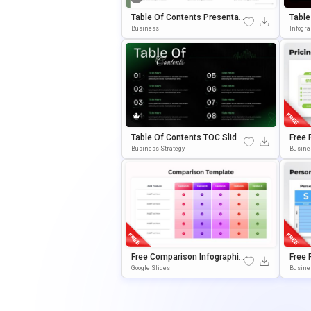
Table Of Contents Presentati
Table
On Template For PowerPoint
Mplat
Business
Infogr
& Google Slides
Gle S
Table Of Contents TOC Slide
Free 
Template For PowerPoint & G
Or Po
Business Strategy
Busine
Oogle Slides
S
Free Comparison Infographic
Free 
Table Template For PowerPoi
S Tab
Google Slides
Busine
Nt & Google Slides
Gle S