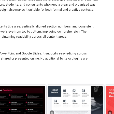
ators, students, and consultants who need a clear and organized way
esign also makes it suitable for both formal and creative contexts.
tents title area, vertically aligned section numbers, and consistent
viewer’s eye from top to bottom, improving comprehension. The
intaining readability across all content areas.
 PowerPoint and Google Slides. It supports easy editing across
hared or presented online. No additional fonts or plugins are