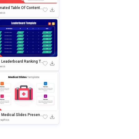
mated Table Of Contents
de Template For PowerPoi
ness
 Google Slides
e Leaderboard Ranking Ta
 Template For PowerPoint
ness
oogle Slides
e Medical Slides Presenta
n Template For PowerPoint
raphics
oogle Slides