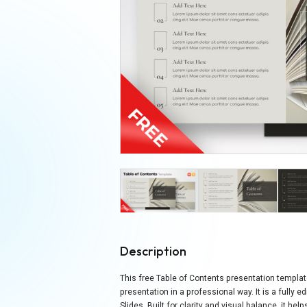
Description
This free Table of Contents presentation templat
presentation in a professional way. It is a fully
Slides. Built for clarity and visual balance, it h