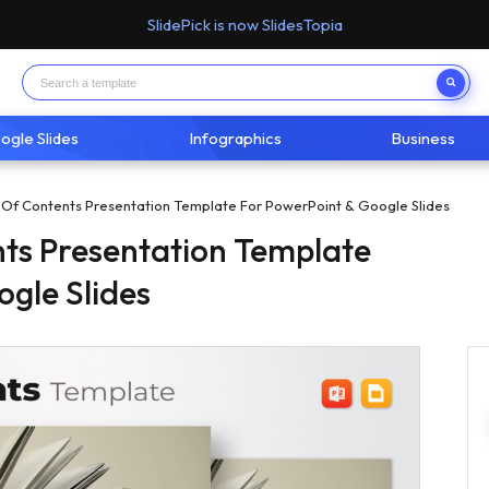
SlidePick is now SlidesTopia
ogle Slides
Infographics
Business
 Of Contents Presentation Template For PowerPoint & Google Slides
nts Presentation Template
ogle Slides