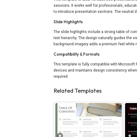
sessions. It works well for professionals, educ
to introduce presentation sections. The neutral d
Slide Highlights
The slide highlights include a strong table of con
text hierarchy. The design naturally guides the 
background imagery adds a premium feel while ma
Compatibility & Formats
This template is fully compatible with Microsoft
devices and maintains design consistency when s
required.
Related Templates