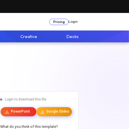
Login
Pricing
Creative
Decks
Login to download this file
PowerPoint
Google Slides
What do you think of this template?