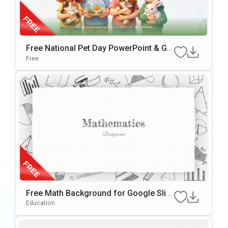
Free National Pet Day PowerPoint & Go
ogle Slides Template
Free
Free Math Background for Google Slid
es & PowerPoint
Education