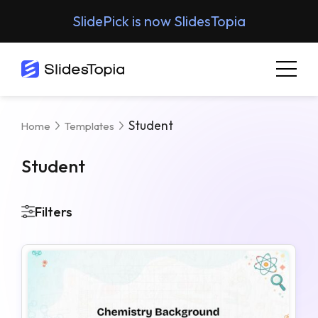
SlidePick is now SlidesTopia
Student
Home
Templates
Student
Filters