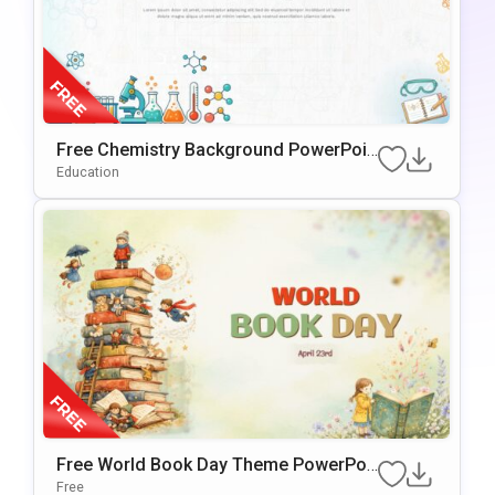
Free Chemistry Background PowerPoin
t & Google Slides Template
Education
Free World Book Day Theme PowerPoi
nt & Google Slides Template
Free