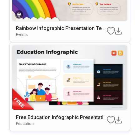
Rainbow Infographic Presentation Tem
plate for PowerPoint & Google Slides
Events
Free Education Infographic Presentatio
n Template for PowerPoint & Google Sl
Education
ides