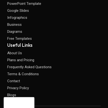
PowerPoint Template
Google Slides
Infographics
Business
Diagrams
Free Templates
Useful Links
About Us
Plans and Pricing
Frequently Asked Questions
Terms & Conditions
Contact
Privacy Policy
Blogs