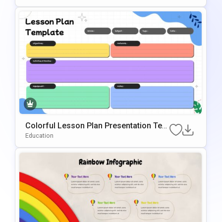
te
Colorful Lesson Plan Presentation Tem
plate for PowerPoint & Google Slides
Education