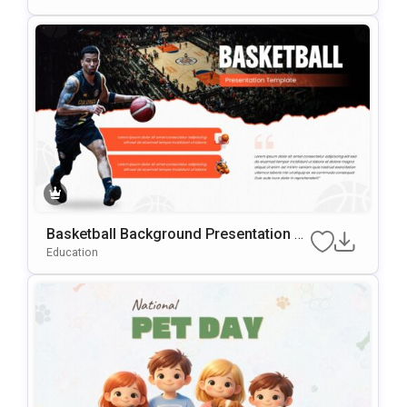
Basketball Background Presentation Te
mplate for PowerPoint & Google Slides
Education