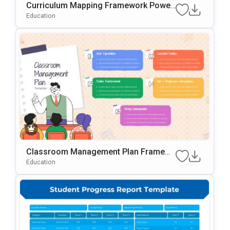
Curriculum Mapping Framework Power
Point & Google Slides Template
Education
Classroom Management Plan Framew
ork PowerPoint & Google Slides Templ
Education
ate