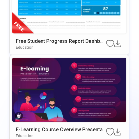
Free Student Progress Report Dashboa
rd PowerPoint & Google Slides Templat
Education
e
E-Learning Course Overview Presentati
on PowerPoint & Google Slides Templa
Education