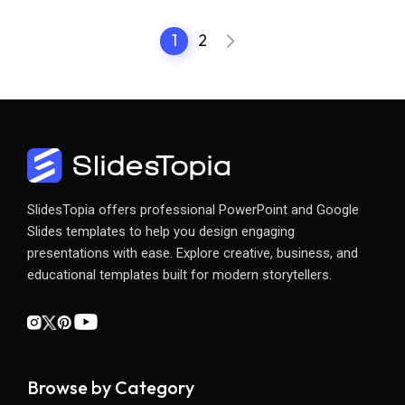
1
2
SlidesTopia offers professional PowerPoint and Google
Slides templates to help you design engaging
presentations with ease. Explore creative, business, and
educational templates built for modern storytellers.
Browse by Category