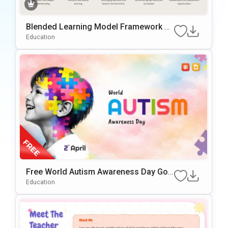
Blended Learning Model Framework P
owerPoint & Google Slides Template
Education
Free World Autism Awareness Day Goo
gle Slides & PowerPoint Template
Education