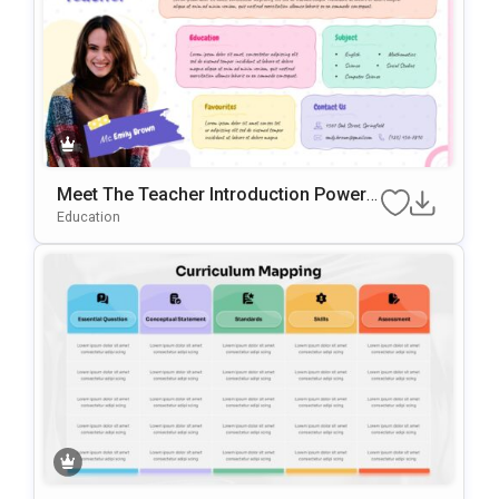
Meet The Teacher Introduction PowerP
oint & Google Slides Template
Education