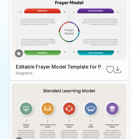
Editable Frayer Model Template for Po
werPoint & Google Slides
Diagrams