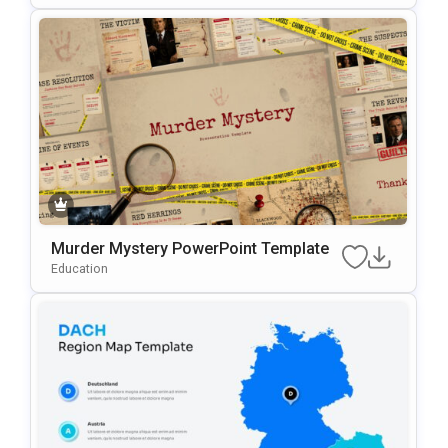
Murder Mystery PowerPoint Template
Education