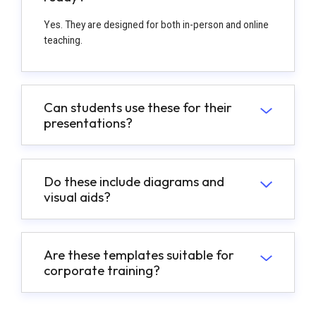
Yes. They are designed for both in-person and online
teaching.
Can students use these for their
presentations?
Do these include diagrams and
visual aids?
Are these templates suitable for
corporate training?