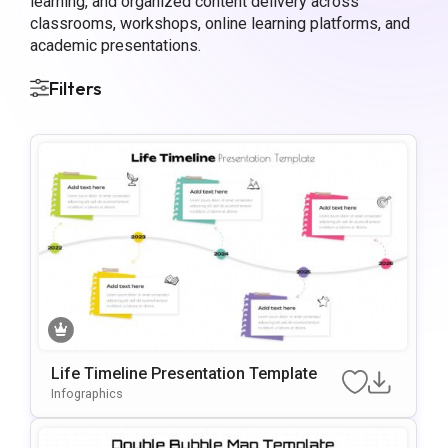
learning, and organized content delivery across
classrooms, workshops, online learning platforms, and
academic presentations.
Filters
Life Timeline Presentation Template
Infographics