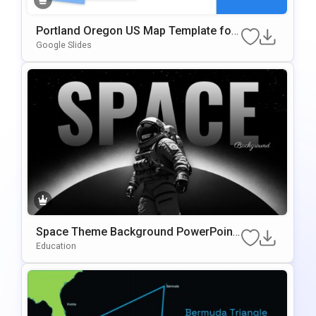
Portland Oregon US Map Template for
Presentations
Google Slides
Space Theme Background PowerPoint
& Google Slides Template
Education