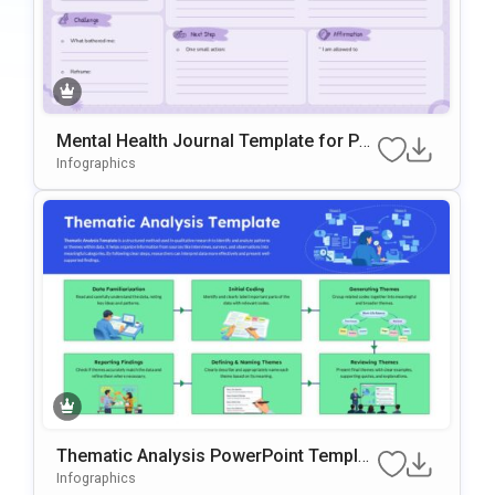
Mental Health Journal Template for Po
werPoint and Google Slides
Infographics
Thematic Analysis PowerPoint Templat
e
Infographics