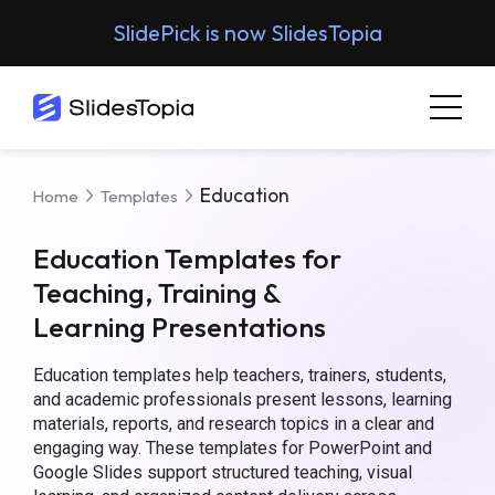
SlidePick is now SlidesTopia
Education
Home
Templates
Education Templates for
Teaching, Training &
Learning Presentations
Education templates help teachers, trainers, students,
and academic professionals present lessons, learning
materials, reports, and research topics in a clear and
engaging way. These templates for PowerPoint and
Google Slides support structured teaching, visual