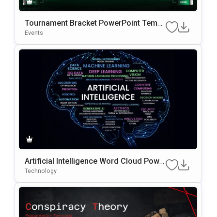
Tournament Bracket PowerPoint Templ
ate
Events
Artificial Intelligence Word Cloud Powe
rPoint Template
Technology