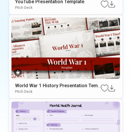
YouTube Presentation Template
Pitch Deck
World War 1 History Presentation Temp
late
Pitch Deck