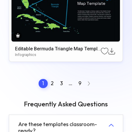
Editable Bermuda Triangle Map Templa
te for PowerPoint
Infographics
1
2
3
…
9
Frequently Asked Questions
Are these templates classroom-
ready?