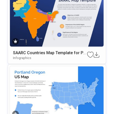
SAARC Countries Map Template for Pre
sentations
Infographics