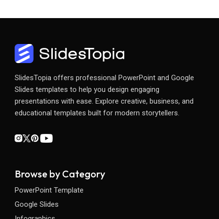
SlidesTopia offers professional PowerPoint and Google
Slides templates to help you design engaging
presentations with ease. Explore creative, business, and
educational templates built for modern storytellers.
Browse by Category
PowerPoint Template
Google Slides
Infographics