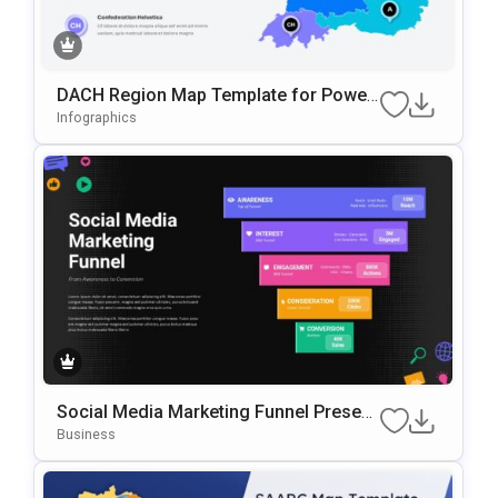
DACH Region Map Template for Power
Point and GoogleSlides
Infographics
Social Media Marketing Funnel Present
ation Template
Business