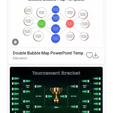
Double Bubble Map PowerPoint Templ
ate
Education