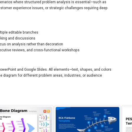
cenarios where structured problem analysis is essential—such as
stomer experience issues, or strategic challenges requiring deep
ltiple editable branches
inking and discussions
ocus on analysis rather than decoration
executive reviews, and cross-functional workshops
 PowerPoint and Google Slides. All elements—text, shapes, and colors
e diagram for different problem areas, industries, or audience