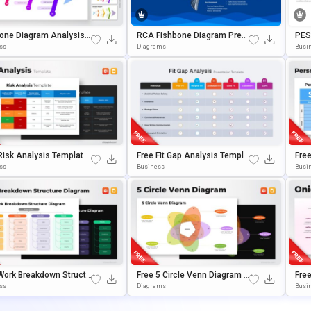
one Diagram Analysis T
RCA Fishbone Diagram Pres
PES
te For PowerPoint & Go
Entation Template
Plat
ss
Diagrams
Busi
Slides
E Sl
Risk Analysis Template
Free Fit Gap Analysis Templa
Fre
owerPoint & Google Slid
Te For PowerPoint & Google S
S T
ss
Business
Busi
Lides
Gle 
Work Breakdown Structu
Free 5 Circle Venn Diagram T
Fre
agram Template For Pow
Emplate For PowerPoint & Go
Ese
ss
Diagrams
Busin
nt & Google Slides
Ogle Slides
ErPo