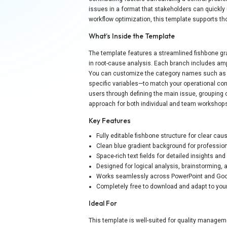
issues in a format that stakeholders can quickly 
workflow optimization, this template supports th
What’s Inside the Template
The template features a streamlined fishbone gra
in root-cause analysis. Each branch includes amp
You can customize the category names such as P
specific variables—to match your operational con
users through defining the main issue, grouping 
approach for both individual and team workshop
Key Features
Fully editable fishbone structure for clear cau
Clean blue gradient background for professio
Space-rich text fields for detailed insights a
Designed for logical analysis, brainstorming, 
Works seamlessly across PowerPoint and Goo
Completely free to download and adapt to you
Ideal For
This template is well-suited for quality manage