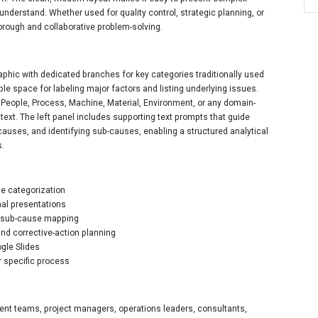
understand. Whether used for quality control, strategic planning, or
orough and collaborative problem-solving.
phic with dedicated branches for key categories traditionally used
le space for labeling major factors and listing underlying issues.
eople, Process, Machine, Material, Environment, or any domain-
text. The left panel includes supporting text prompts that guide
causes, and identifying sub-causes, enabling a structured analytical
s.
se categorization
nal presentations
nd sub-cause mapping
and corrective-action planning
gle Slides
r specific process
ment teams, project managers, operations leaders, consultants,