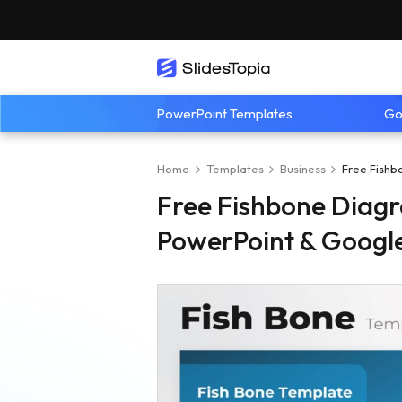
PowerPoint Templates
Go
Home
Templates
Business
Free Fishb
Free Fishbone Diagr
PowerPoint & Google