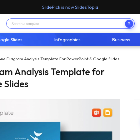
SlidePick is now SlidesTopia
ogle Slides
Infographics
Business
one Diagram Analysis Template For PowerPoint & Google Slides
am Analysis Template for
 Slides