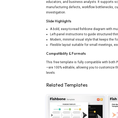
educators, and business analysts. It supports s
manufacturing defects, workflow bottlenecks, cu
investigation.
Slide Highlights
A bold, easy-to-read fishbone diagram with mu
Left-panel instructions to guide structured th
Modern, minimal visual style that keeps the f
Flexible layout suitable for small meetings, 
Compatibility & Formats
This free template is fully compatible with both
—are 100% editable, allowing you to customize th
levels.
Related Templates