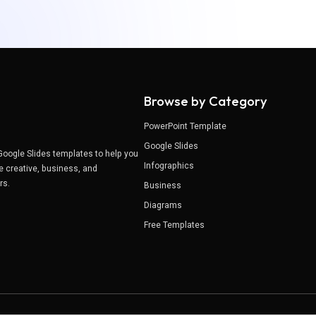
Browse by Category
PowerPoint Template
Google Slides
Google Slides templates to help you
Infographics
e creative, business, and
ers.
Business
Diagrams
Free Templates