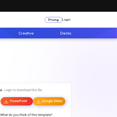
Login
Pricing
Creative
Decks
Login to download this file
PowerPoint
Google Slides
What do you think of this template?