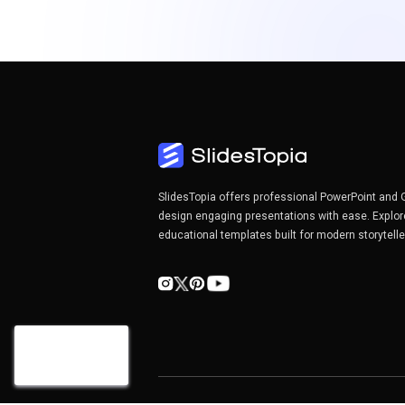
SlidesTopia offers professional PowerPoint and 
design engaging presentations with ease. Explor
educational templates built for modern storytell