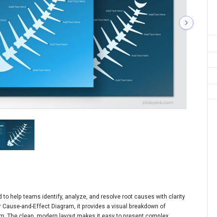
to help teams identify, analyze, and resolve root causes with clarity
or Cause-and-Effect Diagram, it provides a visual breakdown of
lem. The clean, modern layout makes it easy to present complex