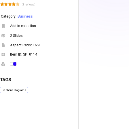
(1 reviews)
Category:
Business
Add to collection
2
Slides
Aspect Ratio:
16:9
Item ID:
SPT0114
TAGS
Fishbone Diagrams