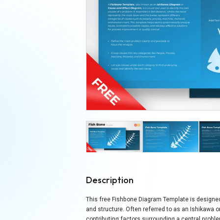
Description
This free Fishbone Diagram Template is designed 
and structure. Often referred to as an Ishikawa 
contributing factors surrounding a central prob