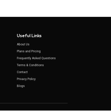
Useful Links
About Us
Plans and Pricing
Frequently Asked Questions
Terms & Conditions
Contact
Privacy Policy
Blogs