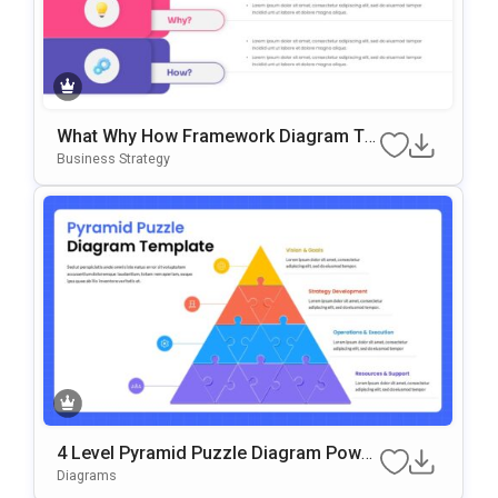
What Why How Framework Diagram Te
Mplate For PowerPoint & Google Slides
Business Strategy
4 Level Pyramid Puzzle Diagram Power
Point & Google Slides Template
Diagrams