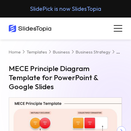
SlidePick is now SlidesTopia
MECE 
Home
Templates
Business
Business Strategy
MECE Principle Diagram
Template for PowerPoint &
Google Slides