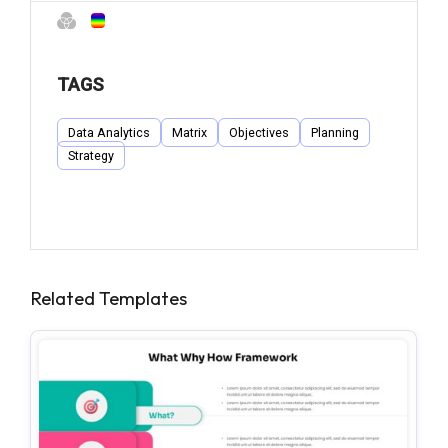
TAGS
Data Analytics
Matrix
Objectives
Planning
Strategy
Related Templates