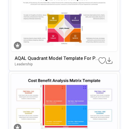
AQAL Quadrant Model Template For Po
WerPoint & Google Slides
Leadership