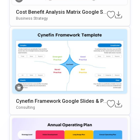
Cost Benefit Analysis Matrix Google Sli
Des & PowerPoint Template
Business Strategy
Cynefin Framework Google Slides & Po
WerPoint Presentation Template
Consulting