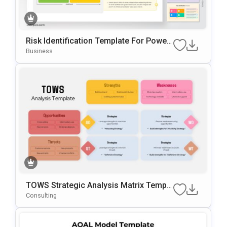
Risk Identification Template For Power
Point & Google Slides
Business
TOWS Strategic Analysis Matrix Templa
Te For PowerPoint & Google Slides
Consulting