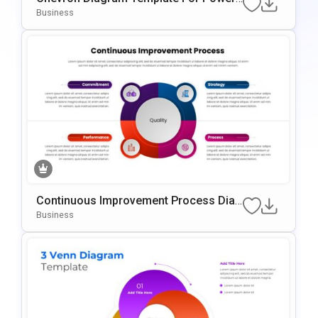
Oint & Google Slides
Business
Continuous Improvement Process Diag
Ram Template For PowerPoint & Googl
Business
E Slides