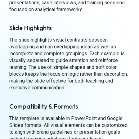
presentations, case interviews, and training sessions
focused on analytical frameworks.
Slide Highlights
The slide highlights visual contrasts between
overlapping and non overlapping ideas as well as
incomplete and complete groupings. Each example is
visually separated to guide attention and reinforce
learning. The use of simple shapes and soft color
blocks keeps the focus on logic rather than decoration,
making the slide effective for both teaching and
executive communication.
Compatibility & Formats
This template is available in PowerPoint and Google
Slides formats. All visual elements can be customized
to align with brand guidelines or presentation goals
without requiring additional tools or plugins.