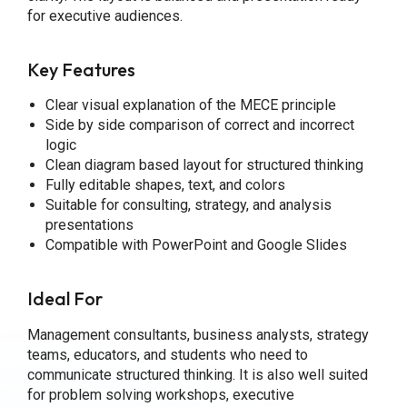
for executive audiences.
Key Features
Clear visual explanation of the MECE principle
Side by side comparison of correct and incorrect
logic
Clean diagram based layout for structured thinking
Fully editable shapes, text, and colors
Suitable for consulting, strategy, and analysis
presentations
Compatible with PowerPoint and Google Slides
Ideal For
Management consultants, business analysts, strategy
teams, educators, and students who need to
communicate structured thinking. It is also well suited
for problem solving workshops, executive