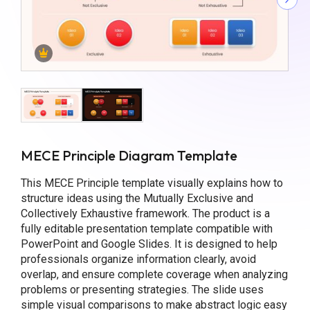
MECE Principle Diagram Template
This MECE Principle template visually explains how to
structure ideas using the Mutually Exclusive and
Collectively Exhaustive framework. The product is a
fully editable presentation template compatible with
PowerPoint and Google Slides. It is designed to help
professionals organize information clearly, avoid
overlap, and ensure complete coverage when analyzing
problems or presenting strategies. The slide uses
simple visual comparisons to make abstract logic easy