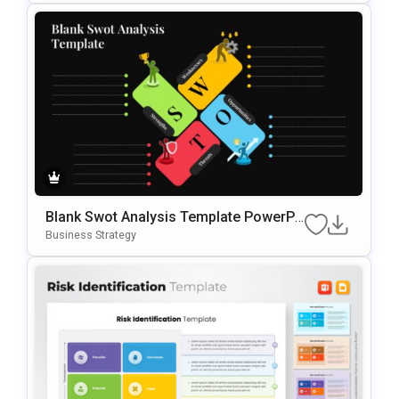
Blank Swot Analysis Template PowerPo
Int & Google Slides Template
Business Strategy