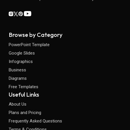
Browse by Category
PowerPoint Template
Google Slides
Infographics
Business
Diagrams
Free Templates
Useful Links
About Us
Plans and Pricing
Frequently Asked Questions
Terms & Conditions