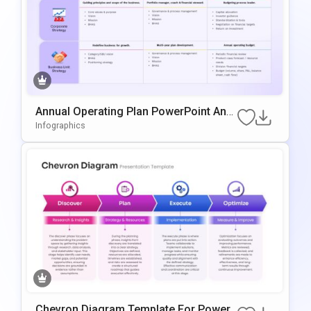
Annual Operating Plan PowerPoint And
Google Slides Template
Infographics
Chevron Diagram Template For PowerP