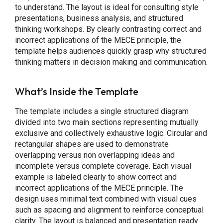
to understand. The layout is ideal for consulting style
presentations, business analysis, and structured
thinking workshops. By clearly contrasting correct and
incorrect applications of the MECE principle, the
template helps audiences quickly grasp why structured
thinking matters in decision making and communication.
What’s Inside the Template
The template includes a single structured diagram
divided into two main sections representing mutually
exclusive and collectively exhaustive logic. Circular and
rectangular shapes are used to demonstrate
overlapping versus non overlapping ideas and
incomplete versus complete coverage. Each visual
example is labeled clearly to show correct and
incorrect applications of the MECE principle. The
design uses minimal text combined with visual cues
such as spacing and alignment to reinforce conceptual
clarity. The layout is balanced and presentation ready