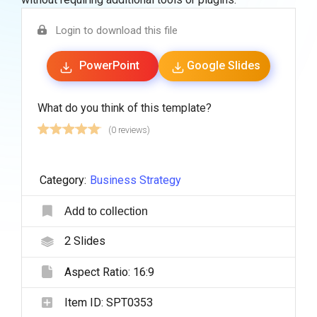
Login to download this file
PowerPoint
Google Slides
What do you think of this template?
(0 reviews)
Category:
Business Strategy
Add to collection
2
Slides
Aspect Ratio:
16:9
Item ID:
SPT0353