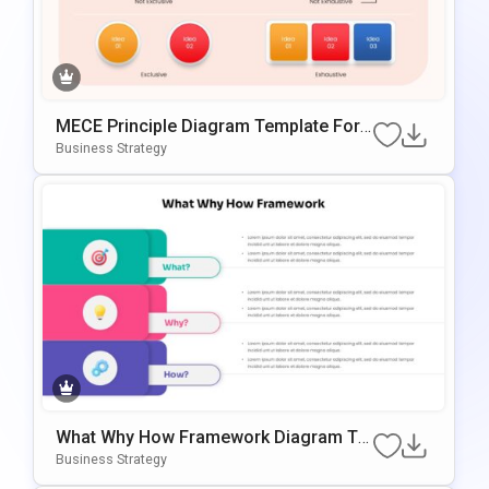
MECE Principle Diagram Template For
PowerPoint & Google Slides
Business Strategy
What Why How Framework Diagram Te
Mplate For PowerPoint & Google Slides
Business Strategy