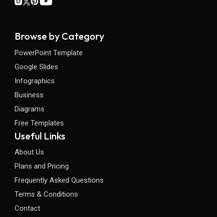
Browse by Category
PowerPoint Template
Google Slides
Infographics
Business
Diagrams
Free Templates
Useful Links
About Us
Plans and Pricing
Frequently Asked Questions
Terms & Conditions
Contact