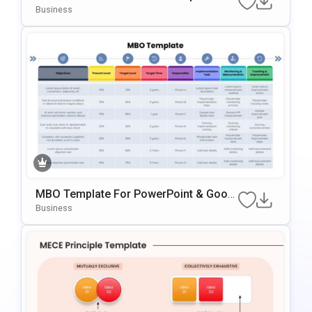
PowerPoint & Google Slides
Business
MBO Template For PowerPoint & Googl
E Slides
Business