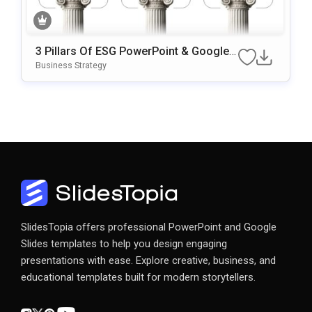
3 Pillars Of ESG PowerPoint & Google
Slides Template
Business Strategy
SlidesTopia offers professional PowerPoint and Google
Slides templates to help you design engaging
presentations with ease. Explore creative, business, and
educational templates built for modern storytellers.