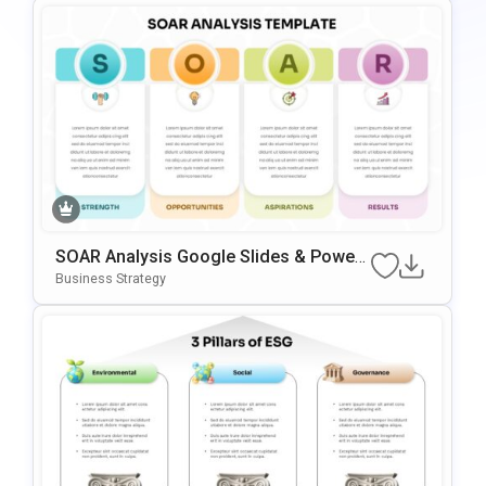
SOAR Analysis Google Slides & Power
Point Template
Business Strategy