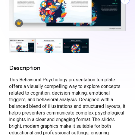
Description
This Behavioral Psychology presentation template
offers a visually compelling way to explore concepts
related to cognition, decision-making, emotional
triggers, and behavioral analysis. Designed with a
balanced blend of illustrations and structured layouts, it
helps presenters communicate complex psychological
insights in a clear and engaging format. The slide’s
bright, modern graphics make it suitable for both
educational and professional settings, ensuring