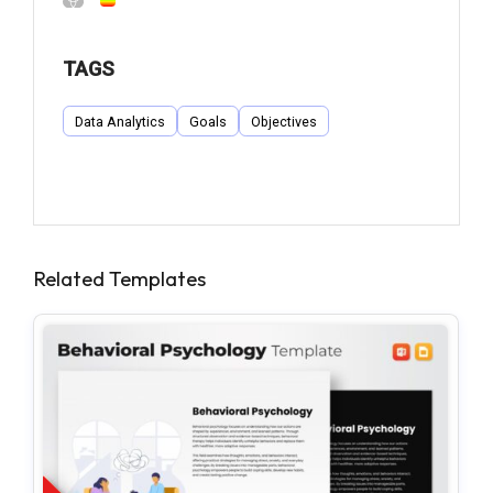
TAGS
Data Analytics
Goals
Objectives
Related Templates