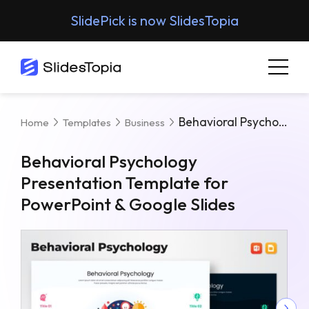
SlidePick is now SlidesTopia
Behavioral Psychology Presentation Template For PowerPoint & Google Slides
Home
Templates
Business
Behavioral Psychology
Presentation Template for
PowerPoint & Google Slides