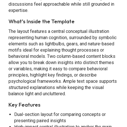
discussions feel approachable while still grounded in
expertise.
What’s Inside the Template
The layout features a central conceptual illustration
representing human cognition, surrounded by symbolic
elements such as lightbulbs, gears, and nature-based
motifs ideal for explaining thought processes or
behavioral models. Two column-based content blocks
allow you to break down insights into distinct themes
or variables, making it easy to compare behavioral
principles, highlight key findings, or describe
psychological frameworks. Ample text space supports
structured explanations while keeping the visual
balance light and uncluttered.
Key Features
Dual-section layout for comparing concepts or
presenting paired insights
High-impact central illustration to anchor the main