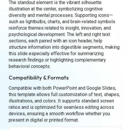
The standout element is the vibrant silhouette
illustration at the center, symbolizing cognitive
diversity and mental processes. Supporting icons—
such as lightbulbs, charts, and brain-related symbols
reinforce themes related to insight, innovation, and
psychological development. The left and right text
sections, each paired with an icon header, help
structure information into digestible segments, making
this slide especially effective for summarizing
research findings or highlighting complementary
behavioral concepts.
Compatibility & Formats
Compatible with both PowerPoint and Google Slides,
this template allows full customization of text, shapes,
illustrations, and colors. It supports standard screen
ratios and is optimized for seamless editing across
devices, ensuring a smooth workflow whether you
present in digital or printed format.