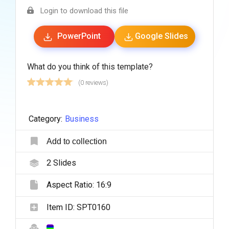
Login to download this file
PowerPoint
Google Slides
What do you think of this template?
(0 reviews)
Category:
Business
Add to collection
2
Slides
Aspect Ratio:
16:9
Item ID:
SPT0160