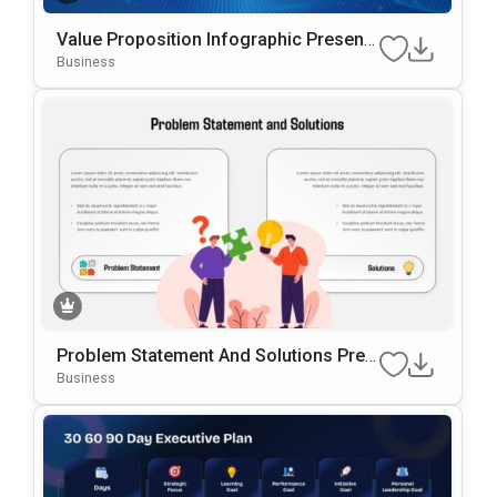
Value Proposition Infographic Presenta
Tion Template For PowerPoint & Google
Business
Slides
Problem Statement And Solutions Pres
Entation Template For PowerPoint & Go
Business
Ogle Slides