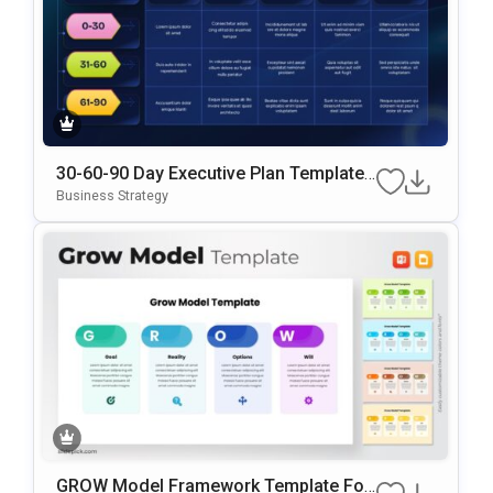
30-60-90 Day Executive Plan Template
Google Slides & PowerPoint Template
Business Strategy
GROW Model Framework Template For