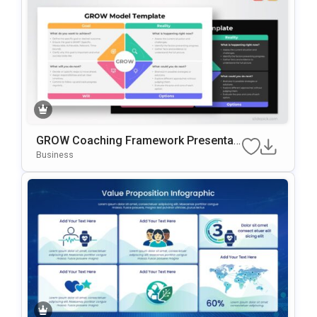
GROW Coaching Framework Presentati
On Template For PowerPoint & Google
Business
Slides