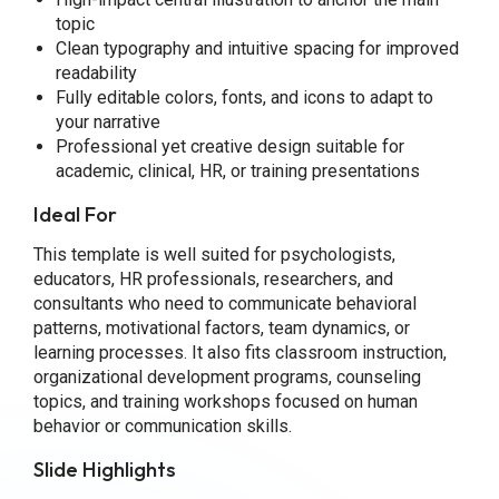
topic
Clean typography and intuitive spacing for improved
readability
Fully editable colors, fonts, and icons to adapt to
your narrative
Professional yet creative design suitable for
academic, clinical, HR, or training presentations
Ideal For
This template is well suited for psychologists,
educators, HR professionals, researchers, and
consultants who need to communicate behavioral
patterns, motivational factors, team dynamics, or
learning processes. It also fits classroom instruction,
organizational development programs, counseling
topics, and training workshops focused on human
behavior or communication skills.
Slide Highlights