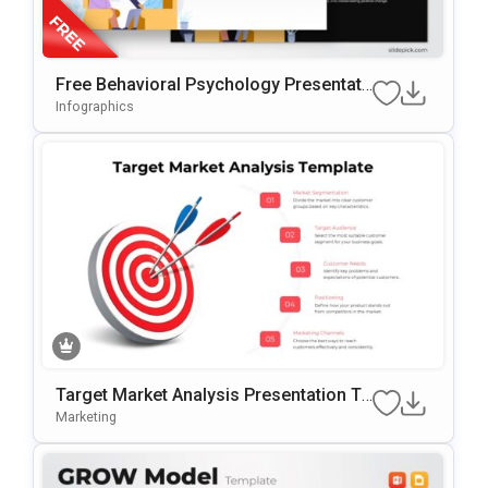
Free Behavioral Psychology Presentati
On Template For PowerPoint & Google
Infographics
Slides
Target Market Analysis Presentation Te
Mplate For PowerPoint & Google Slides
Marketing