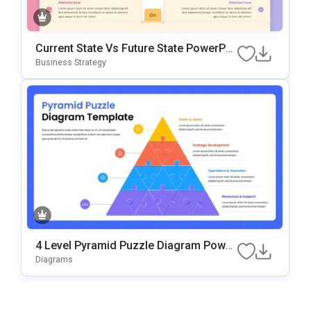
Current State Vs Future State PowerPoi
Nt & Google Slides Template
Business Strategy
4 Level Pyramid Puzzle Diagram Power
Point & Google Slides Template
Diagrams