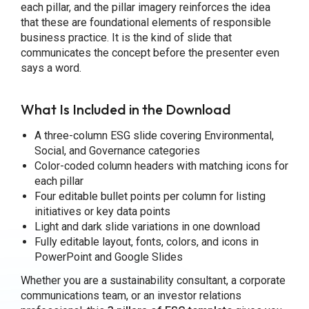
each pillar, and the pillar imagery reinforces the idea
that these are foundational elements of responsible
business practice. It is the kind of slide that
communicates the concept before the presenter even
says a word.
What Is Included in the Download
A three-column ESG slide covering Environmental,
Social, and Governance categories
Color-coded column headers with matching icons for
each pillar
Four editable bullet points per column for listing
initiatives or key data points
Light and dark slide variations in one download
Fully editable layout, fonts, colors, and icons in
PowerPoint and Google Slides
Whether you are a sustainability consultant, a corporate
communications team, or an investor relations