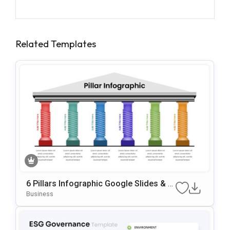
Related Templates
6 Pillars Infographic Google Slides & P
OwerPoint Template
Business