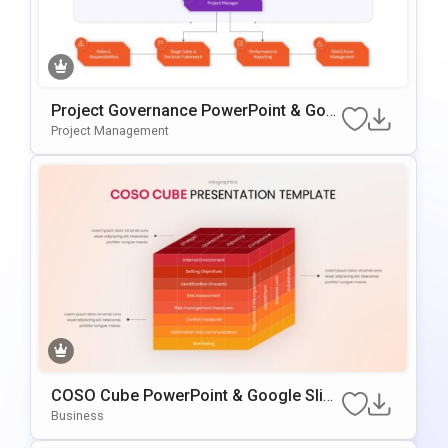
Project Governance PowerPoint & Goo
Gle Slides Template
Project Management
COSO Cube PowerPoint & Google Slide
S Template
Business