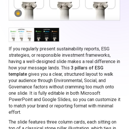
If you regularly present sustainability reports, ESG
strategies, or responsible investment frameworks,
having a well-designed slide makes a real difference in
how your message lands. This
3 pillars of ESG
template
gives you a clear, structured layout to walk
your audience through Environmental, Social, and
Governance factors without cramming too much onto
one slide. It is fully editable in both Microsoft
PowerPoint and Google Slides, so you can customize it
to match your brand or reporting format with minimal
effort.
The slide features three column cards, each sitting on
top of a classical stone pillar illustration, which ties in