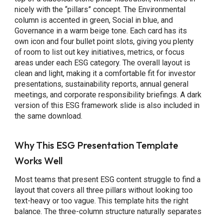
nicely with the “pillars” concept. The Environmental
column is accented in green, Social in blue, and
Governance in a warm beige tone. Each card has its
own icon and four bullet point slots, giving you plenty
of room to list out key initiatives, metrics, or focus
areas under each ESG category. The overall layout is
clean and light, making it a comfortable fit for investor
presentations, sustainability reports, annual general
meetings, and corporate responsibility briefings. A dark
version of this ESG framework slide is also included in
the same download.
Why This ESG Presentation Template
Works Well
Most teams that present ESG content struggle to find a
layout that covers all three pillars without looking too
text-heavy or too vague. This template hits the right
balance. The three-column structure naturally separates