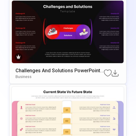
Challenges And Solutions PowerPoint
& Google Slides Presentation Template
Business