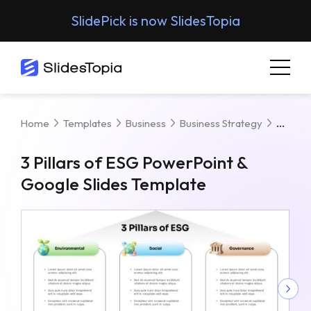
SlidePick is now SlidesTopia
3 Pill
Home
Templates
Business
Business Strategy
3 Pillars of ESG PowerPoint &
Google Slides Template