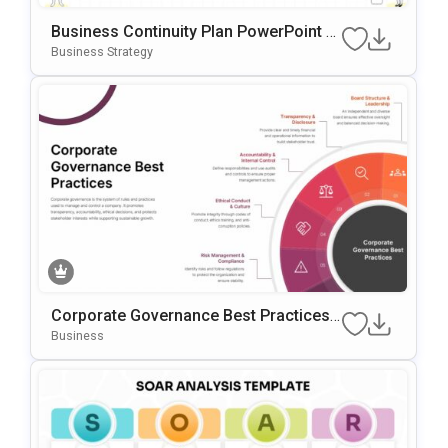
Business Continuity Plan PowerPoint &
Google Slides Template
Business Strategy
Corporate Governance Best Practices
PowerPoint Template
Business