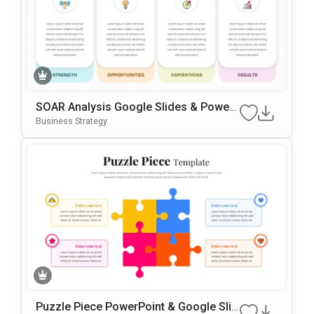
SOAR Analysis Google Slides & Power
Point Template
Business Strategy
Puzzle Piece PowerPoint & Google Slid