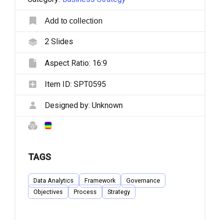
Add to collection
2
Slides
Aspect Ratio:
16:9
Item ID:
SPT0595
Designed by:
Unknown
TAGS
Data Analytics
Framework
Governance
Objectives
Process
Strategy