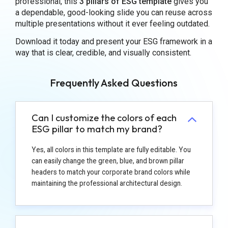
professional, this
3 pillars of ESG template
gives you
a dependable, good-looking slide you can reuse across
multiple presentations without it ever feeling outdated.
Download it today and present your ESG framework in a
way that is clear, credible, and visually consistent.
Frequently Asked Questions
Can I customize the colors of each
ESG pillar to match my brand?
Yes, all colors in this template are fully editable. You
can easily change the green, blue, and brown pillar
headers to match your corporate brand colors while
maintaining the professional architectural design.