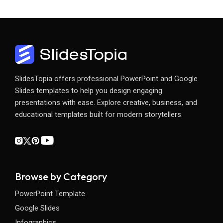
SlidesTopia offers professional PowerPoint and Google
Slides templates to help you design engaging
presentations with ease. Explore creative, business, and
educational templates built for modern storytellers.
Browse by Category
PowerPoint Template
Google Slides
Infographics