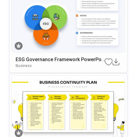
ESG Governance Framework PowerPoi
Nt & Google Slides Template
Business