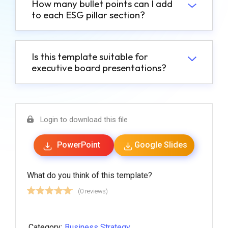
How many bullet points can I add
to each ESG pillar section?
Is this template suitable for
executive board presentations?
Login to download this file
PowerPoint
Google Slides
What do you think of this template?
(0 reviews)
Category:
Business Strategy