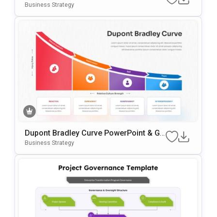
Es Template
Business Strategy
Dupont Bradley Curve PowerPoint & Go
Ogle Slides Template
Business Strategy