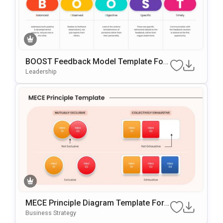
BOOST Feedback Model Template For
PowerPoint & Google Slides
Leadership
MECE Principle Diagram Template For
PowerPoint & Google Slides
Business Strategy