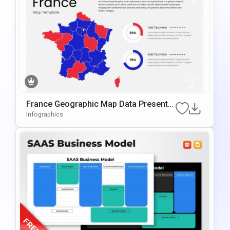
France Geographic Map Data Presentat
Ion Template For PowerPoint & Google
Infographics
Slides