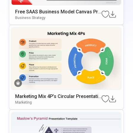
Free SAAS Business Model Canvas Pre
Sentation Template For PowerPoint & G
Business Strategy
Oogle Slides
Marketing Mix 4P’s Circular Presentatio
N Template For PowerPoint & Google Sl
Marketing
Ides