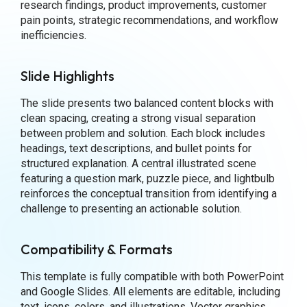
research findings, product improvements, customer
pain points, strategic recommendations, and workflow
inefficiencies.
Slide Highlights
The slide presents two balanced content blocks with
clean spacing, creating a strong visual separation
between problem and solution. Each block includes
headings, text descriptions, and bullet points for
structured explanation. A central illustrated scene
featuring a question mark, puzzle piece, and lightbulb
reinforces the conceptual transition from identifying a
challenge to presenting an actionable solution.
Compatibility & Formats
This template is fully compatible with both PowerPoint
and Google Slides. All elements are editable, including
text, icons, colors, and illustrations. Vector graphics