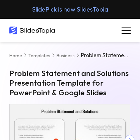
SlidePick is now SlidesTopia
Problem Statement And Solutions Presentation Template For PowerPoint & Google Slides
Home
Templates
Business
Problem Statement and Solutions
Presentation Template for
PowerPoint & Google Slides