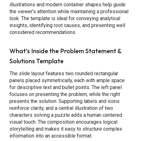
illustrations and modern container shapes help guide
the viewer’s attention while maintaining a professional
look. The template is ideal for conveying analytical
insights, identifying root causes, and presenting well
considered recommendations.
What’s Inside the Problem Statement &
Solutions Template
The slide layout features two rounded rectangular
panels placed symmetrically, each with ample space
for descriptive text and bullet points. The left panel
focuses on presenting the problem, while the right
presents the solution. Supporting labels and icons
reinforce clarity, and a central illustration of two
characters solving a puzzle adds a human centered
visual touch. The composition encourages logical
storytelling and makes it easy to structure complex
information into an accessible format.