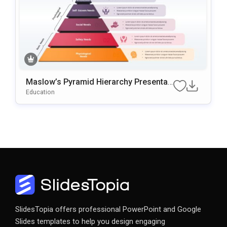
Maslow’s Pyramid Hierarchy Presentati
On Template For PowerPoint & Google
Education
Slides
SlidesTopia offers professional PowerPoint and Google
Slides templates to help you design engaging