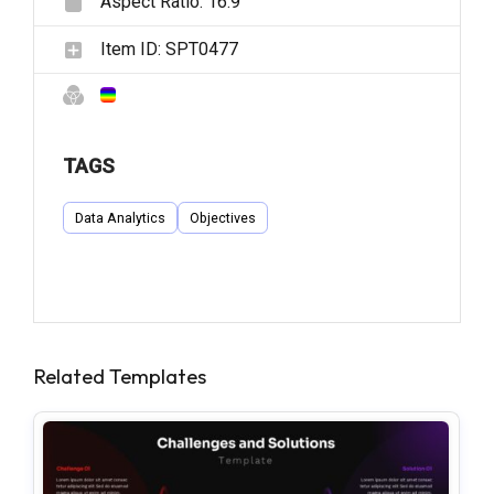
Aspect Ratio:
16:9
Item ID:
SPT0477
TAGS
Data Analytics
Objectives
Related Templates