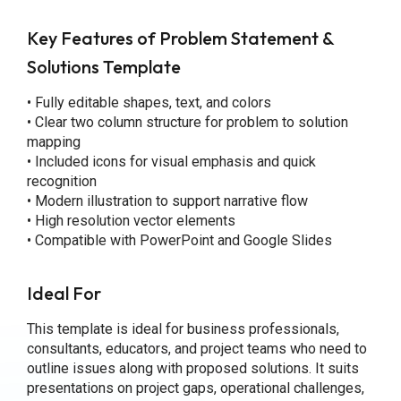
Key Features
of Problem Statement &
Solutions Template
• Fully editable shapes, text, and colors
• Clear two column structure for problem to solution
mapping
• Included icons for visual emphasis and quick
recognition
• Modern illustration to support narrative flow
• High resolution vector elements
• Compatible with PowerPoint and Google Slides
Ideal For
This template is ideal for business professionals,
consultants, educators, and project teams who need to
outline issues along with proposed solutions. It suits
presentations on project gaps, operational challenges,