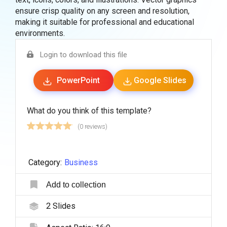
ensure crisp quality on any screen and resolution,
making it suitable for professional and educational
environments.
Login to download this file
PowerPoint
Google Slides
What do you think of this template?
(0 reviews)
Category:
Business
Add to collection
2
Slides