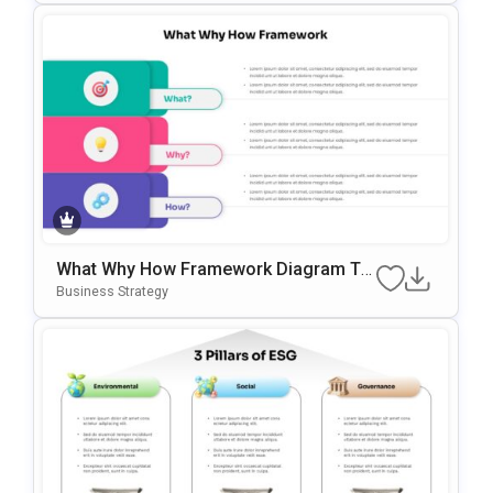
What Why How Framework Diagram Te
Mplate For PowerPoint & Google Slides
Business Strategy