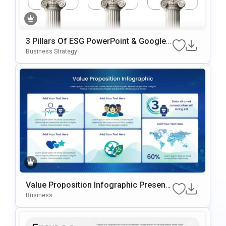
3 Pillars Of ESG PowerPoint & Google
Slides Template
Business Strategy
Value Proposition Infographic Presenta
Tion Template For PowerPoint & Google
Business
Slides