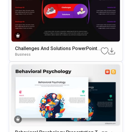
Challenges And Solutions PowerPoint
& Google Slides Presentation Template
Business