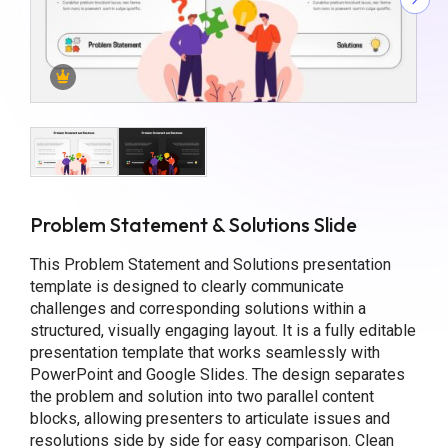
Problem Statement & Solutions Slide
This Problem Statement and Solutions presentation
template is designed to clearly communicate
challenges and corresponding solutions within a
structured, visually engaging layout. It is a fully editable
presentation template that works seamlessly with
PowerPoint and Google Slides. The design separates
the problem and solution into two parallel content
blocks, allowing presenters to articulate issues and
resolutions side by side for easy comparison. Clean