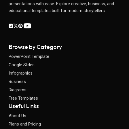
presentations with ease. Explore creative, business, and
educational templates built for modern storytellers.
Browse by Category
PowerPoint Template
Google Slides
Infographics
Business
Diagrams
Free Templates
Useful Links
About Us
Plans and Pricing