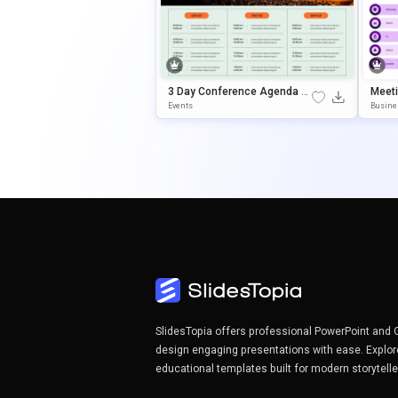
3 Day Conference Agenda Pr
Meet
Esentation Template
Or Po
Events
Busine
S
SlidesTopia offers professional PowerPoint and 
design engaging presentations with ease. Explor
educational templates built for modern storytell