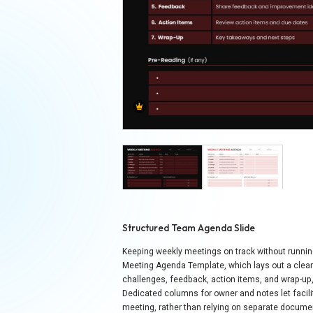
Structured Team Agenda Slide
Keeping weekly meetings on track without runni
Meeting Agenda Template, which lays out a clear 
challenges, feedback, action items, and wrap-up
Dedicated columns for owner and notes let facilit
meeting, rather than relying on separate document