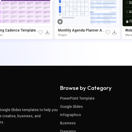
ing Cadence Template F
Monthly Agenda Planner And
Web
werPoint & Google Slide
Daily Schedule Template For
N S
ss
Project
Mark
PowerPoint & Google Slides
Browse by Category
PowerPoint Template
Google Slides
Google Slides templates to help you
Infographics
e creative, business, and
ers.
Business
Diagrams