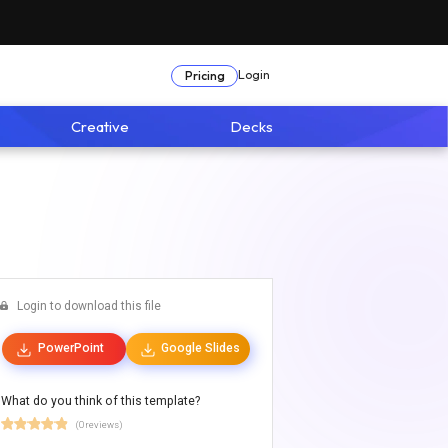
Login
Pricing
Creative
Decks
Login to download this file
PowerPoint
Google Slides
What do you think of this template?
(0 reviews)