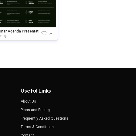
inar Agenda Presentatio
lide Template
eting
Useful Links
About Us
Plans and Pricing
Frequently Asked Questions
Terms & Conditions
Contact