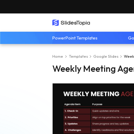
PowerPoint Templates
Go
Home
Templates
Google Slides
Week
Weekly Meeting Age