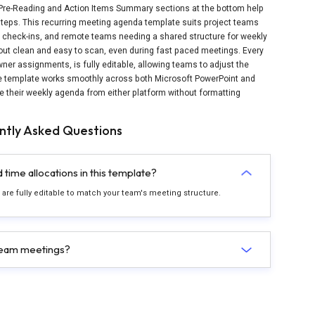
 Pre-Reading and Action Items Summary sections at the bottom help
steps. This recurring meeting agenda template suits project teams
check-ins, and remote teams needing a shared structure for weekly
out clean and easy to scan, even during fast paced meetings. Every
wner assignments, is fully editable, allowing teams to adjust the
he template works smoothly across both Microsoft PowerPoint and
re their weekly agenda from either platform without formatting
ntly Asked Questions
time allocations in this template?
 are fully editable to match your team's meeting structure.
 team meetings?