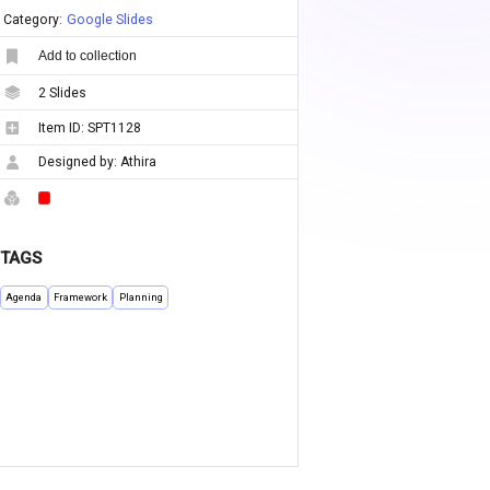
Category:
Google Slides
Add to collection
2
Slides
Item ID:
SPT1128
Designed by:
Athira
TAGS
Agenda
Framework
Planning