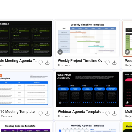
ble Meeting Agenda Te
Weekly Project Timeline Over
Wee
e For PowerPoint & Goo
View Template For PowerPoin
E F
ss
Business
Proje
lides
T & Google Slides
 10 Meeting Template
Webinar Agenda Template E
Mul
Ditable In PowerPoint & Goog
A P
 Resource
Business
Proj
Le Slides