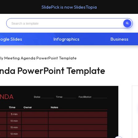
SlidePick is now SlidesTopia
ogle Slides
Infographics
Business
ly Meeting Agenda PowerPoint Template
nda PowerPoint Template