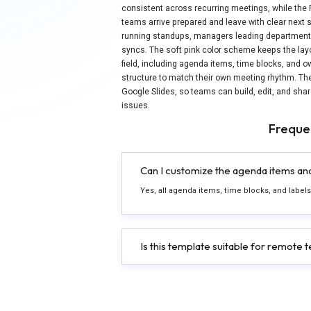
consistent across recurring meetings, while the
teams arrive prepared and leave with clear next 
running standups, managers leading department 
syncs. The soft pink color scheme keeps the lay
field, including agenda items, time blocks, and o
structure to match their own meeting rhythm. T
Google Slides, so teams can build, edit, and sha
issues.
Freque
Can I customize the agenda items and 
Yes, all agenda items, time blocks, and labels
Is this template suitable for remote