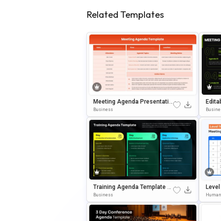
Related Templates
Meeting Agenda Presentatio
Edita
N Template For PowerPoint &
Mplat
Business
Busine
Google Slides
Gle S
Training Agenda Template E
Level
Ditable In Microsoft PowerPo
Business
Human
Int & Google Slides