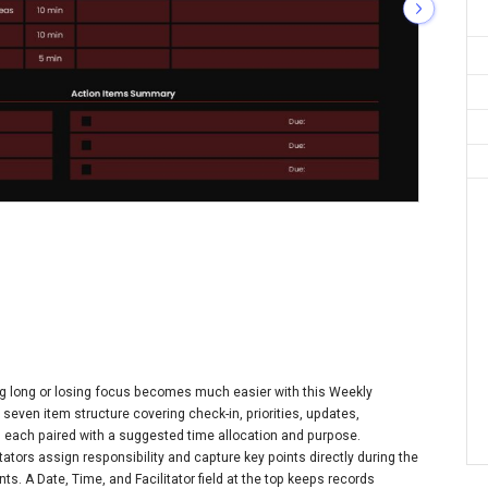
ng long or losing focus becomes much easier with this Weekly
seven item structure covering check-in, priorities, updates,
, each paired with a suggested time allocation and purpose.
ators assign responsibility and capture key points directly during the
s. A Date, Time, and Facilitator field at the top keeps records