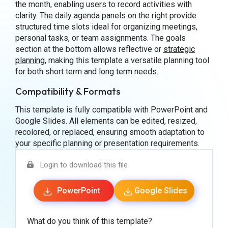
the month, enabling users to record activities with
clarity. The daily agenda panels on the right provide
structured time slots ideal for organizing meetings,
personal tasks, or team assignments. The goals
section at the bottom allows reflective or
strategic
planning
, making this template a versatile planning tool
for both short term and long term needs.
Compatibility & Formats
This template is fully compatible with PowerPoint and
Google Slides. All elements can be edited, resized,
recolored, or replaced, ensuring smooth adaptation to
your specific planning or presentation requirements.
Login to download this file
PowerPoint
Google Slides
What do you think of this template?