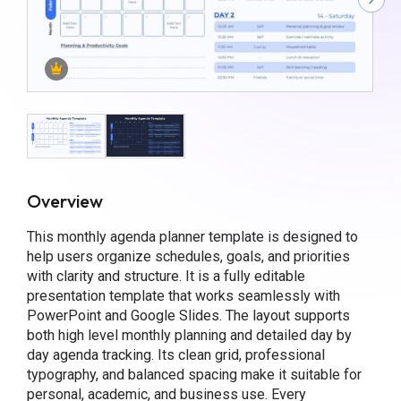
Overview
This monthly agenda planner template is designed to
help users organize schedules, goals, and priorities
with clarity and structure. It is a fully editable
presentation template that works seamlessly with
PowerPoint and Google Slides. The layout supports
both high level monthly planning and detailed day by
day agenda tracking. Its clean grid, professional
typography, and balanced spacing make it suitable for
personal, academic, and business use. Every