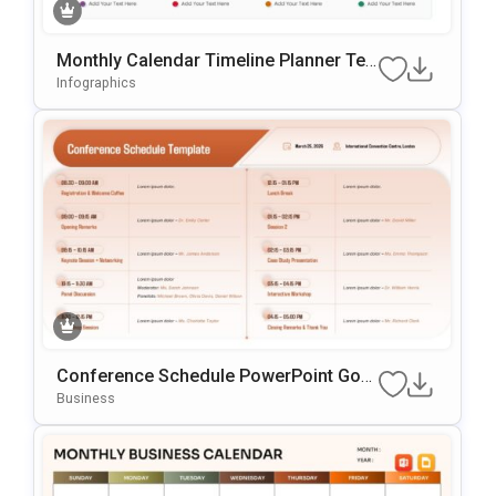
Monthly Calendar Timeline Planner Te
Mplate For PowerPoint & Google Slides
Infographics
Conference Schedule PowerPoint Goo
Gle Slides Template
Business