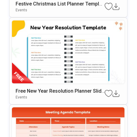
Festive Christmas List Planner Templat
E For PowerPoint & Google Slides
Events
Free New Year Resolution Planner Slide
Template
Events