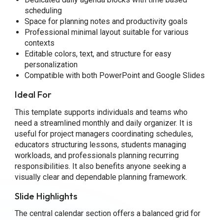
scheduling
Space for planning notes and productivity goals
Professional minimal layout suitable for various
contexts
Editable colors, text, and structure for easy
personalization
Compatible with both PowerPoint and Google Slides
Ideal For
This template supports individuals and teams who
need a streamlined monthly and daily organizer. It is
useful for project managers coordinating schedules,
educators structuring lessons, students managing
workloads, and professionals planning recurring
responsibilities. It also benefits anyone seeking a
visually clear and dependable planning framework.
Slide Highlights
The central calendar section offers a balanced grid for