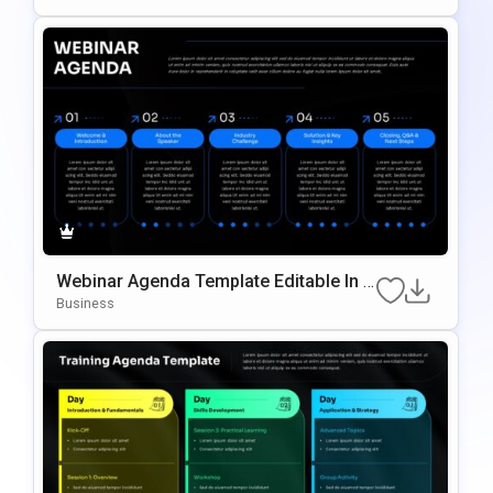
Webinar Agenda Template Editable In P
OwerPoint & Google Slides
Business