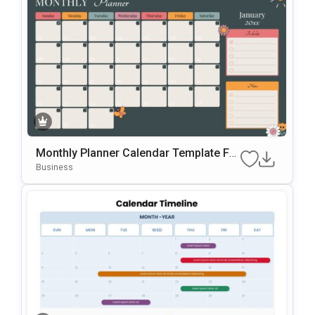
Monthly Planner Calendar Template For
PowerPoint & Google Slides
Business