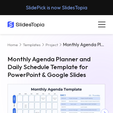
SlidePick is now SlidesTopia
Monthly Agenda Planner And Daily Schedule Template For PowerPoint & Google Slides
Home
Templates
Project
Monthly Agenda Planner and
Daily Schedule Template for
PowerPoint & Google Slides