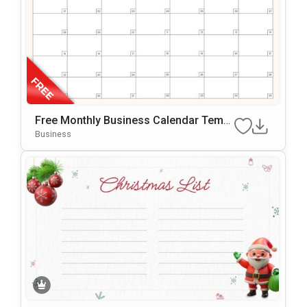
Free Monthly Business Calendar Templ
Ate For PowerPoint & Google Slides
Business