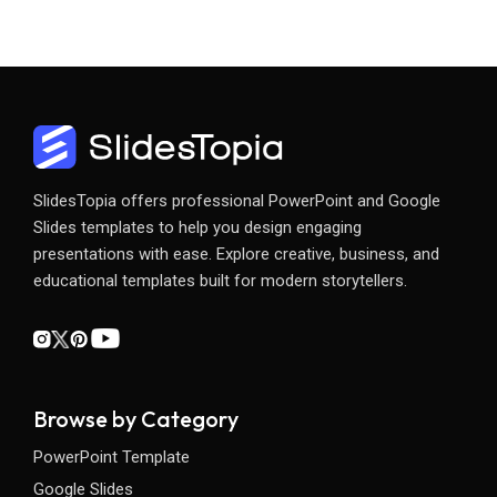
SlidesTopia offers professional PowerPoint and Google
Slides templates to help you design engaging
presentations with ease. Explore creative, business, and
educational templates built for modern storytellers.
Browse by Category
PowerPoint Template
Google Slides