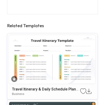
Related Templates
Travel Itinerary & Daily Schedule Planne
R Template For PowerPoint & Google Sli
Business
Des