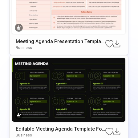
Meeting Agenda Presentation Template
For PowerPoint & Google Slides
Business
Editable Meeting Agenda Template For
PowerPoint & Google Slides
Business