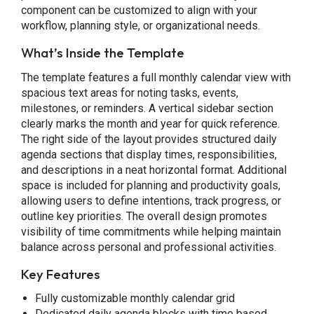
component can be customized to align with your
workflow, planning style, or organizational needs.
What’s Inside the Template
The template features a full monthly calendar view with
spacious text areas for noting tasks, events,
milestones, or reminders. A vertical sidebar section
clearly marks the month and year for quick reference.
The right side of the layout provides structured daily
agenda sections that display times, responsibilities,
and descriptions in a neat horizontal format. Additional
space is included for planning and productivity goals,
allowing users to define intentions, track progress, or
outline key priorities. The overall design promotes
visibility of time commitments while helping maintain
balance across personal and professional activities.
Key Features
Fully customizable monthly calendar grid
Dedicated daily agenda blocks with time based