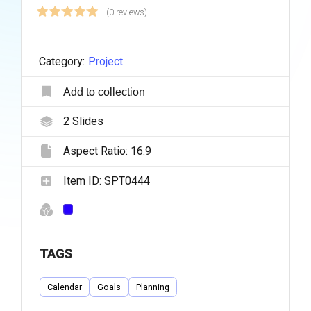
(0 reviews)
Category:
Project
Add to collection
2
Slides
Aspect Ratio:
16:9
Item ID:
SPT0444
TAGS
Calendar
Goals
Planning