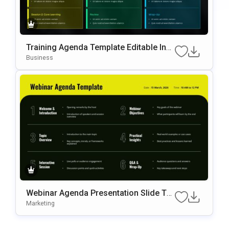
Training Agenda Template Editable In
Microsoft PowerPoint & Google Slides
Business
Webinar Agenda Presentation Slide Te
Mplate
Marketing