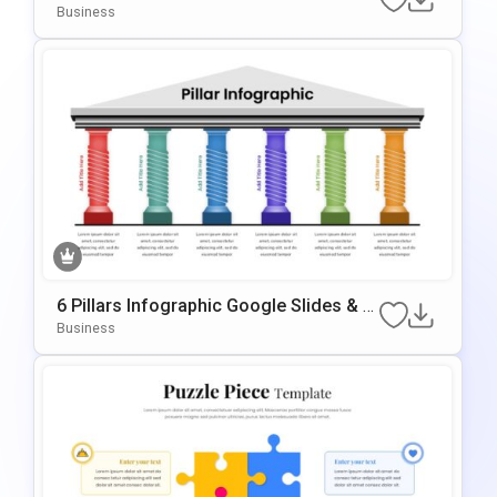
Lestone Planning Template For PowerP
Business
Oint & Google Slides
6 Pillars Infographic Google Slides & P
OwerPoint Template
Business