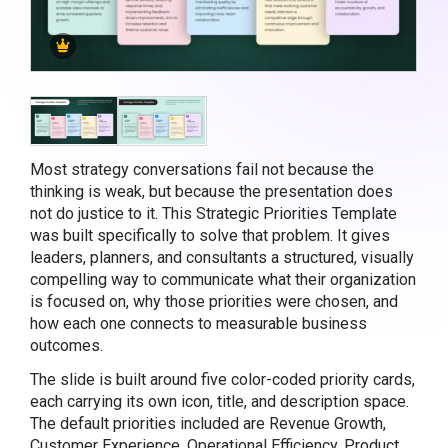
Most strategy conversations fail not because the
thinking is weak, but because the presentation does
not do justice to it. This Strategic Priorities Template
was built specifically to solve that problem. It gives
leaders, planners, and consultants a structured, visually
compelling way to communicate what their organization
is focused on, why those priorities were chosen, and
how each one connects to measurable business
outcomes.
The slide is built around five color-coded priority cards,
each carrying its own icon, title, and description space.
The default priorities included are Revenue Growth,
Customer Experience, Operational Efficiency, Product