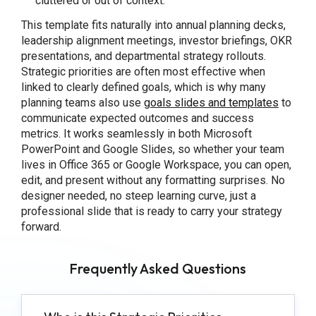
cluttered or out of context.
This template fits naturally into annual planning decks,
leadership alignment meetings, investor briefings, OKR
presentations, and departmental strategy rollouts.
Strategic priorities are often most effective when
linked to clearly defined goals, which is why many
planning teams also use
goals slides and templates
to
communicate expected outcomes and success
metrics. It works seamlessly in both Microsoft
PowerPoint and Google Slides, so whether your team
lives in Office 365 or Google Workspace, you can open,
edit, and present without any formatting surprises. No
designer needed, no steep learning curve, just a
professional slide that is ready to carry your strategy
forward.
Frequently Asked Questions