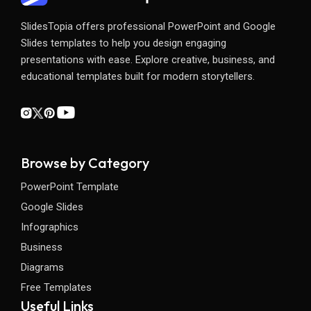
SlidesTopia offers professional PowerPoint and Google
Slides templates to help you design engaging
presentations with ease. Explore creative, business, and
educational templates built for modern storytellers.
Browse by Category
PowerPoint Template
Google Slides
Infographics
Business
Diagrams
Free Templates
Useful Links