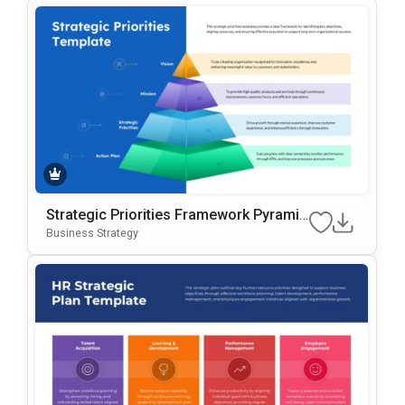
Strategic Priorities Framework Pyramid
Presentation Template
Business Strategy