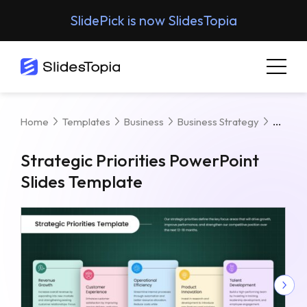
SlidePick is now SlidesTopia
Strate
Home
Templates
Business
Business Strategy
Strategic Priorities PowerPoint
Slides Template