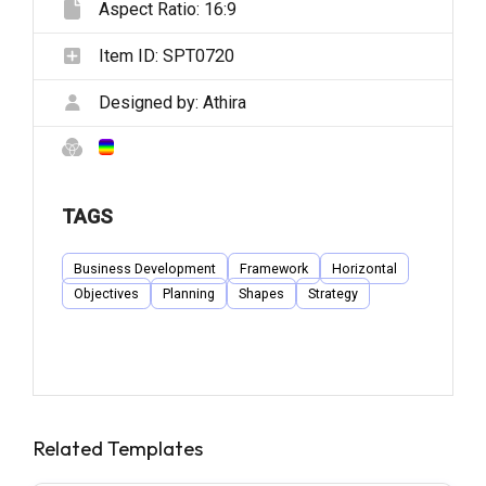
Aspect Ratio:
16:9
Item ID:
SPT0720
Designed by:
Athira
TAGS
Business Development
Framework
Horizontal
Objectives
Planning
Shapes
Strategy
Related Templates