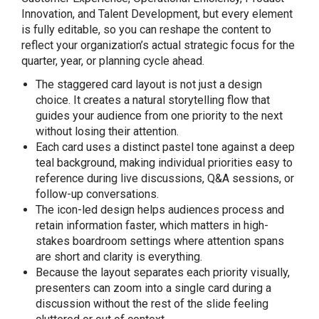
Innovation, and Talent Development, but every element
is fully editable, so you can reshape the content to
reflect your organization’s actual strategic focus for the
quarter, year, or planning cycle ahead.
The staggered card layout is not just a design
choice. It creates a natural storytelling flow that
guides your audience from one priority to the next
without losing their attention.
Each card uses a distinct pastel tone against a deep
teal background, making individual priorities easy to
reference during live discussions, Q&A sessions, or
follow-up conversations.
The icon-led design helps audiences process and
retain information faster, which matters in high-
stakes boardroom settings where attention spans
are short and clarity is everything.
Because the layout separates each priority visually,
presenters can zoom into a single card during a
discussion without the rest of the slide feeling