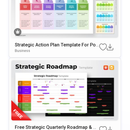
Strategic Action Plan Template For Pow
ErPoint & Google Slides
Business
Free Strategic Quarterly Roadmap & Mi