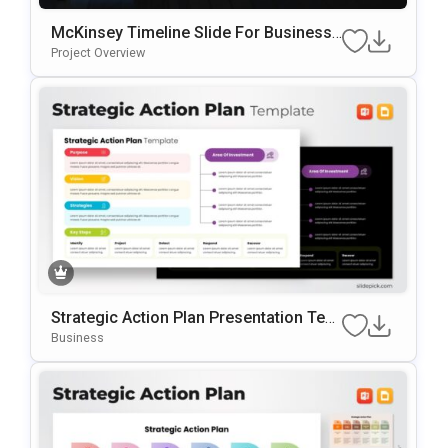
McKinsey Timeline Slide For Business
Roadmaps & Strategic Planning
Project Overview
Strategic Action Plan Presentation Tem
Plate For PowerPoint & Google Slides
Business