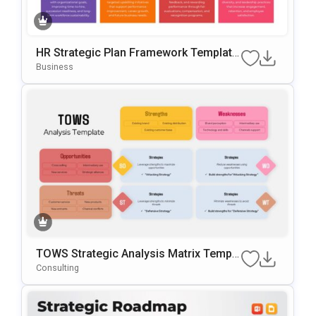
HR Strategic Plan Framework Template
For PowerPoint & Google Slides
Business
TOWS Strategic Analysis Matrix Templa
Te For PowerPoint & Google Slides
Consulting