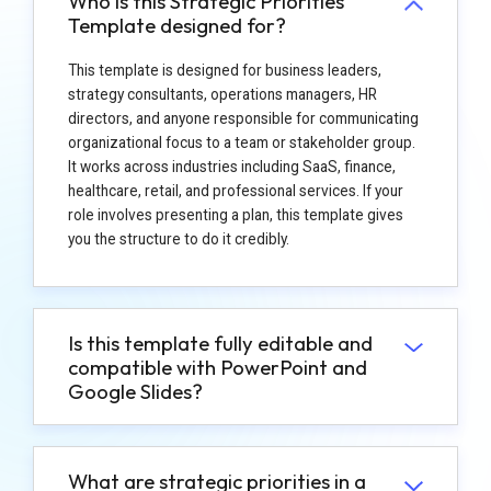
Who is this Strategic Priorities
Template designed for?
This template is designed for business leaders,
strategy consultants, operations managers, HR
directors, and anyone responsible for communicating
organizational focus to a team or stakeholder group.
It works across industries including SaaS, finance,
healthcare, retail, and professional services. If your
role involves presenting a plan, this template gives
you the structure to do it credibly.
Is this template fully editable and
compatible with PowerPoint and
Google Slides?
What are strategic priorities in a