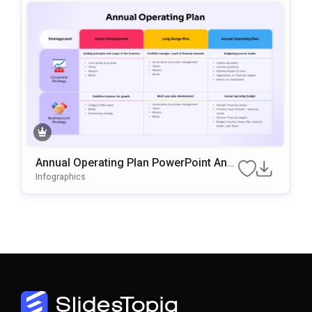
Annual Operating Plan PowerPoint And
Google Slides Template
Infographics