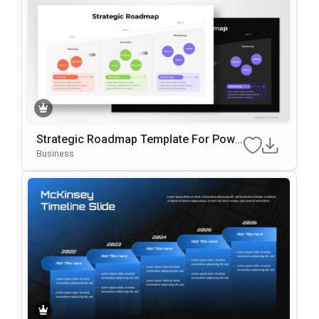
Strategic Roadmap Template For Powe
RPoint & Google Slides
Business