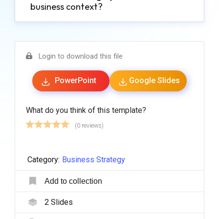
business context?
Login to download this file
PowerPoint
Google Slides
What do you think of this template?
(0 reviews)
Category:
Business Strategy
Add to collection
2
Slides