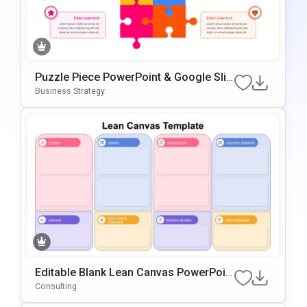
Puzzle Piece PowerPoint & Google Slid
Es Template
Business Strategy
Editable Blank Lean Canvas PowerPoin
T & Google Slides Template
Consulting