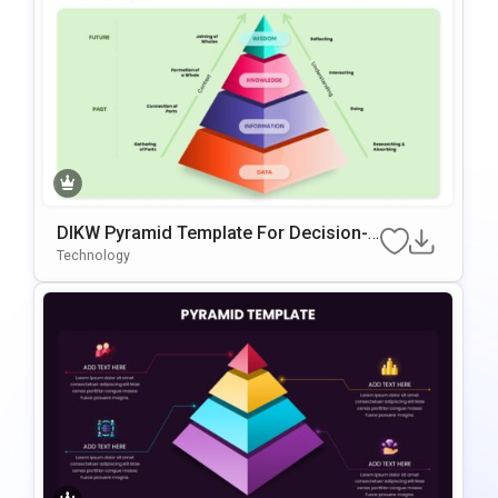
DIKW Pyramid Template For Decision-
Making Presentations
Technology