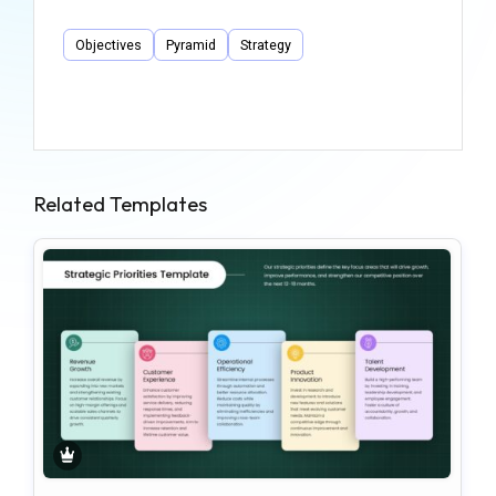
Objectives
Pyramid
Strategy
Related Templates