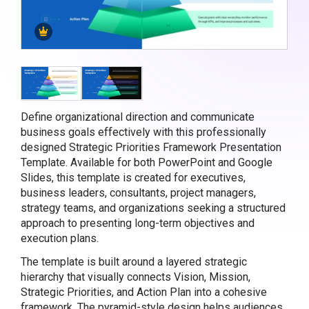
Define organizational direction and communicate
business goals effectively with this professionally
designed Strategic Priorities Framework Presentation
Template. Available for both PowerPoint and Google
Slides, this template is created for executives,
business leaders, consultants, project managers,
strategy teams, and organizations seeking a structured
approach to presenting long-term objectives and
execution plans.
The template is built around a layered strategic
hierarchy that visually connects Vision, Mission,
Strategic Priorities, and Action Plan into a cohesive
framework. The pyramid-style design helps audiences