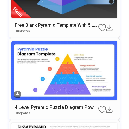
Free Blank Pyramid Template With 5 Le
Vels For PowerPoint & Google Slides
Business
4 Level Pyramid Puzzle Diagram Power
Point & Google Slides Template
Diagrams