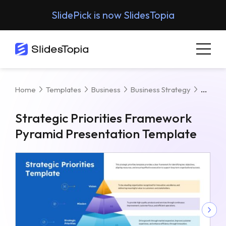
SlidePick is now SlidesTopia
Strat
Home
Templates
Business
Business Strategy
Strategic Priorities Framework
Pyramid Presentation Template