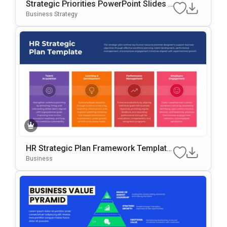
Strategic Priorities PowerPoint Slides T
Emplate
Business Strategy
HR Strategic Plan Framework Template
For PowerPoint & Google Slides
Business