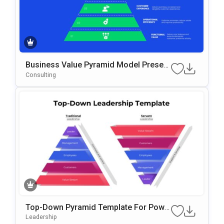
Business Value Pyramid Model Present
Ation Template
Consulting
Top-Down Pyramid Template For Powe
RPoint & Google Slides
Leadership