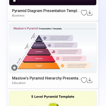
Pyramid Diagram Presentation Templat
E For PowerPoint & Google Slides
Business
Maslow’s Pyramid Hierarchy Presentati
On Template For PowerPoint & Google
Education
Slides