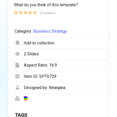
What do you think of this template?
(0 reviews)
Category:
Business Strategy
Add to collection
2
Slides
Aspect Ratio:
16:9
Item ID:
SPT0729
Designed by:
Niranjana
TAGS