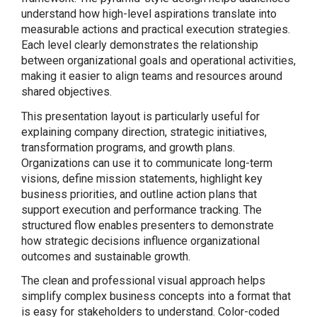
understand how high-level aspirations translate into
measurable actions and practical execution strategies.
Each level clearly demonstrates the relationship
between organizational goals and operational activities,
making it easier to align teams and resources around
shared objectives.
This presentation layout is particularly useful for
explaining company direction, strategic initiatives,
transformation programs, and growth plans.
Organizations can use it to communicate long-term
visions, define mission statements, highlight key
business priorities, and outline action plans that
support execution and performance tracking. The
structured flow enables presenters to demonstrate
how strategic decisions influence organizational
outcomes and sustainable growth.
The clean and professional visual approach helps
simplify complex business concepts into a format that
is easy for stakeholders to understand. Color-coded