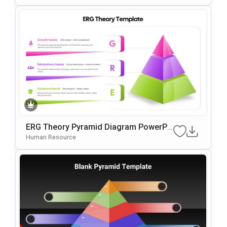
ERG Theory Pyramid Diagram PowerPo
Int & Google Slides Template
Human Resource