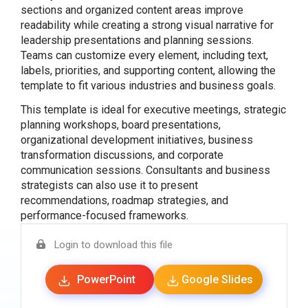
sections and organized content areas improve
readability while creating a strong visual narrative for
leadership presentations and planning sessions.
Teams can customize every element, including text,
labels, priorities, and supporting content, allowing the
template to fit various industries and business goals.
This template is ideal for executive meetings, strategic
planning workshops, board presentations,
organizational development initiatives, business
transformation discussions, and corporate
communication sessions. Consultants and business
strategists can also use it to present
recommendations, roadmap strategies, and
performance-focused frameworks.
Login to download this file
PowerPoint
Google Slides