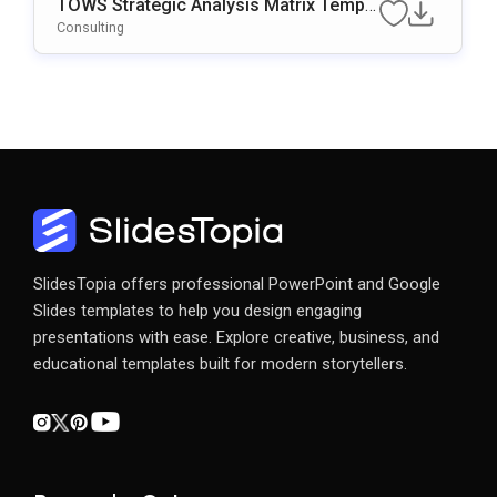
TOWS Strategic Analysis Matrix Templa
Te For PowerPoint & Google Slides
Consulting
SlidesTopia offers professional PowerPoint and Google
Slides templates to help you design engaging
presentations with ease. Explore creative, business, and
educational templates built for modern storytellers.