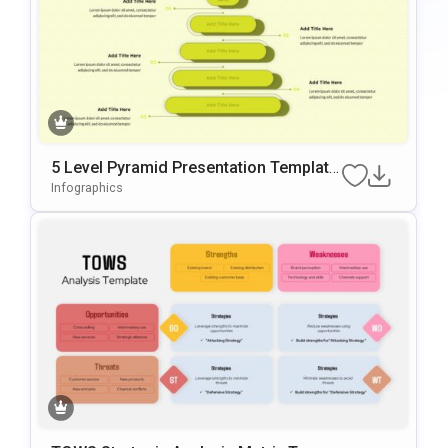
5 Level Pyramid Presentation Template
For Growth Models
Infographics