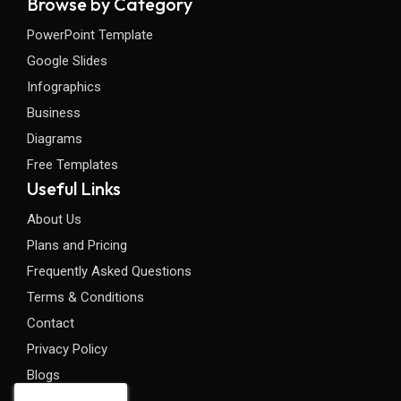
Browse by Category
PowerPoint Template
Google Slides
Infographics
Business
Diagrams
Free Templates
Useful Links
About Us
Plans and Pricing
Frequently Asked Questions
Terms & Conditions
Contact
Privacy Policy
Blogs