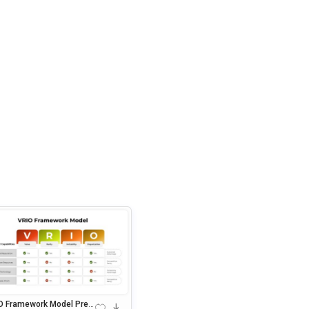
O Framework Model Pres