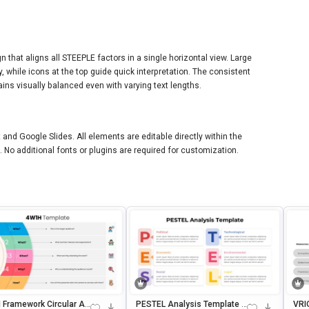
n that aligns all STEEPLE factors in a single horizontal view. Large
ty, while icons at the top guide quick interpretation. The consistent
ns visually balanced even with varying text lengths.
 and Google Slides. All elements are editable directly within the
. No additional fonts or plugins are required for customization.
 Framework Circular An
PESTEL Analysis Template F
VRI