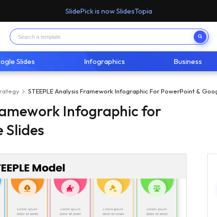
SlidePick is now SlidesTopia
ogle Slides
Infographics
Business
trategy
STEEPLE Analysis Framework Infographic For PowerPoint & Goog
ramework Infographic for
 Slides