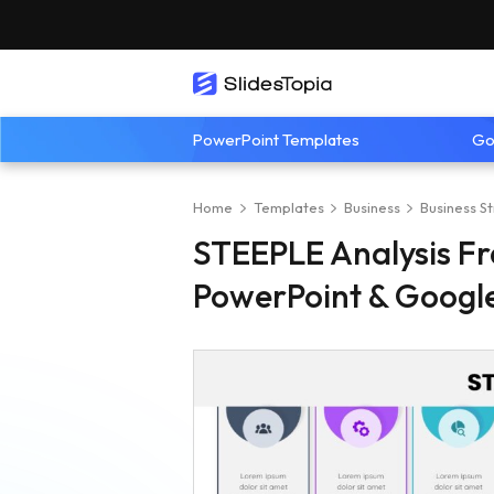
PowerPoint Templates
Go
Home
Templates
Business
Business S
STEEPLE Analysis F
PowerPoint & Google