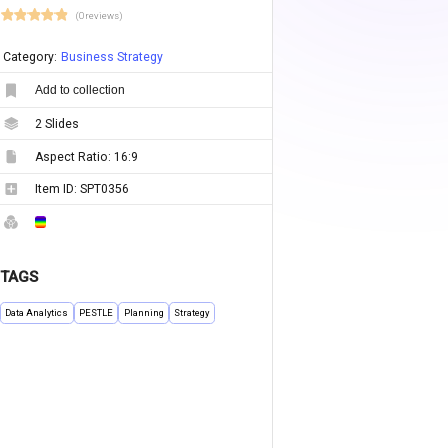
(0 reviews)
Category:
Business Strategy
Add to collection
2
Slides
Aspect Ratio:
16:9
Item ID:
SPT0356
TAGS
Data Analytics
PESTLE
Planning
Strategy