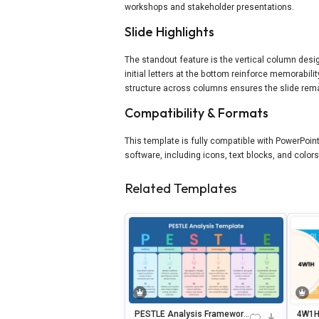
workshops and stakeholder presentations.
Slide Highlights
The standout feature is the vertical column desig
initial letters at the bottom reinforce memorabili
structure across columns ensures the slide remai
Compatibility & Formats
This template is fully compatible with PowerPoint
software, including icons, text blocks, and colors
Related Templates
PESTLE Analysis Framework
4W1H