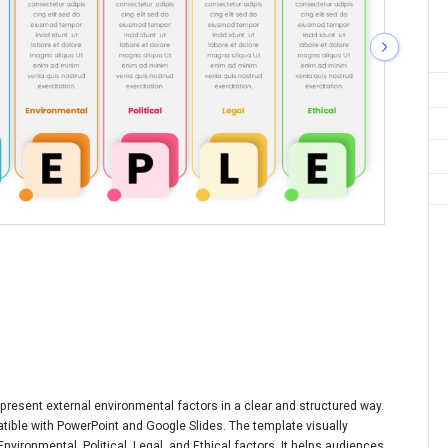
resent external environmental factors in a clear and structured way.
patible with PowerPoint and Google Slides. The template visually
vironmental, Political, Legal, and Ethical factors. It helps audiences