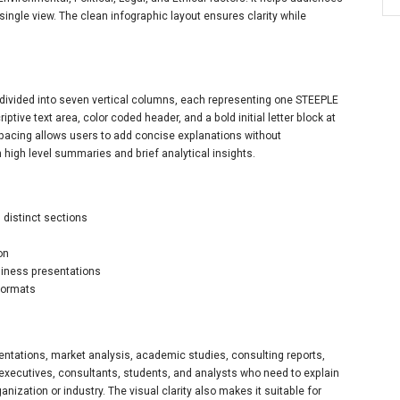
ingle view. The clean infographic layout ensures clarity while
 divided into seven vertical columns, each representing one STEEPLE
tive text area, color coded header, and a bold initial letter block at
spacing allows users to add concise explanations without
 high level summaries and brief analytical insights.
 distinct sections
on
usiness presentations
formats
sentations, market analysis, academic studies, consulting reports,
r executives, consultants, students, and analysts who need to explain
nization or industry. The visual clarity also makes it suitable for