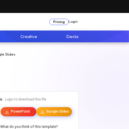
Login
Pricing
Creative
Decks
le Slides
Login to download this file
PowerPoint
Google Slides
What do you think of this template?