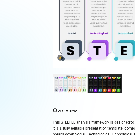
Overview
This STEEPLE analysis framework is designed to p
It is a fully editable presentation template, com
breaks down Social, Technological, Economical, En