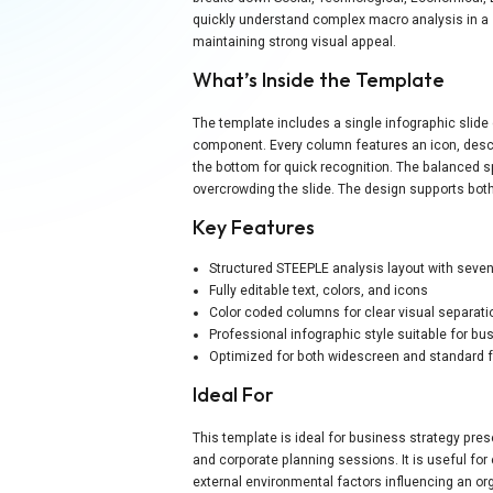
quickly understand complex macro analysis in a s
maintaining strong visual appeal.
What’s Inside the Template
The template includes a single infographic slide
component. Every column features an icon, descrip
the bottom for quick recognition. The balanced 
overcrowding the slide. The design supports both
Key Features
Structured STEEPLE analysis layout with seven
Fully editable text, colors, and icons
Color coded columns for clear visual separati
Professional infographic style suitable for b
Optimized for both widescreen and standard 
Ideal For
This template is ideal for business strategy pre
and corporate planning sessions. It is useful fo
external environmental factors influencing an orga