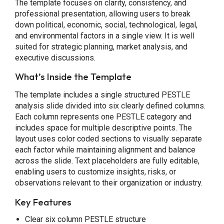
The template focuses on clarity, consistency, and
professional presentation, allowing users to break
down political, economic, social, technological, legal,
and environmental factors in a single view. It is well
suited for strategic planning, market analysis, and
executive discussions.
What’s Inside the Template
The template includes a single structured PESTLE
analysis slide divided into six clearly defined columns.
Each column represents one PESTLE category and
includes space for multiple descriptive points. The
layout uses color coded sections to visually separate
each factor while maintaining alignment and balance
across the slide. Text placeholders are fully editable,
enabling users to customize insights, risks, or
observations relevant to their organization or industry.
Key Features
Clear six column PESTLE structure