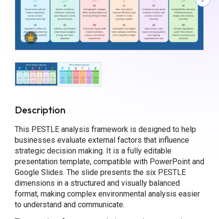
Description
This PESTLE analysis framework is designed to help
businesses evaluate external factors that influence
strategic decision making. It is a fully editable
presentation template, compatible with PowerPoint and
Google Slides. The slide presents the six PESTLE
dimensions in a structured and visually balanced
format, making complex environmental analysis easier
to understand and communicate.