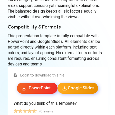
areas support concise yet meaningful explanations.
The balanced design keeps all six factors equally
visible without overwhelming the viewer.
Compatibility & Formats
This presentation template is fully compatible with
PowerPoint and Google Slides. All elements can be
edited directly within each platform, including text,
colors, and layout spacing. No external fonts or tools
are required, ensuring consistent formatting across
devices and teams.
Login to download this file
PowerPoint
Google Slides
What do you think of this template?
(0 reviews)