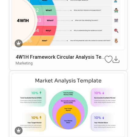
4W1H Framework Circular Analysis Te
Mplate For PowerPoint & Google Slides
Marketing