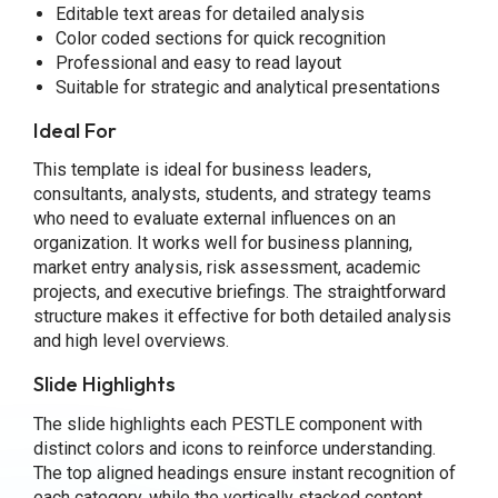
Editable text areas for detailed analysis
Color coded sections for quick recognition
Professional and easy to read layout
Suitable for strategic and analytical presentations
Ideal For
This template is ideal for business leaders,
consultants, analysts, students, and strategy teams
who need to evaluate external influences on an
organization. It works well for business planning,
market entry analysis, risk assessment, academic
projects, and executive briefings. The straightforward
structure makes it effective for both detailed analysis
and high level overviews.
Slide Highlights
The slide highlights each PESTLE component with
distinct colors and icons to reinforce understanding.
The top aligned headings ensure instant recognition of
each category, while the vertically stacked content