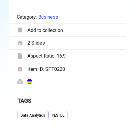
Category:
Business
Add to collection
2
Slides
Aspect Ratio:
16:9
Item ID:
SPT0220
TAGS
Data Analytics
PESTLE