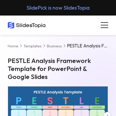
SlidePick is now SlidesTopia
PESTLE Analysis Framework Template For PowerPoint & Google Slides
Home
Templates
Business
PESTLE Analysis Framework
Template for PowerPoint &
Google Slides