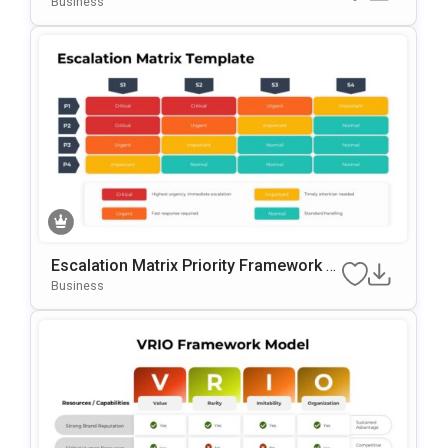
Business
Escalation Matrix Priority Framework T
Emplate For PowerPoint & Google Slide
Business
S