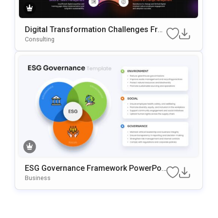
Digital Transformation Challenges Fra
Mework PowerPoint & Google Slides T
Consulting
Emplate
ESG Governance Framework PowerPoi
Nt & Google Slides Template
Business