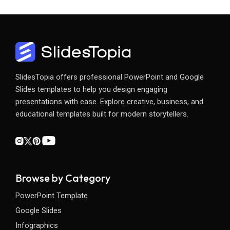
SlidesTopia offers professional PowerPoint and Google
Slides templates to help you design engaging
presentations with ease. Explore creative, business, and
educational templates built for modern storytellers.
Browse by Category
PowerPoint Template
Google Slides
Infographics