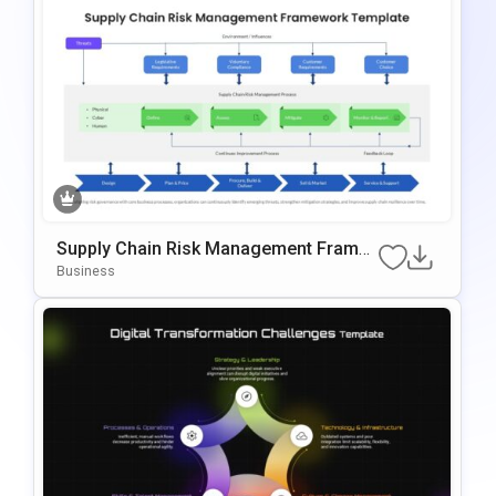
Supply Chain Risk Management Frame
Work Template For PowerPoint & Googl
Business
E Slides