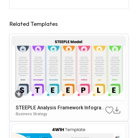
Related Templates
STEEPLE Analysis Framework Infograp
Hic For PowerPoint & Google Slides
Business Strategy