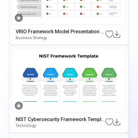
VRIO Framework Model Presentation T
Emplate For PowerPoint & Google Slide
Business Strategy
S
NIST Cybersecurity Framework Templa
Te For PowerPoint & Google Slides
Technology