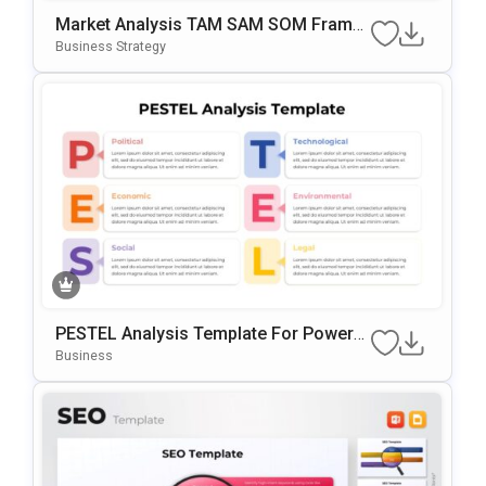
Market Analysis TAM SAM SOM Frame
Work PowerPoint & Google Slides Tem
Business Strategy
Plate
PESTEL Analysis Template For PowerP
Oint & Google Slides
Business