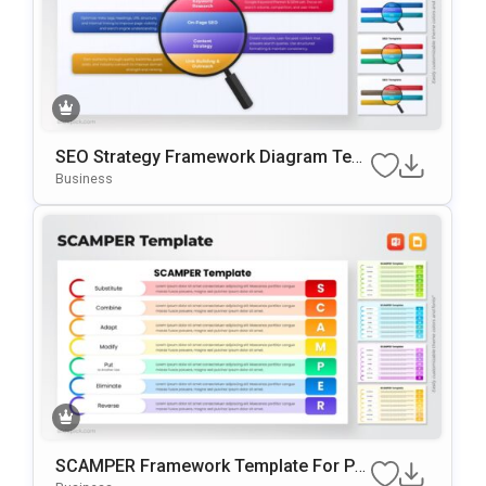
SEO Strategy Framework Diagram Tem
Plate For PowerPoint & Google Slides
Business
SCAMPER Framework Template For Po
WerPoint & Google Slides