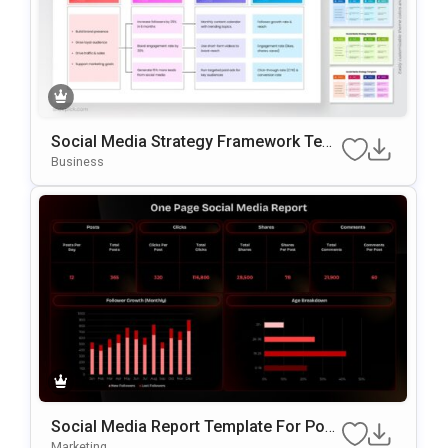
Social Media Strategy Framework Tem
Plate For PowerPoint & Google Slides
Business
Social Media Report Template For Pow
ErPoint
Marketing