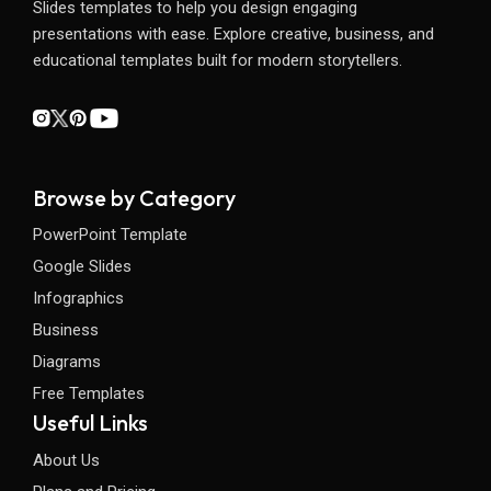
Slides templates to help you design engaging
presentations with ease. Explore creative, business, and
educational templates built for modern storytellers.
Browse by Category
PowerPoint Template
Google Slides
Infographics
Business
Diagrams
Free Templates
Useful Links
About Us