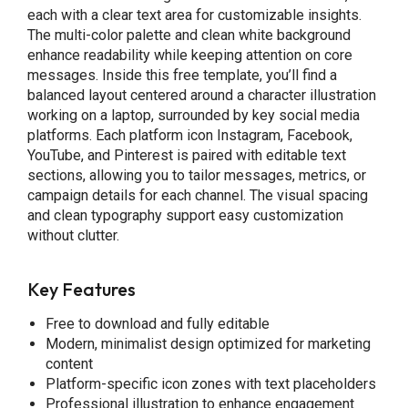
each with a clear text area for customizable insights.
The multi-color palette and clean white background
enhance readability while keeping attention on core
messages. Inside this free template, you’ll find a
balanced layout centered around a character illustration
working on a laptop, surrounded by key social media
platforms. Each platform icon Instagram, Facebook,
YouTube, and Pinterest is paired with editable text
sections, allowing you to tailor messages, metrics, or
campaign details for each channel. The visual spacing
and clean typography support easy customization
without clutter.
Key Features
Free to download and fully editable
Modern, minimalist design optimized for marketing
content
Platform-specific icon zones with text placeholders
Professional illustration to enhance engagement