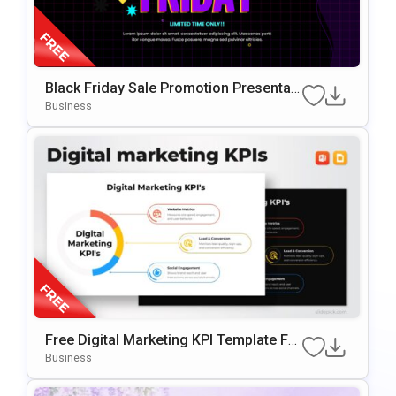
Black Friday Sale Promotion Presentati
On Template
Business
Free Digital Marketing KPI Template For
PowerPoint & Google Slides
Business