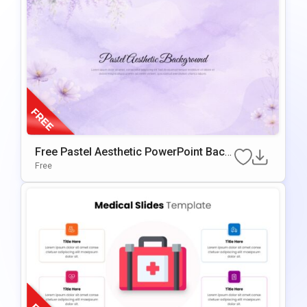
Free Pastel Aesthetic PowerPoint Back
Ground & Google Slides
Free