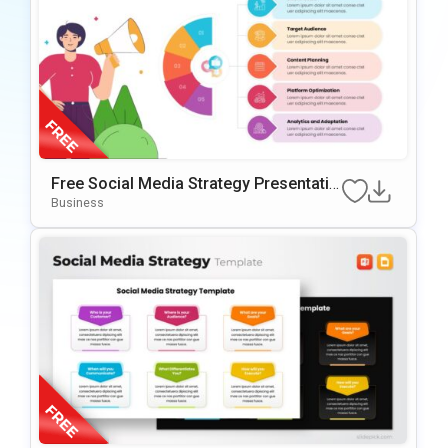
Free Social Media Strategy Presentatio
N Template For PowerPoint & Google Sl
Business
Ides