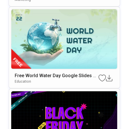
Free World Water Day Google Slides &
PowerPoint Presentation Template
Education