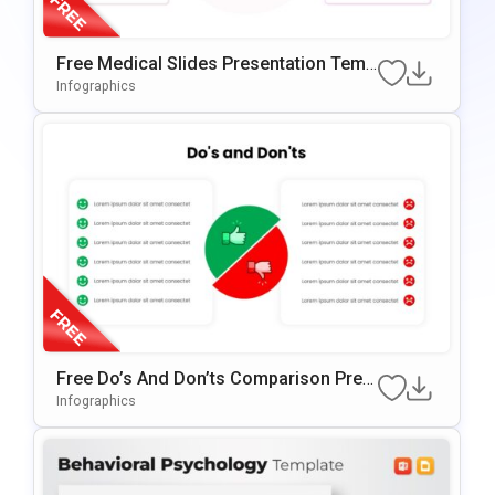
Free Medical Slides Presentation Temp
Late For PowerPoint & Google Slides
Infographics
Free Do’s And Don’ts Comparison Pres
Entation Template For PowerPoint & Go
Infographics
Ogle Slides