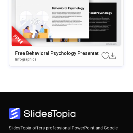
Free Behavioral Psychology Presentati
On Template For PowerPoint & Google
Infographics
Slides
SlidesTopia offers professional PowerPoint and Google