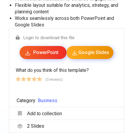
Flexible layout suitable for analytics, strategy, and
planning content
Works seamlessly across both PowerPoint and
Google Slides
Login to download this file
PowerPoint
Google Slides
What do you think of this template?
(0 reviews)
Category:
Business
Add to collection
2
Slides