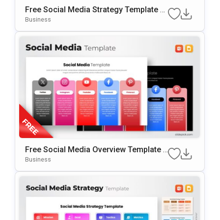
Free Social Media Strategy Template F
Or PowerPoint & Google Slides
Business
Free Social Media Overview Template F
Or PowerPoint & Google Slides
Business