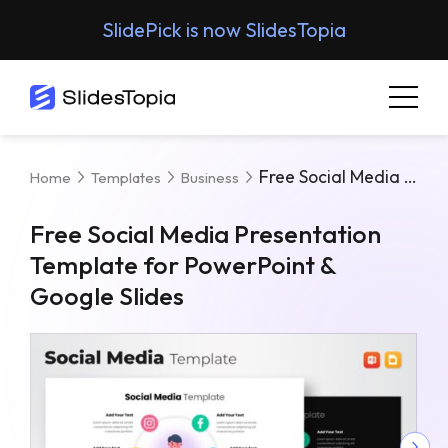
SlidePick is now SlidesTopia
Free Social Media Presentation Template For PowerPoint & Google Slides
Home
Templates
Business
Free Social Media Presentation
Template for PowerPoint &
Google Slides