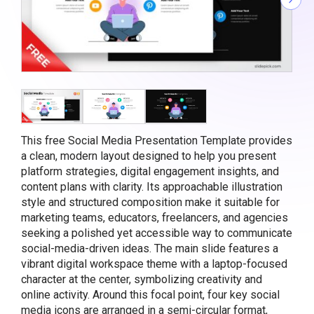
This free Social Media Presentation Template provides
a clean, modern layout designed to help you present
platform strategies, digital engagement insights, and
content plans with clarity. Its approachable illustration
style and structured composition make it suitable for
marketing teams, educators, freelancers, and agencies
seeking a polished yet accessible way to communicate
social-media-driven ideas. The main slide features a
vibrant digital workspace theme with a laptop-focused
character at the center, symbolizing creativity and
online activity. Around this focal point, four key social
media icons are arranged in a semi-circular format,