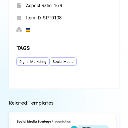
Aspect Ratio:
16:9
Item ID:
SPT0108
TAGS
Digital Marketing
Social Media
Related Templates