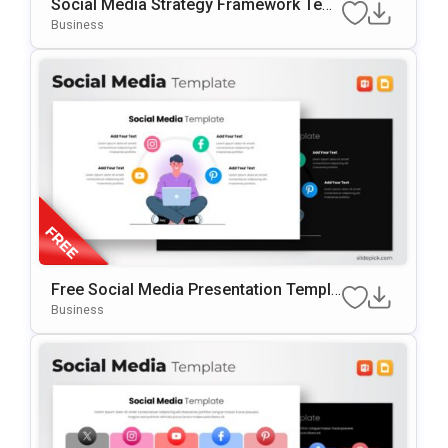
Social Media Strategy Framework Tem
Plate For PowerPoint & Google Slides
Business
Free Social Media Presentation Templa
Te For PowerPoint & Google Slides
Business