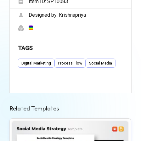
Item ID:
SPT0083
Designed by:
Krishnapriya
TAGS
Digital Marketing
Process Flow
Social Media
Related Templates