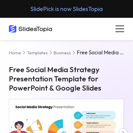
SlidePick is now SlidesTopia
Free Social Media Strategy Presentation Template For PowerPoint & Google Slides
Home
Templates
Business
Free Social Media Strategy
Presentation Template for
PowerPoint & Google Slides