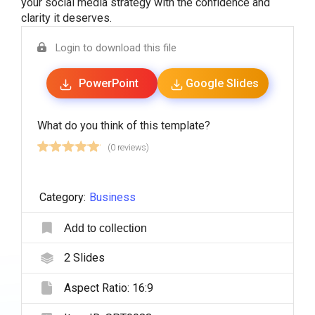
your social media strategy with the confidence and
clarity it deserves.
Login to download this file
PowerPoint
Google Slides
What do you think of this template?
(0 reviews)
Category:
Business
Add to collection
2
Slides
Aspect Ratio:
16:9