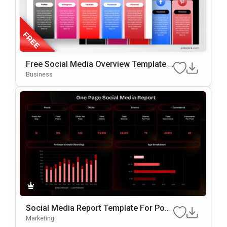
Free Social Media Overview Template F
Or PowerPoint & Google Slides
Business
Social Media Report Template For Pow
ErPoint
Marketing