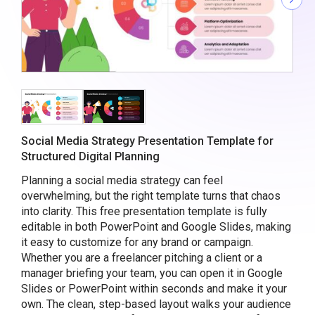
Social Media Strategy Presentation Template for
Structured Digital Planning
Planning a social media strategy can feel
overwhelming, but the right template turns that chaos
into clarity. This free presentation template is fully
editable in both PowerPoint and Google Slides, making
it easy to customize for any brand or campaign.
Whether you are a freelancer pitching a client or a
manager briefing your team, you can open it in Google
Slides or PowerPoint within seconds and make it your
own. The clean, step-based layout walks your audience