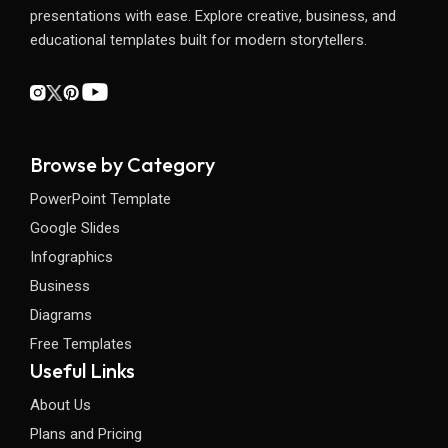
presentations with ease. Explore creative, business, and
educational templates built for modern storytellers.
Browse by Category
PowerPoint Template
Google Slides
Infographics
Business
Diagrams
Free Templates
Useful Links
About Us
Plans and Pricing