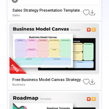
Sales Strategy Presentation Template F
Or PowerPoint & Google Slides
Sales
Free Business Model Canvas Strategy
Presentation Template
Business