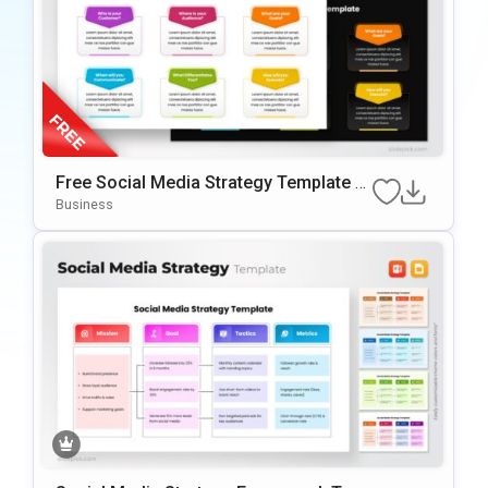
Free Social Media Strategy Template F
Or PowerPoint & Google Slides
Business