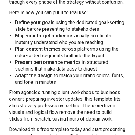
through every phase of the strategy without confusion.
Here is how you can put it to real use:
Define your goals
using the dedicated goal-setting
slide before presenting to stakeholders
Map your target audience
visually so clients
instantly understand who you are reaching
Plan content themes
across platforms using the
color-coded segments built into the layout
Present performance metrics
in structured
sections that make data easy to digest
Adapt the design
to match your brand colors, fonts,
and tone in minutes
From agencies running client workshops to business
owners preparing investor updates, this template fits
almost every professional setting. The icon-driven
visuals and logical flow remove the need to build
slides from scratch, saving hours of design work.
Download this free template today and start presenting