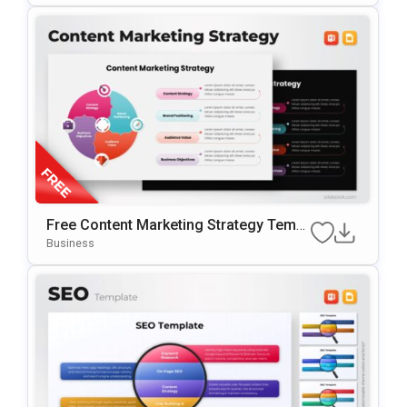
Free Content Marketing Strategy Templ
Ate For PowerPoint & Google Slides
Business