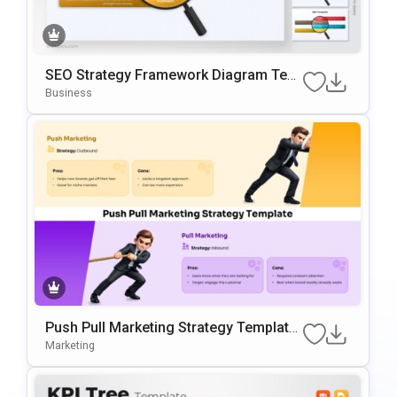
SEO Strategy Framework Diagram Tem
Plate For PowerPoint & Google Slides
Business
Push Pull Marketing Strategy Template
For PowerPoint & Google Slides
Marketing