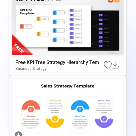
Free KPI Tree Strategy Hierarchy Templ
Ate For PowerPoint & Google Slides
Business Strategy