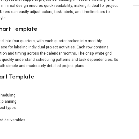
minimal design ensures quick readability, making it ideal for project
sers can easily adjust colors, task labels, and timeline bars to
yle.
Chart Template
ed into four quarters, with each quarter broken into monthly
ce for labeling individual project activities. Each row contains
ation and timing across the calendar months. The crisp white grid
s quickly understand scheduling patterns and task dependencies. Its
both simple and moderately detailed project plans.
hart Template
cheduling
t planning
ject types
nd deliverables