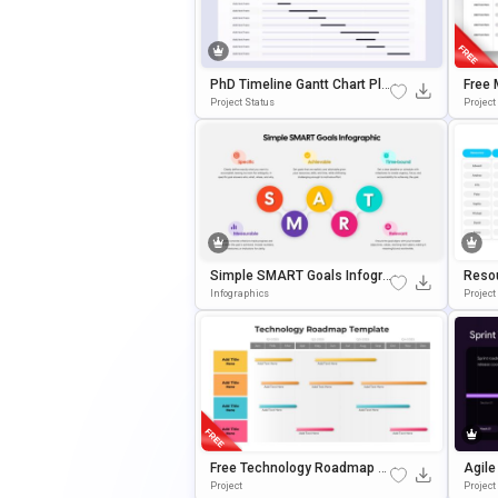
PhD Timeline Gantt Chart Pla
Free 
Nning Template For PowerPoi
Templ
Project Status
Project
Nt & Google Slides
Oogle
Simple SMART Goals Infogra
Reso
Phics Template For PowerPoi
Tion 
Infographics
Projec
Nt & Google Slides
Free Technology Roadmap Pr
Agile
Esentation Template For Ann
E Pre
Project
Projec
Ual Planning