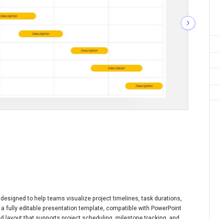
designed to help teams visualize project timelines, task durations,
is a fully editable presentation template, compatible with PowerPoint
ed layout that supports project scheduling, milestone tracking, and