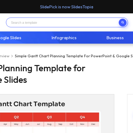
SlidePick is now SlidesTopia
ogle Slides
Infographics
Business
rview
Simple Gantt Chart Planning Template For PowerPoint & Google S
Planning Template for
 Slides