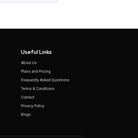
Useful Links
About Us
Plans and Pricing
Frequently Asked Questions
Terms & Conditions
Contact
Privacy Policy
Blogs