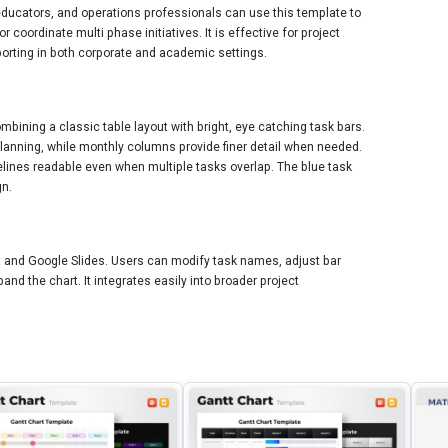
ducators, and operations professionals can use this template to
r coordinate multi phase initiatives. It is effective for project
orting in both corporate and academic settings.
mbining a classic table layout with bright, eye catching task bars.
planning, while monthly columns provide finer detail when needed.
elines readable even when multiple tasks overlap. The blue task
gn.
nt and Google Slides. Users can modify task names, adjust bar
nd the chart. It integrates easily into broader project