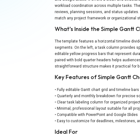
workload coordination across multiple tasks. The 
reviews, planning sessions, and status updates. U
match any project framework or organizational st
What’s Inside the Simple Gantt 
The template features a horizontal timeline divid
segments. On the left, a task column provides spa
editable yellow progress bars that represent dur
paired with bold quarter headers helps audience
straightforward structure makes it practical for 
Key Features of Simple Gantt C
• Fully editable Gantt chart grid and timeline bars
• Quarterly and monthly breakdown for precise s
• Clear task labeling column for organized projec
• Minimal, professional layout suitable for all pro
• Compatible with PowerPoint and Google Slides
• Easy to customize for deadlines, milestones, a
Ideal For