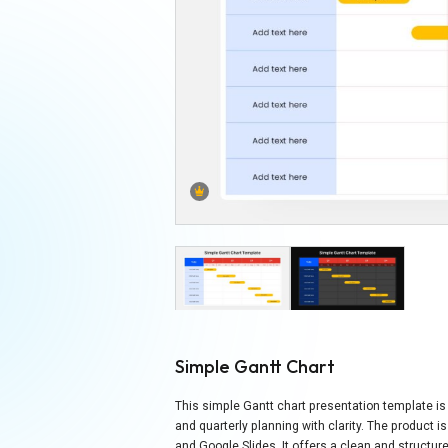
Simple Gantt Chart
This simple Gantt chart presentation template is 
and quarterly planning with clarity. The product 
and Google Slides. It offers a clean and structur