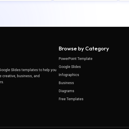
Browse by Category
PowerPoint Template
Google Slides
Google Slides templates to help you
Infographics
e creative, business, and
ers.
Business
Diagrams
Free Templates