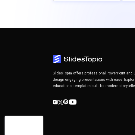
SlidesTopia offers professional PowerPoint and 
design engaging presentations with ease. Explor
educational templates built for modern storytell