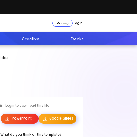
Login
Pricing
Creative
Decks
lides
Login to download this file
PowerPoint
Google Slides
What do you think of this template?