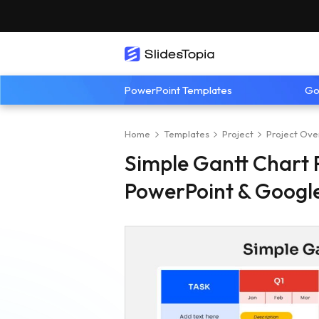
PowerPoint Templates
Go
Home
Templates
Project
Project Ove
Simple Gantt Chart 
PowerPoint & Google