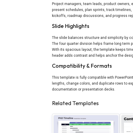
Project managers, team leads, product owners, e
present schedules, plan sprints, track timelines, o
kickoffs, roadmap discussions, and progress rep
Slide Highlights
The slide balances structure and simplicity by co
The four quarter division helps frame long term 
With its spacious layout, the template keeps tim
header adds contrast and helps anchor the desi
Compatibility & Formats
This template is fully compatible with PowerPoi
lengths, change colors, and duplicate rows to expa
documentation or presentation decks.
Related Templates