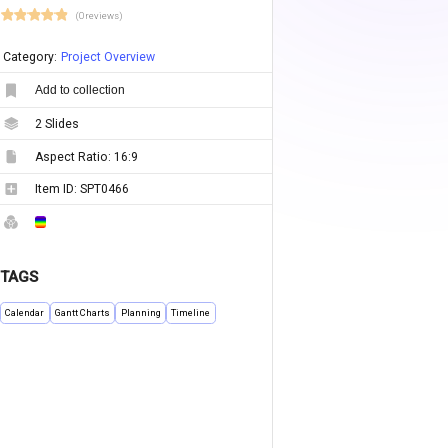
(0 reviews)
Category:
Project Overview
Add to collection
2
Slides
Aspect Ratio:
16:9
Item ID:
SPT0466
TAGS
Calendar
Gantt Charts
Planning
Timeline